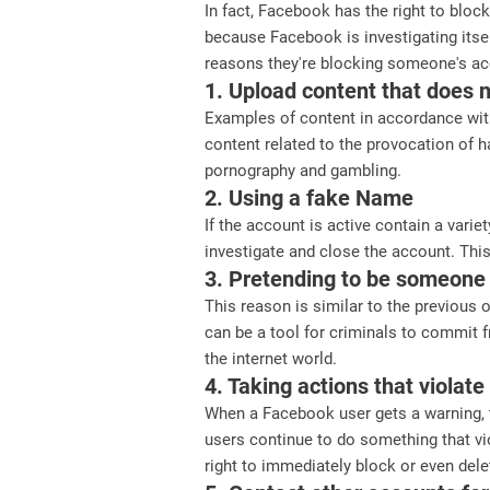
In fact, Facebook has the right to bloc
because Facebook is investigating itse
reasons they're blocking someone's ac
1. Upload content that does 
Examples of content in accordance with
content related to the provocation of h
pornography and gambling.
2. Using a fake Name
If the account is active contain a varie
investigate and close the account. This
3. Pretending to be someone
This reason is similar to the previous
can be a tool for criminals to commit 
the internet world.
4. Taking actions that violat
When a Facebook user gets a warning, t
users continue to do something that vi
right to immediately block or even dele