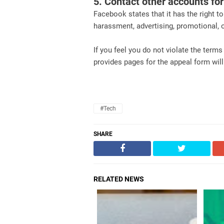
5. Contact other accounts fo
Facebook states that it has the right to
harassment, advertising, promotional, or
If you feel you do not violate the term
provides pages for the appeal form wil
#Tech
SHARE
RELATED NEWS