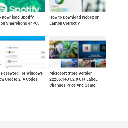
o Download Spotify
How to Download Webex on
 on Smarphone or PC,
Laptop Correctly
!
d Password For Windows
Microsoft Store Version
ow Create 2FA Codes
22206.1401.2.0 Get LabeL
Changes Price And Game
Edition Info