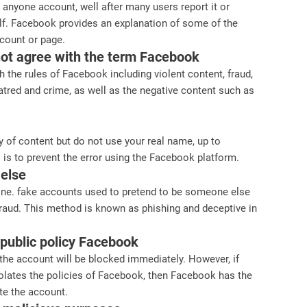
k anyone account, well after many users report it or
lf. Facebook provides an explanation of some of the
count or page.
not agree with the term Facebook
 the rules of Facebook including violent content, fraud,
atred and crime, as well as the negative content such as
ty of content but do not use your real name, up to
 is to prevent the error using the Facebook platform.
 else
 one. fake accounts used to pretend to be someone else
fraud. This method is known as phishing and deceptive in
e public policy Facebook
he account will be blocked immediately. However, if
olates the policies of Facebook, then Facebook has the
te the account.