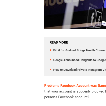
READ MORE
Fitbit for Android Brings Health Conne
Google Announced Hangouts to Google 
How to Download Private Instagram V
Problems Facebook Account was Bann
that your account is suddenly blocked 
person's Facebook account?