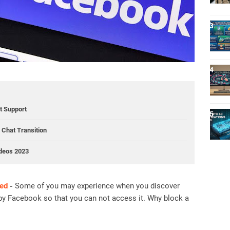
ct Support
Chat Transition
ideos 2023
ed
-
Some of you may experience when you discover
by Facebook so that you can not access it. Why block a