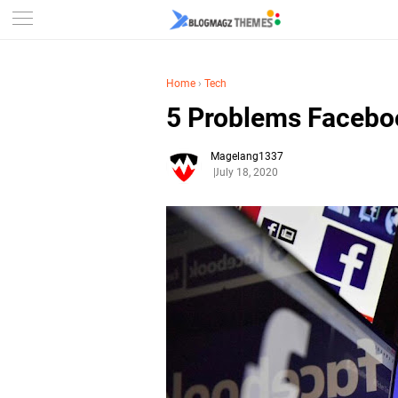
Home
›
Tech
5 Problems Facebo
Magelang1337
July 18, 2020