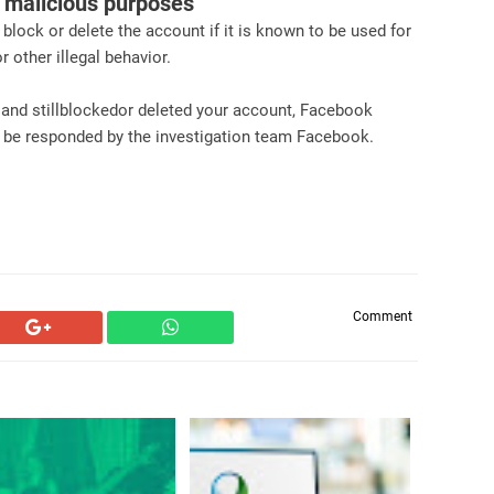
r malicious purposes
 block or delete the account if it is known to be used for
 other illegal behavior.
s and stillblockedor deleted your account, Facebook
l be responded by the investigation team Facebook.
Comment