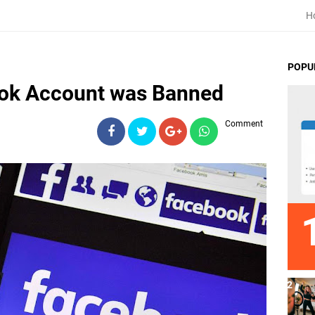
H
POPU
ok Account was Banned
Comment