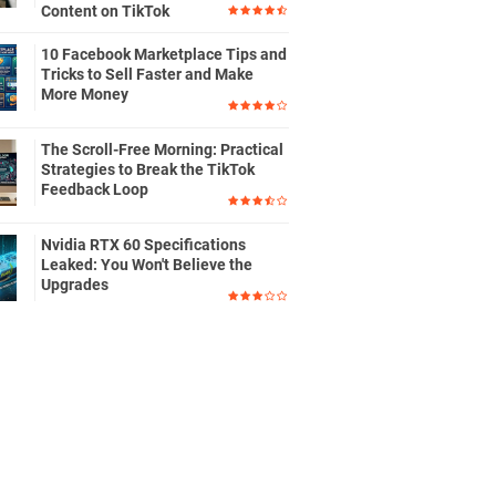
Content on TikTok
10 Facebook Marketplace Tips and
Tricks to Sell Faster and Make
More Money
The Scroll-Free Morning: Practical
Strategies to Break the TikTok
Feedback Loop
Nvidia RTX 60 Specifications
Leaked: You Won't Believe the
Upgrades