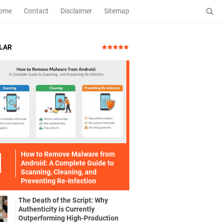
ome
Contact
Disclaimer
Sitemap
LAR
How to Remove Malware from
Android: A Complete Guide to
Scanning, Cleaning, and
Preventing Re-Infection
The Death of the Script: Why
Authenticity is Currently
Outperforming High-Production