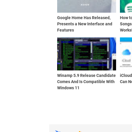
Google Home Has Released,
How t
Presents a New Interface and
Songs
Features
Works
Winamp 5.9 Release Candidate
iClou
Comes And Is Compatible With
Can N
Windows 11