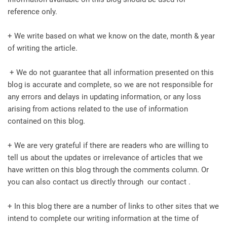
reference only.
+ We write based on what we know on the date, month & year
of writing the article.
+ We do not guarantee that all information presented on this
blog is accurate and complete, so we are not responsible for
any errors and delays in updating information, or any loss
arising from actions related to the use of information
contained on this blog.
+ We are very grateful if there are readers who are willing to
tell us about the updates or irrelevance of articles that we
have written on this blog through the comments column. Or
you can also contact us directly through our contact .
+ In this blog there are a number of links to other sites that we
intend to complete our writing information at the time of