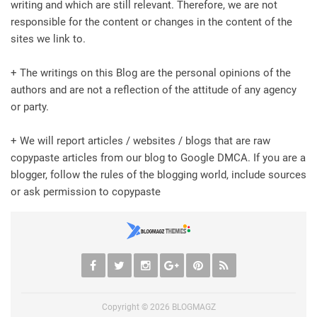
writing and which are still relevant. Therefore, we are not
responsible for the content or changes in the content of the
sites we link to.
+ The writings on this Blog are the personal opinions of the
authors and are not a reflection of the attitude of any agency
or party.
+ We will report articles / websites / blogs that are raw
copypaste articles from our blog to Google DMCA. If you are a
blogger, follow the rules of the blogging world, include sources
or ask permission to copypaste
Copyright ©
2026
BLOGMAGZ