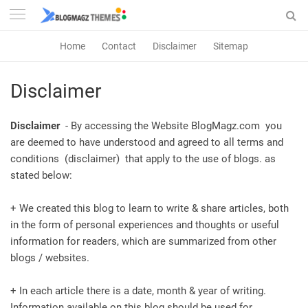
Home
Contact
Disclaimer
Sitemap
Disclaimer
Disclaimer
- By accessing the Website BlogMagz.com you
are deemed to have understood and agreed to all terms and
conditions (disclaimer) that apply to the use of blogs. as
stated below:
+ We created this blog to learn to write & share articles, both
in the form of personal experiences and thoughts or useful
information for readers, which are summarized from other
blogs / websites.
+ In each article there is a date, month & year of writing.
Information available on this blog should be used for