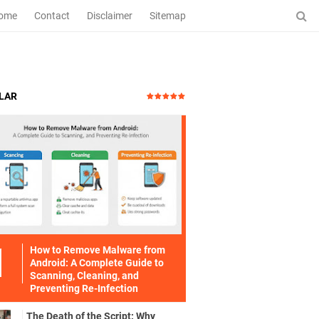
ome
Contact
Disclaimer
Sitemap
LAR
How to Remove Malware from
Android: A Complete Guide to
Scanning, Cleaning, and
Preventing Re-Infection
The Death of the Script: Why