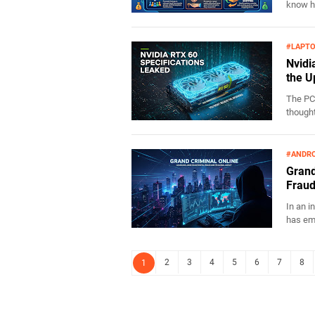
know ho
#LAPT
Nvidi
the U
The PC
thought
#ANDRO
Grand
Fraud
In an i
has eme
2
3
4
5
6
7
8
1