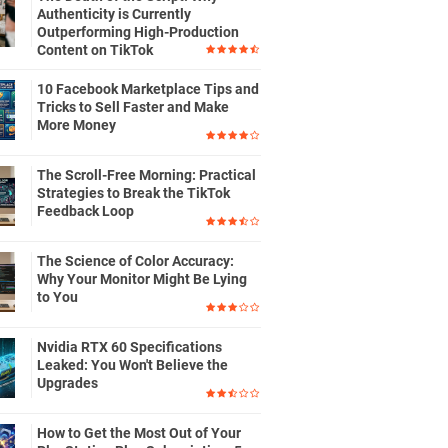
Authenticity is Currently
Outperforming High-Production
Content on TikTok
10 Facebook Marketplace Tips and
Tricks to Sell Faster and Make
More Money
The Scroll-Free Morning: Practical
Strategies to Break the TikTok
Feedback Loop
The Science of Color Accuracy:
Why Your Monitor Might Be Lying
to You
Nvidia RTX 60 Specifications
Leaked: You Won't Believe the
Upgrades
How to Get the Most Out of Your