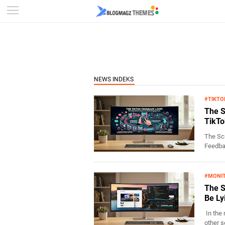
#TIKTO
The S
TikTo
The Scr
Feedbac
#MONI
The S
Be Ly
In the 
other s