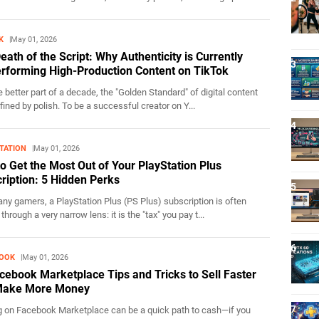
K
May 01, 2026
eath of the Script: Why Authenticity is Currently
rforming High-Production Content on TikTok
 better part of a decade, the "Golden Standard" of digital content
ined by polish. To be a successful creator on Y...
TATION
May 01, 2026
o Get the Most Out of Your PlayStation Plus
ription: 5 Hidden Perks
y gamers, a PlayStation Plus (PS Plus) subscription is often
through a very narrow lens: it is the "tax" you pay t...
BOOK
May 01, 2026
cebook Marketplace Tips and Tricks to Sell Faster
Make More Money
g on Facebook Marketplace can be a quick path to cash—if you