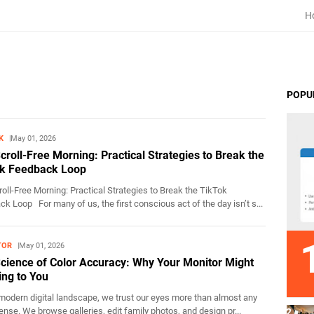
H
POPU
K
May 01, 2026
croll-Free Morning: Practical Strategies to Break the
k Feedback Loop
oll-Free Morning: Practical Strategies to Break the TikTok
k Loop For many of us, the first conscious act of the day isn’t s...
TOR
May 01, 2026
cience of Color Accuracy: Why Your Monitor Might
ing to You
modern digital landscape, we trust our eyes more than almost any
ense. We browse galleries, edit family photos, and design pr...