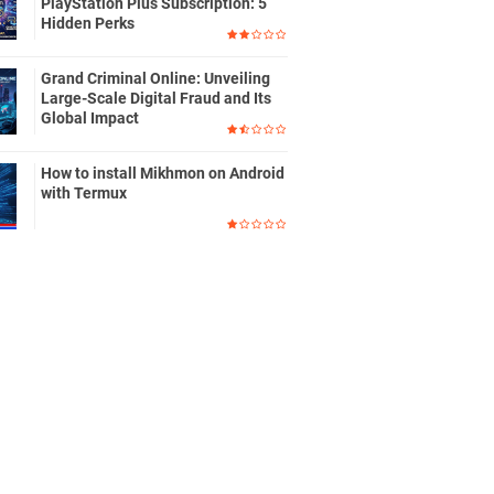
PlayStation Plus Subscription: 5
Hidden Perks
Grand Criminal Online: Unveiling
Large-Scale Digital Fraud and Its
Global Impact
How to install Mikhmon on Android
with Termux