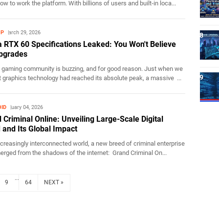
w to work the platform. With billions of users and built‑in loca...
OP
March 29, 2026
a RTX 60 Specifications Leaked: You Won't Believe
pgrades
 gaming community is buzzing, and for good reason. Just when we
 graphics technology had reached its absolute peak, a massive ...
ID
February 04, 2026
 Criminal Online: Unveiling Large-Scale Digital
 and Its Global Impact
ncreasingly interconnected world, a new breed of criminal enterprise
rged from the shadows of the internet: Grand Criminal On...
...
9
64
NEXT »