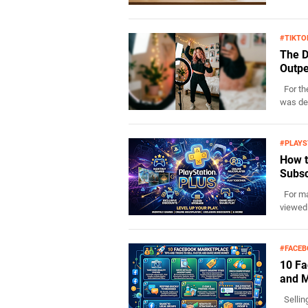
#TIKTO
The D
Outpe
For the
was def
#PLAYS
How t
Subsc
For man
viewed 
#FACE
10 Fa
and 
Sellin