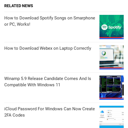
RELATED NEWS
How to Download Spotify Songs on Smarphone
or PC, Works!
How to Download Webex on Laptop Correctly
Winamp 5.9 Release Candidate Comes And Is
Compatible With Windows 11
iCloud Password For Windows Can Now Create
2FA Codes