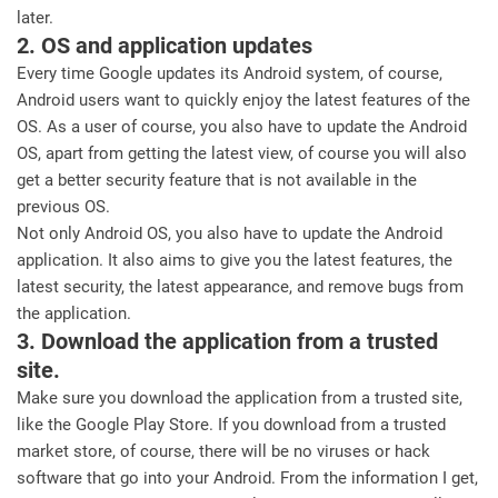
later.
2. OS and application updates
Every time Google updates its Android system, of course,
Android users want to quickly enjoy the latest features of the
OS. As a user of course, you also have to update the Android
OS, apart from getting the latest view, of course you will also
get a better security feature that is not available in the
previous OS.
Not only Android OS, you also have to update the Android
application. It also aims to give you the latest features, the
latest security, the latest appearance, and remove bugs from
the application.
3. Download the application from a trusted
site.
Make sure you download the application from a trusted site,
like the Google Play Store. If you download from a trusted
market store, of course, there will be no viruses or hack
software that go into your Android. From the information I get,