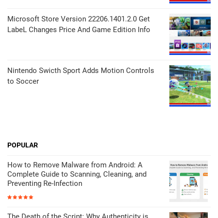
Microsoft Store Version 22206.1401.2.0 Get
LabeL Changes Price And Game Edition Info
Nintendo Swicth Sport Adds Motion Controls
to Soccer
POPULAR
How to Remove Malware from Android: A
Complete Guide to Scanning, Cleaning, and
Preventing Re-Infection
The Death of the Script: Why Authenticity is