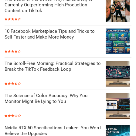
Currently Outperforming High-Production
Content on TikTok
10 Facebook Marketplace Tips and Tricks to
Sell Faster and Make More Money
The Scroll-Free Morning: Practical Strategies to
Break the TikTok Feedback Loop
The Science of Color Accuracy: Why Your
Monitor Might Be Lying to You
Nvidia RTX 60 Specifications Leaked: You Won't
Believe the Upgrades