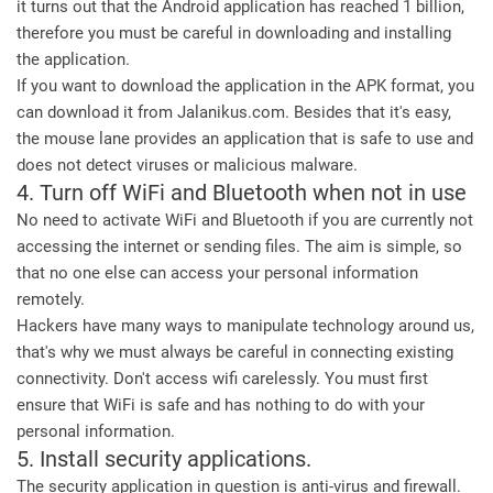
it turns out that the Android application has reached 1 billion,
therefore you must be careful in downloading and installing
the application.
If you want to download the application in the APK format, you
can download it from Jalanikus.com. Besides that it's easy,
the mouse lane provides an application that is safe to use and
does not detect viruses or malicious malware.
4. Turn off WiFi and Bluetooth when not in use
No need to activate WiFi and Bluetooth if you are currently not
accessing the internet or sending files. The aim is simple, so
that no one else can access your personal information
remotely.
Hackers have many ways to manipulate technology around us,
that's why we must always be careful in connecting existing
connectivity. Don't access wifi carelessly. You must first
ensure that WiFi is safe and has nothing to do with your
personal information.
5. Install security applications.
The security application in question is anti-virus and firewall.