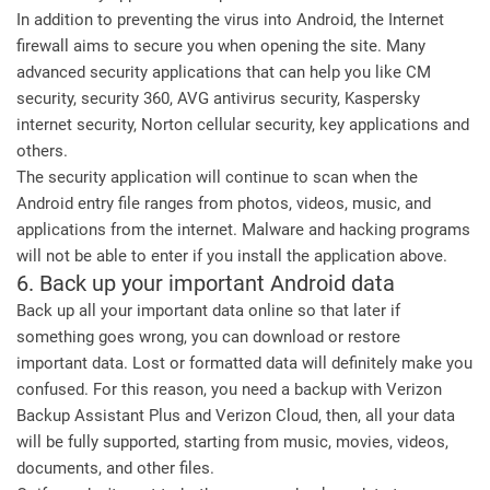
In addition to preventing the virus into Android, the Internet
firewall aims to secure you when opening the site. Many
advanced security applications that can help you like CM
security, security 360, AVG antivirus security, Kaspersky
internet security, Norton cellular security, key applications and
others.
The security application will continue to scan when the
Android entry file ranges from photos, videos, music, and
applications from the internet. Malware and hacking programs
will not be able to enter if you install the application above.
6. Back up your important Android data
Back up all your important data online so that later if
something goes wrong, you can download or restore
important data. Lost or formatted data will definitely make you
confused. For this reason, you need a backup with Verizon
Backup Assistant Plus and Verizon Cloud, then, all your data
will be fully supported, starting from music, movies, videos,
documents, and other files.