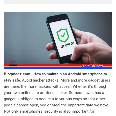
Blogmagz.com
-
How to maintain an Android smartphone to
stay safe
. Avoid hacker attacks. More and more gadget users
are there, the more hackers will appear. Whether it's through
your own online site or friend hacker. Someone who has a
gadget is obliged to secure it in various ways so that other
people cannot open, see or steal the important data we have.
Not only smartphones, security is also important for