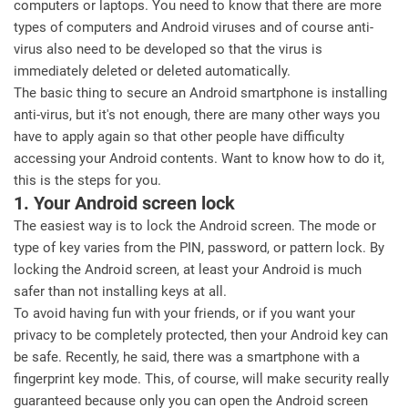
computers or laptops. You need to know that there are more
types of computers and Android viruses and of course anti-
virus also need to be developed so that the virus is
immediately deleted or deleted automatically.
The basic thing to secure an Android smartphone is installing
anti-virus, but it's not enough, there are many other ways you
have to apply again so that other people have difficulty
accessing your Android contents. Want to know how to do it,
this is the steps for you.
1. Your Android screen lock
The easiest way is to lock the Android screen. The mode or
type of key varies from the PIN, password, or pattern lock. By
locking the Android screen, at least your Android is much
safer than not installing keys at all.
To avoid having fun with your friends, or if you want your
privacy to be completely protected, then your Android key can
be safe. Recently, he said, there was a smartphone with a
fingerprint key mode. This, of course, will make security really
guaranteed because only you can open the Android screen