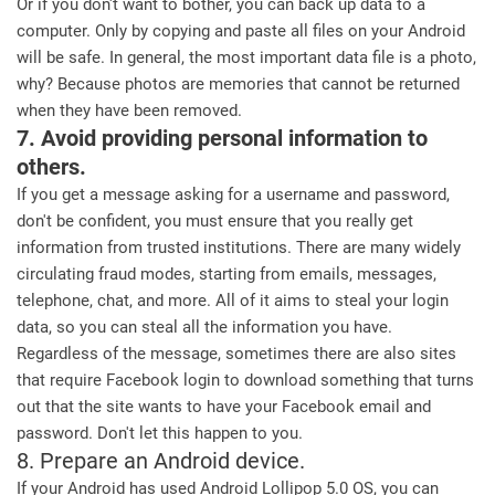
Or if you don't want to bother, you can back up data to a
computer. Only by copying and paste all files on your Android
will be safe. In general, the most important data file is a photo,
why? Because photos are memories that cannot be returned
when they have been removed.
7. Avoid providing personal information to
others.
If you get a message asking for a username and password,
don't be confident, you must ensure that you really get
information from trusted institutions. There are many widely
circulating fraud modes, starting from emails, messages,
telephone, chat, and more. All of it aims to steal your login
data, so you can steal all the information you have.
Regardless of the message, sometimes there are also sites
that require Facebook login to download something that turns
out that the site wants to have your Facebook email and
password. Don't let this happen to you.
8. Prepare an Android device.
If your Android has used Android Lollipop 5.0 OS, you can