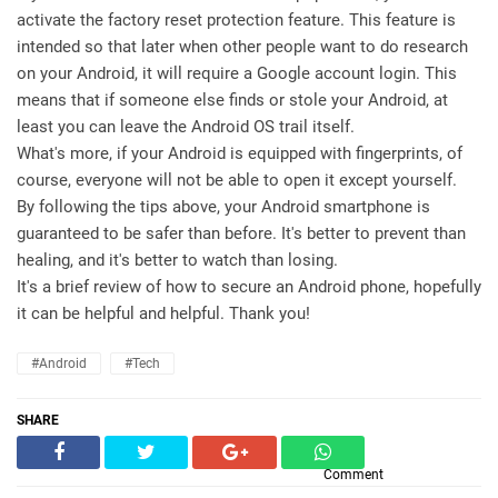
activate the factory reset protection feature. This feature is
intended so that later when other people want to do research
on your Android, it will require a Google account login. This
means that if someone else finds or stole your Android, at
least you can leave the Android OS trail itself.
What's more, if your Android is equipped with fingerprints, of
course, everyone will not be able to open it except yourself.
By following the tips above, your Android smartphone is
guaranteed to be safer than before. It's better to prevent than
healing, and it's better to watch than losing.
It's a brief review of how to secure an Android phone, hopefully
it can be helpful and helpful. Thank you!
#Android
#Tech
SHARE
Comment