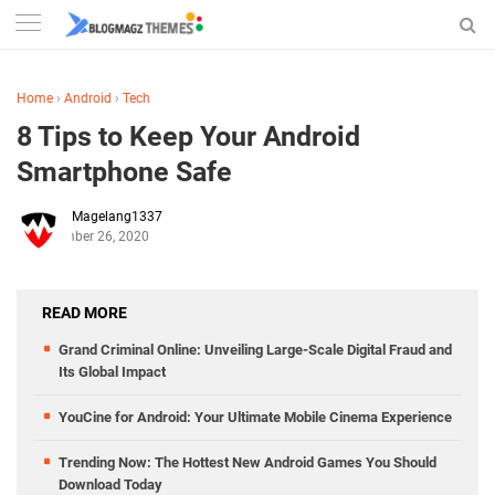
Home
›
Android
›
Tech
8 Tips to Keep Your Android
Smartphone Safe
Magelang1337
November 26, 2020
READ MORE
Grand Criminal Online: Unveiling Large-Scale Digital Fraud and
Its Global Impact
YouCine for Android: Your Ultimate Mobile Cinema Experience
Trending Now: The Hottest New Android Games You Should
Download Today