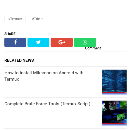
#Termux
#Tricks
SHARE
Comment
RELATED NEWS
How to install Mikhmon on Android with
Termux
Complete Brute Force Tools (Termux Script)