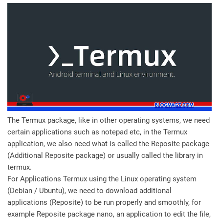
The Termux package, like in other operating systems, we need
certain applications such as notepad etc, in the Termux
application, we also need what is called the Reposite package
(Additional Reposite package) or usually called the library in
termux.
For Applications Termux using the Linux operating system
(Debian / Ubuntu), we need to download additional
applications (Reposite) to be run properly and smoothly, for
example Reposite package nano, an application to edit the file,