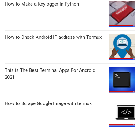
How to Make a Keylogger in Python
How to Check Android IP address with Termux
This is The Best Terminal Apps For Android
2021
How to Scrape Google Image with termux