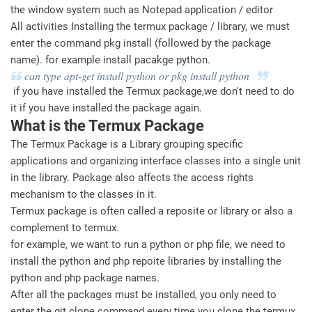
the window system such as Notepad application / editor
All activities Installing the termux package / library, we must
enter the command pkg install (followed by the package
name). for example install pacakge python.
can type apt-get install python or pkg install python
if you have installed the Termux package,we don't need to do
it if you have installed the package again.
What is the Termux Package
The Termux Package is a Library grouping specific
applications and organizing interface classes into a single unit
in the library. Package also affects the access rights
mechanism to the classes in it.
Termux package is often called a reposite or library or also a
complement to termux.
for example, we want to run a python or php file, we need to
install the python and php repoite libraries by installing the
python and php package names.
After all the packages must be installed, you only need to
enter the git clone command every time you clone the termux