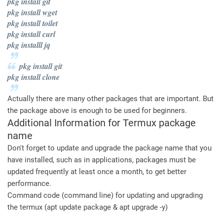
pkg install git
pkg install wget
pkg install toilet
pkg install curl
pkg installl jq
pkg install git
pkg install clone
Actually there are many other packages that are important. But
the package above is enough to be used for beginners.
Additional Information for Termux package
name
Don't forget to update and upgrade the package name that you
have installed, such as in applications, packages must be
updated frequently at least once a month, to get better
performance.
Command code (command line) for updating and upgrading
the termux (apt update package & apt upgrade -y)