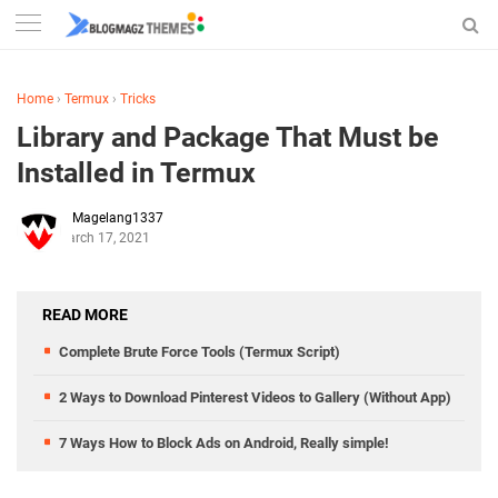
Home
›
Termux
›
Tricks
Library and Package That Must be
Installed in Termux
Magelang1337
March 17, 2021
READ MORE
Complete Brute Force Tools (Termux Script)
2 Ways to Download Pinterest Videos to Gallery (Without App)
7 Ways How to Block Ads on Android, Really simple!