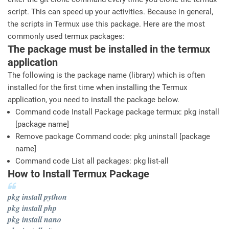
script. This can speed up your activities. Because in general,
the scripts in Termux use this package. Here are the most
commonly used termux packages:
The package must be installed in the termux
application
The following is the package name (library) which is often
installed for the first time when installing the Termux
application, you need to install the package below.
Command code Install Package package termux: pkg install
[package name]
Remove package Command code: pkg uninstall [package
name]
Command code List all packages: pkg list-all
How to Install Termux Package
pkg install python
pkg install php
pkg install nano