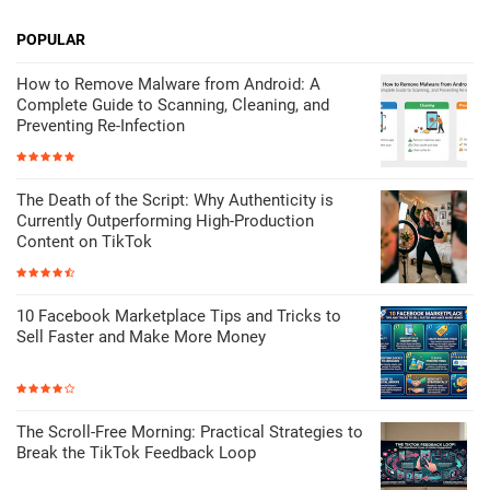
POPULAR
How to Remove Malware from Android: A
Complete Guide to Scanning, Cleaning, and
Preventing Re-Infection
The Death of the Script: Why Authenticity is
Currently Outperforming High-Production
Content on TikTok
10 Facebook Marketplace Tips and Tricks to
Sell Faster and Make More Money
The Scroll-Free Morning: Practical Strategies to
Break the TikTok Feedback Loop