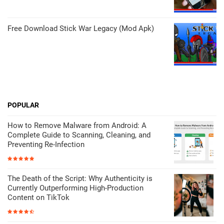
Free Download Stick War Legacy (Mod Apk)
POPULAR
How to Remove Malware from Android: A
Complete Guide to Scanning, Cleaning, and
Preventing Re-Infection
The Death of the Script: Why Authenticity is
Currently Outperforming High-Production
Content on TikTok