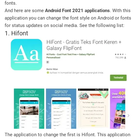
fonts.
And here are some
Android Font 2021 applications
. With this
application you can change the font style on Android or fonts
for status updates on social media. See the following list:
1. Hifont
The application to change the first is Hifont. This application