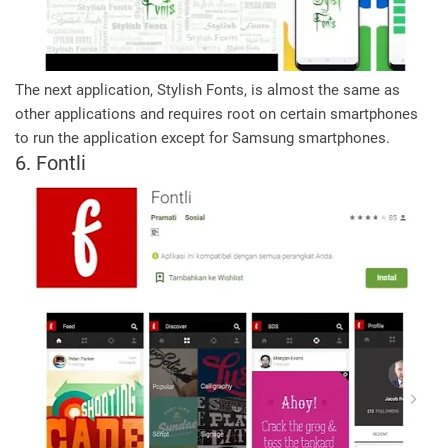
The next application, Stylish Fonts, is almost the same as
other applications and requires root on certain smartphones
to run the application except for Samsung smartphones.
6. Fontli