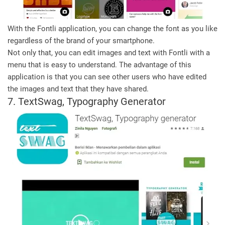
With the Fontli application, you can change the font as you like
regardless of the brand of your smartphone.
Not only that, you can edit images and text with Fontli with a
menu that is easy to understand. The advantage of this
application is that you can see other users who have edited
the images and text that they have shared.
7. TextSwag, Typography Generator