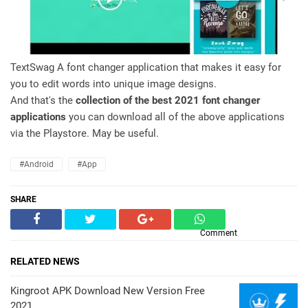
TextSwag A font changer application that makes it easy for
you to edit words into unique image designs.
And that's the
collection of the best 2021 font changer
applications
you can download all of the above applications
via the Playstore. May be useful.
#Android
#App
SHARE
Comment
RELATED NEWS
Kingroot APK Download New Version Free
2021