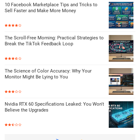
10 Facebook Marketplace Tips and Tricks to
Sell Faster and Make More Money
The Scroll-Free Morning: Practical Strategies to
Break the TikTok Feedback Loop
The Science of Color Accuracy: Why Your
Monitor Might Be Lying to You
Nvidia RTX 60 Specifications Leaked: You Won't
Believe the Upgrades