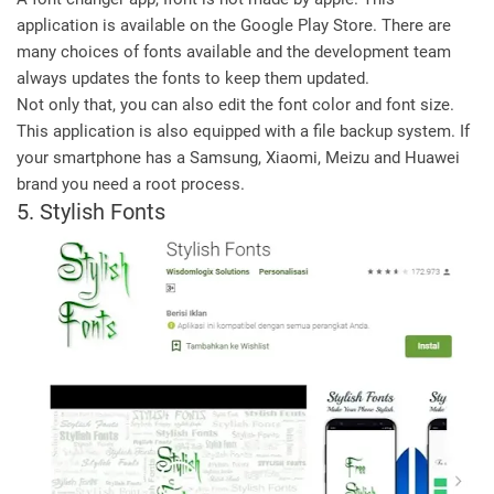
application is available on the Google Play Store. There are
many choices of fonts available and the development team
always updates the fonts to keep them updated.
Not only that, you can also edit the font color and font size.
This application is also equipped with a file backup system. If
your smartphone has a Samsung, Xiaomi, Meizu and Huawei
brand you need a root process.
5. Stylish Fonts