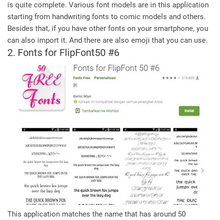
is quite complete. Various font models are in this application
starting from handwriting fonts to comic models and others.
Besides that, if you have other fonts on your smartphone, you
can also import it. And there are also emoji that you can use.
2. Fonts for FlipFont50 #6
This application matches the name that has around 50