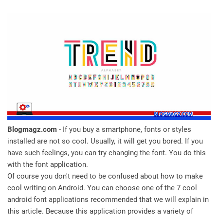
Blogmagz.com
- If you buy a smartphone, fonts or styles
installed are not so cool. Usually, it will get you bored. If you
have such feelings, you can try changing the font. You do this
with the font application.
Of course you don't need to be confused about how to make
cool writing on Android. You can choose one of the 7 cool
android font applications recommended that we will explain in
this article. Because this application provides a variety of