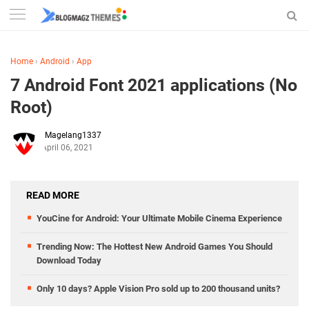
Home
›
Android
›
App
7 Android Font 2021 applications (No
Root)
Magelang1337
April 06, 2021
READ MORE
YouCine for Android: Your Ultimate Mobile Cinema Experience
Trending Now: The Hottest New Android Games You Should
Download Today
Only 10 days? Apple Vision Pro sold up to 200 thousand units?