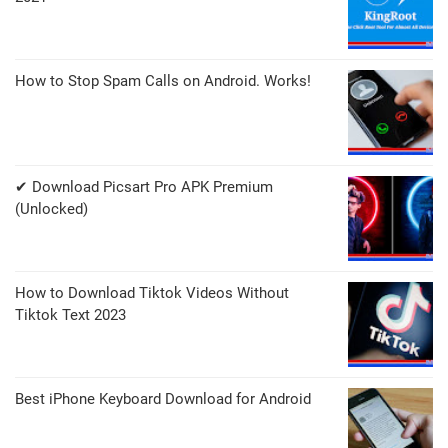
How to Stop Spam Calls on Android. Works!
✔ Download Picsart Pro APK Premium
(Unlocked)
How to Download Tiktok Videos Without
Tiktok Text 2023
Best iPhone Keyboard Download for Android