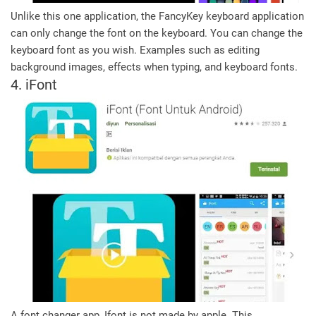
Unlike this one application, the FancyKey keyboard application
can only change the font on the keyboard. You can change the
keyboard font as you wish. Examples such as editing
background images, effects when typing, and keyboard fonts.
4. iFont
A font changer app, Ifont is not made by apple. This