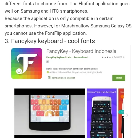
different fonts to choose from. The Flipfont application goes
well on Samsung and HTC smartphones.
Because the application is only compatible in certain
smartphones. However, for Marshmallow Samsung Galaxy OS,
you cannot use the FontFlip application.
3. Fancykey keyboard - cool fonts