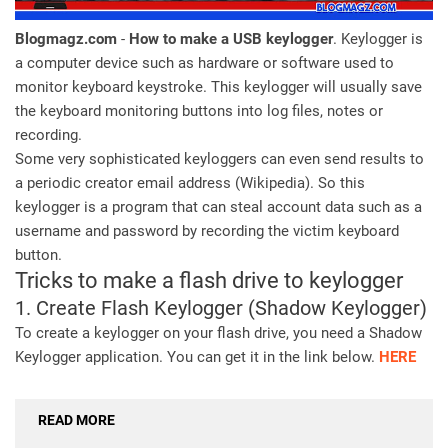
Blogmagz.com
-
How to make a USB keylogger
. Keylogger is
a computer device such as hardware or software used to
monitor keyboard keystroke. This keylogger will usually save
the keyboard monitoring buttons into log files, notes or
recording.
Some very sophisticated keyloggers can even send results to
a periodic creator email address (Wikipedia). So this
keylogger is a program that can steal account data such as a
username and password by recording the victim keyboard
button.
Tricks to make a flash drive to keylogger
1. Create Flash Keylogger (Shadow Keylogger)
To create a keylogger on your flash drive, you need a Shadow
Keylogger application. You can get it in the link below.
HERE
READ MORE