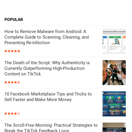
POPULAR
How to Remove Malware from Android: A
Complete Guide to Scanning, Cleaning, and
Preventing Re-Infection
The Death of the Script: Why Authenticity is
Currently Outperforming High-Production
Content on TikTok
10 Facebook Marketplace Tips and Tricks to
Sell Faster and Make More Money
The Scroll-Free Morning: Practical Strategies to
Break the TikTok Feedback Loop