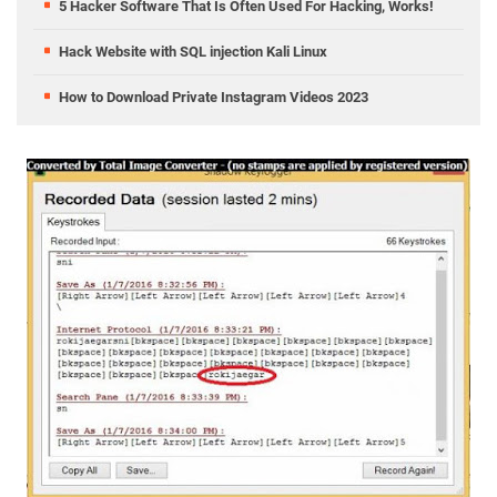
5 Hacker Software That Is Often Used For Hacking, Works!
Hack Website with SQL injection Kali Linux
How to Download Private Instagram Videos 2023