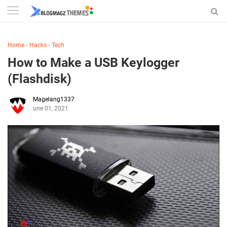
Home
›
Hacks
›
Tech
How to Make a USB Keylogger
(Flashdisk)
Magelang1337
June 01, 2021