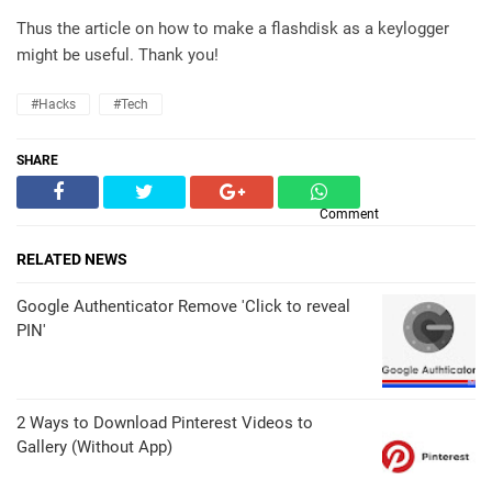
Thus the article on how to make a flashdisk as a keylogger
might be useful. Thank you!
#Hacks
#Tech
SHARE
Comment
RELATED NEWS
Google Authenticator Remove 'Click to reveal
PIN'
2 Ways to Download Pinterest Videos to
Gallery (Without App)