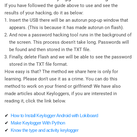
If you have followed the guide above to use and see the
results of your hacking, do it as below:
Insert the USB there will be an autorun pop-up window that
appears. (This is because it has made autorun on flash).
And now a password hacking tool runs in the background of
the screen. This process doesn't take long. Passwords will
be found and then stored in the TXT file.
Finally, delete Flash and we will be able to see the password
stored in the TXT file format.
How easy is that? The method we share here is only for
learning. Please don't use it as a crime. You can do this
method to work on your friend or girlfriend! We have also
made articles about Keyloggers, if you are interested in
reading it, click the link below.
✔
How to Install Keylogger Android with Lokiboard
✔
Make Keylogger With Python
✔
Know the type and activity keylogger