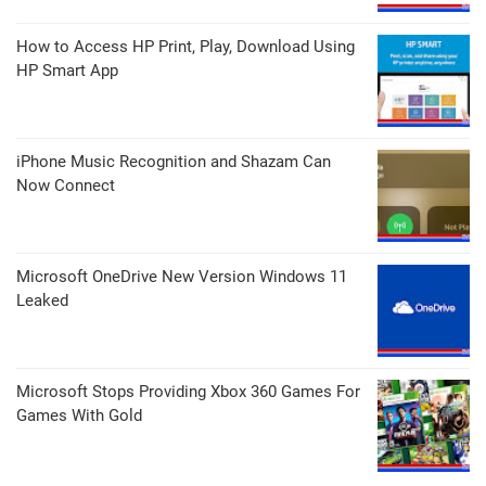
How to Access HP Print, Play, Download Using
HP Smart App
iPhone Music Recognition and Shazam Can
Now Connect
Microsoft OneDrive New Version Windows 11
Leaked
Microsoft Stops Providing Xbox 360 Games For
Games With Gold