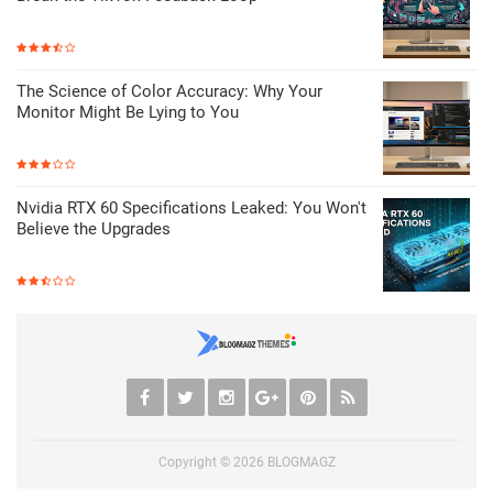
The Science of Color Accuracy: Why Your
Monitor Might Be Lying to You
Nvidia RTX 60 Specifications Leaked: You Won't
Believe the Upgrades
Copyright ©
2026
BLOGMAGZ