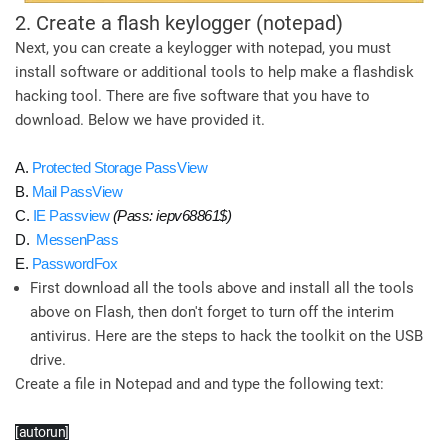
2. Create a flash keylogger (notepad)
Next, you can create a keylogger with notepad, you must
install software or additional tools to help make a flashdisk
hacking tool. There are five software that you have to
download. Below we have provided it.
A.
Protected Storage PassView
B.
Mail PassView
C.
IE Passview
(Pass: iepv68861$)
D.
MessenPass
E.
PasswordFox
First download all the tools above and install all the tools
above on Flash, then don't forget to turn off the interim
antivirus. Here are the steps to hack the toolkit on the USB
drive.
Create a file in Notepad and and type the following text:
[autorun]