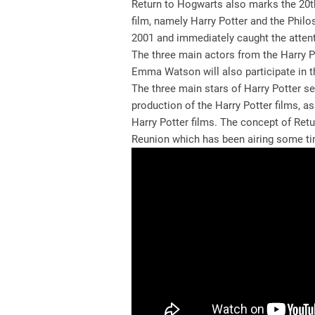
Return to Hogwarts also marks the 20th 
film, namely Harry Potter and the Phil
2001 and immediately caught the atten
The three main actors from the Harry Po
Emma Watson will also participate in thi
The three main stars of Harry Potter se
production of the Harry Potter films, a
Harry Potter films. The concept of Retu
Reunion which has been airing some ti