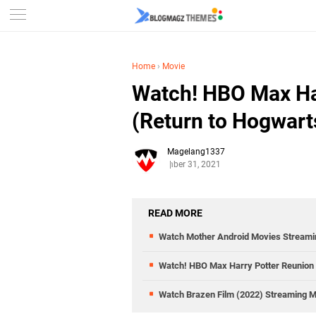
Home
›
Movie
Watch! HBO Max Ha
(Return to Hogwart
Magelang1337
December 31, 2021
READ MORE
Watch Mother Android Movies Streami
Watch! HBO Max Harry Potter Reunion 
Watch Brazen Film (2022) Streaming 