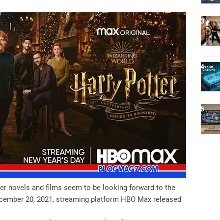
ter novels and films seem to be looking forward to the
December 20, 2021, streaming platform HBO Max released