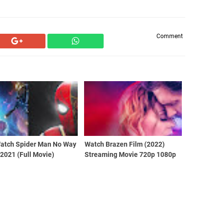
Comment
Watch Spider Man No Way
Watch Brazen Film (2022)
2021 (Full Movie)
Streaming Movie 720p 1080p