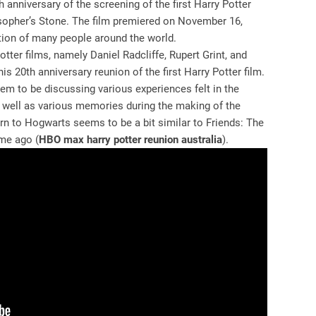
anniversary of the screening of the first Harry Potter
osopher’s Stone. The film premiered on November 16,
tion of many people around the world.
tter films, namely Daniel Radcliffe, Rupert Grint, and
s 20th anniversary reunion of the first Harry Potter film.
em to be discussing various experiences felt in the
s well as various memories during the making of the
rn to Hogwarts seems to be a bit similar to Friends: The
me ago (
HBO max harry potter reunion australia
).