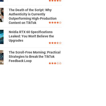
The Death of the Script: Why
Authenticity is Currently
Outperforming High-Production
Content on TikTok
Nvidia RTX 60 Specifications
Leaked: You Won't Believe the
Upgrades
The Scroll-Free Morning: Practical
Strategies to Break the TikTok
Feedback Loop