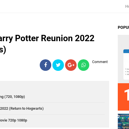
H
POPU
rry Potter Reunion 2022
s)
Comment
ng (720, 1080p)
2022 (Return to Hogwarts)
Movie 720p 1080p