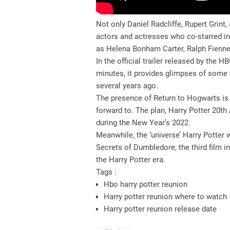
Not only Daniel Radcliffe, Rupert Grin
actors and actresses who co-starred in
as Helena Bonham Carter, Ralph Fienne
In the official trailer released by the
minutes, it provides glimpses of some t
several years ago.
The presence of Return to Hogwarts is 
forward to. The plan, Harry Potter 20th
during the New Year’s 2022.
Meanwhile, the ‘universe’ Harry Potter 
Secrets of Dumbledore, the third film in
the Harry Potter era.
Tags :
Hbo harry potter reunion
Harry potter reunion where to watch
Harry potter reunion release date