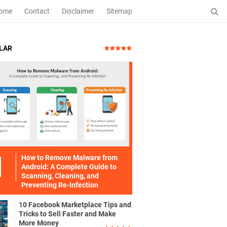
ome
Contact
Disclaimer
Sitemap
LAR
How to Remove Malware from
Android: A Complete Guide to
Scanning, Cleaning, and
Preventing Re-Infection
10 Facebook Marketplace Tips and
Tricks to Sell Faster and Make
More Money