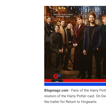
Blogmagz.com
- Fans of the Harry Pot
reunion of the Harry Potter cast. On 
the trailer for Return to Hogwarts.