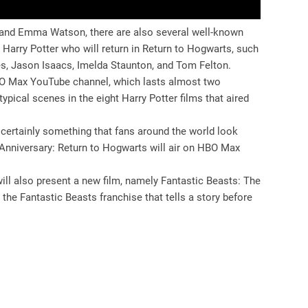
t, and Emma Watson, there are also several well-known
 Harry Potter who will return in Return to Hogwarts, such
s, Jason Isaacs, Imelda Staunton, and Tom Felton.
 HBO Max YouTube channel, which lasts almost two
ypical scenes in the eight Harry Potter films that aired
certainly something that fans around the world look
 Anniversary: ​​Return to Hogwarts will air on HBO Max
will also present a new film, namely Fantastic Beasts: The
 the Fantastic Beasts franchise that tells a story before