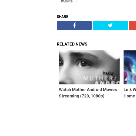
#Movie
SHARE
RELATED NEWS
Watch Mother Android Movies
Link 
Streaming (720, 1080p)
Home 