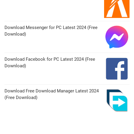
Download Messenger for PC Latest 2024 (Free
Download)
Download Facebook for PC Latest 2024 (Free
Download)
Download Free Download Manager Latest 2024
(Free Download)