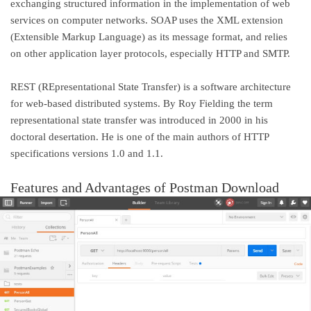
exchanging structured information in the implementation of web
services on computer networks. SOAP uses the XML extension
(Extensible Markup Language) as its message format, and relies
on other application layer protocols, especially HTTP and SMTP.
REST (REpresentational State Transfer) is a software architecture
for web-based distributed systems. By Roy Fielding the term
representational state transfer was introduced in 2000 in his
doctoral desertation. He is one of the main authors of HTTP
specifications versions 1.0 and 1.1.
Features and Advantages of Postman Download