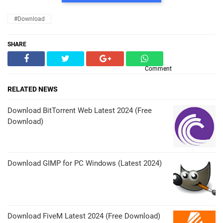
#Download
SHARE
Comment
RELATED NEWS
Download BitTorrent Web Latest 2024 (Free
Download)
Download GIMP for PC Windows (Latest 2024)
Download FiveM Latest 2024 (Free Download)