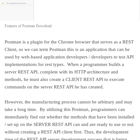
Features of Postman Download
Postman is a plugin for the Chrome browser that serves as a REST
Client, so we can term Postman this is an application that can be
used by web-based application developers / developers to test API
implementations for rest types. When a programmer builds a
server REST API, complete with its HTTP architecture and
methods, he must also create a CLIENT REST API to execute
commands on the server REST API he has created.
However, the manufacturing process cannot be arbitrary and may
take a long time. By utilizing this Postman, programmers can
immediately find out whether the methods that have been installed
/ set up on the SERVER REST API can and are ready to use or not
without creating a REST API client first. Thus, the development
time of the REST API server development process that is being