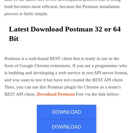
built becomes more efficient, because the Postman installation
process is fairly simple.
Latest Download Postman 32 or 64
Bit
Postman is a web-based REST client that is ready to use in the
form of Google Chrome extensions. If you are a programmer who
is building and developing a web service in rest API server format,
and you want to test it but have not created the REST API client.
Then, you can use this Postman plugin for Chrome as a tester's
REST API client.
Download Postman
Free via the link below:
Postman Download 32 Bit
DOWNLOAD
Postman Download 64 Bit
DOWNLOAD