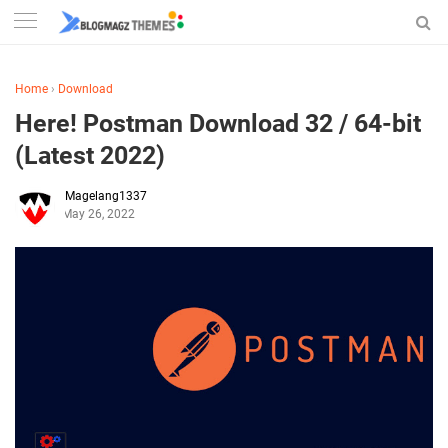
Home
›
Download
Here! Postman Download 32 / 64-bit
(Latest 2022)
Magelang1337
May 26, 2022