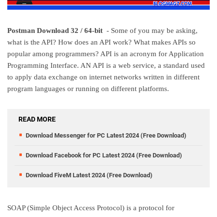
Postman Download 32 / 64-bit
- Some of you may be asking,
what is the API? How does an API work? What makes APIs so
popular among programmers? API is an acronym for Application
Programming Interface. AN API is a web service, a standard used
to apply data exchange on internet networks written in different
program languages or running on different platforms.
READ MORE
Download Messenger for PC Latest 2024 (Free Download)
Download Facebook for PC Latest 2024 (Free Download)
Download FiveM Latest 2024 (Free Download)
SOAP (Simple Object Access Protocol) is a protocol for