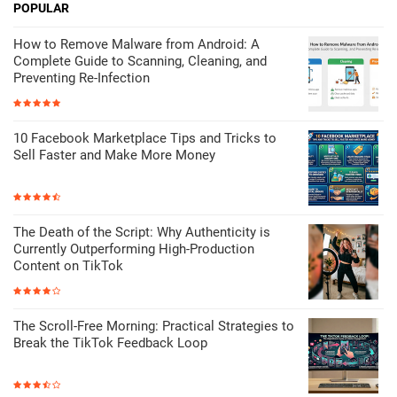
POPULAR
How to Remove Malware from Android: A
Complete Guide to Scanning, Cleaning, and
Preventing Re-Infection
10 Facebook Marketplace Tips and Tricks to
Sell Faster and Make More Money
The Death of the Script: Why Authenticity is
Currently Outperforming High-Production
Content on TikTok
The Scroll-Free Morning: Practical Strategies to
Break the TikTok Feedback Loop