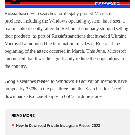
Russia-based web searches for illegally pirated Microsoft
products, including the Windows operating system, have seen a
major spike recently, after the Redmond company stopped selling
their products, as part of Russia's sanctions that invaded Ukraine.
Microsoft announced the termination of sales in Russia at the
beginning of the attack occurred in March. This June, Microsoft
announced that it would significantly reduce their operations in
the country.
Google searches related to Windows 10 activation methods have
jumped by 250% in the past three months. Searches for Excel
downloads also rose sharply to 650% in June alone.
READ MORE
How to Download Private Instagram Videos 2023