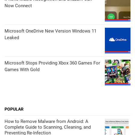
Now Connect
Microsoft OneDrive New Version Windows 11
Leaked
Microsoft Stops Providing Xbox 360 Games For
Games With Gold
POPULAR
How to Remove Malware from Android: A
Complete Guide to Scanning, Cleaning, and
Preventing Re-Infection