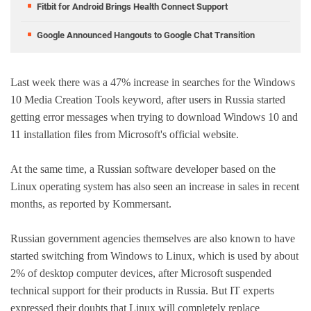
Fitbit for Android Brings Health Connect Support
Google Announced Hangouts to Google Chat Transition
Last week there was a 47% increase in searches for the Windows
10 Media Creation Tools keyword, after users in Russia started
getting error messages when trying to download Windows 10 and
11 installation files from Microsoft's official website.
At the same time, a Russian software developer based on the
Linux operating system has also seen an increase in sales in recent
months, as reported by Kommersant.
Russian government agencies themselves are also known to have
started switching from Windows to Linux, which is used by about
2% of desktop computer devices, after Microsoft suspended
technical support for their products in Russia. But IT experts
expressed their doubts that Linux will completely replace