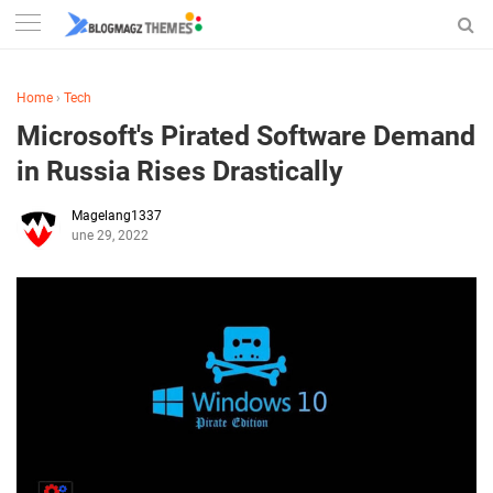
Home
›
Tech
Microsoft's Pirated Software Demand
in Russia Rises Drastically
Magelang1337
June 29, 2022