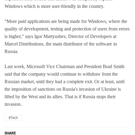
Windows which is more user-friendly in the country.
“More paid applications are being made for Windows, where the
quality of development, testing and protection of users from errors
is higher,” says Igor Martyushev, Director of Developers at
Marcel Distributions, the main distributor of the software in
Russia.
Last week, Microsoft Vice Chairman and President Brad Smith
said that the company would continue to withdraw from the
Russian market, until they had a complete exit. Or at least, until
the imposition of sanctions on Russia's invasion of Ukraine is
lifted by the West and its allies. That is if Russia stops their
invasion.
#Tech
SHARE