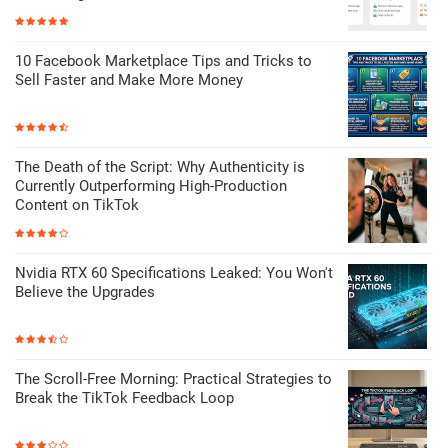
10 Facebook Marketplace Tips and Tricks to
Sell Faster and Make More Money
The Death of the Script: Why Authenticity is
Currently Outperforming High-Production
Content on TikTok
Nvidia RTX 60 Specifications Leaked: You Won't
Believe the Upgrades
The Scroll-Free Morning: Practical Strategies to
Break the TikTok Feedback Loop