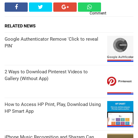
Comment
RELATED NEWS
Google Authenticator Remove 'Click to reveal
PIN'
2 Ways to Download Pinterest Videos to
Gallery (Without App)
How to Access HP Print, Play, Download Using
HP Smart App
iPhone Music Recognition and Shazam Can