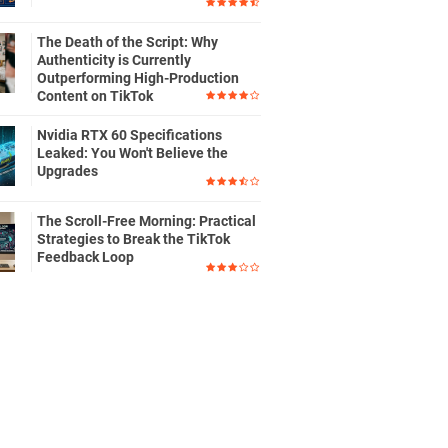
The Death of the Script: Why
Authenticity is Currently
Outperforming High-Production
Content on TikTok
Nvidia RTX 60 Specifications
Leaked: You Won't Believe the
Upgrades
The Scroll-Free Morning: Practical
Strategies to Break the TikTok
Feedback Loop