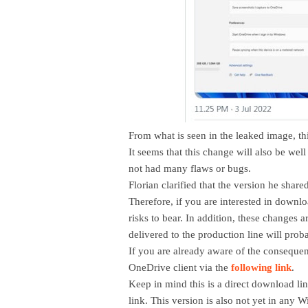
From what is seen in the leaked image, th
It seems that this change will also be well
not had many flaws or bugs.
Florian clarified that the version he shar
Therefore, if you are interested in downlo
risks to bear. In addition, these changes ar
delivered to the production line will pro
If you are already aware of the conseque
OneDrive client via the
following link
.
Keep in mind this is a direct download li
link. This version is also not yet in any W