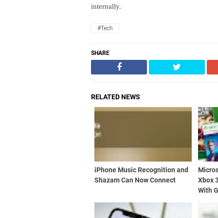
internally.
#Tech
SHARE
RELATED NEWS
iPhone Music Recognition and
Micros
Shazam Can Now Connect
Xbox 
With 