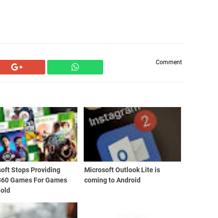
Comment
oft Stops Providing
Microsoft Outlook Lite is
360 Games For Games
coming to Android
Gold