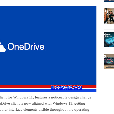
ient for Windows 11, features a noticeable design change
neDrive client is now aligned with Windows 11, getting
other interface elements visible throughout the operating