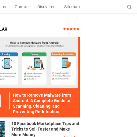
ome
Contact
Disclaimer
Sitemap
LAR
How to Remove Malware from
Android: A Complete Guide to
Scanning, Cleaning, and
Preventing Re-Infection
10 Facebook Marketplace Tips and
Tricks to Sell Faster and Make
More Money