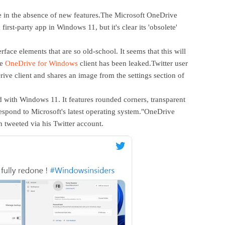
nge in the absence of new features.The Microsoft OneDrive
first-party app in Windows 11, but it's clear its 'obsolete'
rface elements that are so old-school. It seems that this will
he
OneDrive for Windows
client has been leaked.Twitter user
ive client and shares an image from the settings section of
 with Windows 11. It features rounded corners, transparent
respond to Microsoft's latest operating system."OneDrive
n tweeted via his Twitter account.