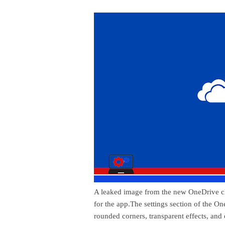
A leaked image from the new OneDrive cl
for the app.The settings section of the O
rounded corners, transparent effects, and 