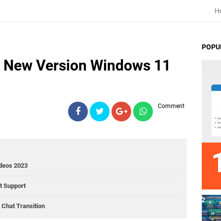
H
POPU
e New Version Windows 11
Comment
ideos 2023
ct Support
Chat Transition