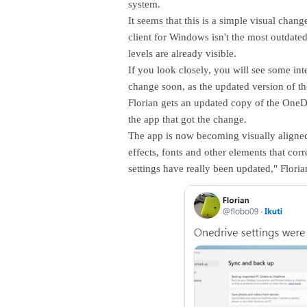
system.
It seems that this is a simple visual cha
client for Windows isn't the most outdated 
levels are already visible.
If you look closely, you will see some inte
change soon, as the updated version of t
Florian gets an updated copy of the OneDr
the app that got the change.
The app is now becoming visually aligned
effects, fonts and other elements that cor
settings have really been updated," Floria