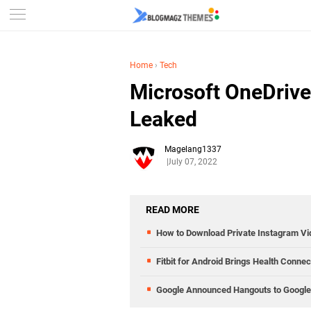
Home
›
Tech
Microsoft OneDriv
Leaked
Magelang1337
July 07, 2022
READ MORE
How to Download Private Instagram V
Fitbit for Android Brings Health Conne
Google Announced Hangouts to Google 