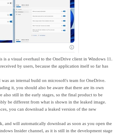
is is a visual overhaul to the OneDrive client in Windows 11.
 received by users, because the application itself so far has
ed was an internal build on microsoft's team for OneDrive.
ading it, you should also be aware that there are its own
e also still in the early stages, so the final product to be
bably be different from what is shown in the leaked image.
nces, you can download a leaked version of the new
nk, and will automatically download as soon as you open the
indows Insider channel, as it is still in the development stage