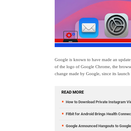
Google is known to have made an update w
of the logo of Google Chrome, the browser
change made by Google, since its launch
READ MORE
How to Download Private Instagram V
Fitbit for Android Brings Health Conne
Google Announced Hangouts to Google 