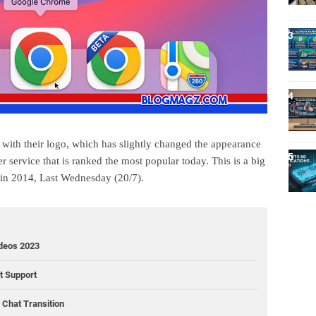
ith their logo, which has slightly changed the appearance
 service that is ranked the most popular today. This is a big
 in 2014, Last Wednesday (20/7).
ideos 2023
ct Support
Chat Transition