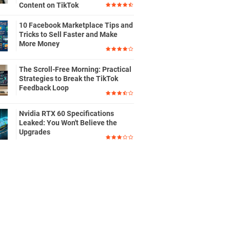
Content on TikTok
10 Facebook Marketplace Tips and
Tricks to Sell Faster and Make
More Money
The Scroll-Free Morning: Practical
Strategies to Break the TikTok
Feedback Loop
Nvidia RTX 60 Specifications
Leaked: You Won't Believe the
Upgrades