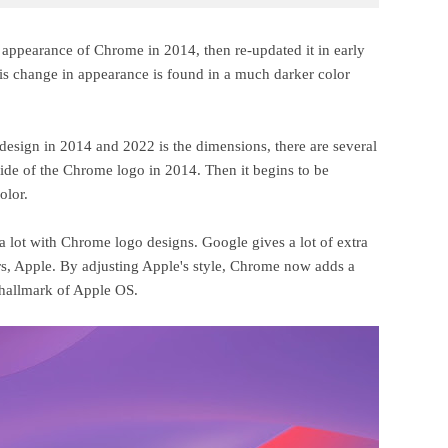
 appearance of Chrome in 2014, then re-updated it in early
is change in appearance is found in a much darker color
o design in 2014 and 2022 is the dimensions, there are several
de of the Chrome logo in 2014. Then it begins to be
olor.
a lot with Chrome logo designs. Google gives a lot of extra
rs, Apple. By adjusting Apple's style, Chrome now adds a
 hallmark of Apple OS.