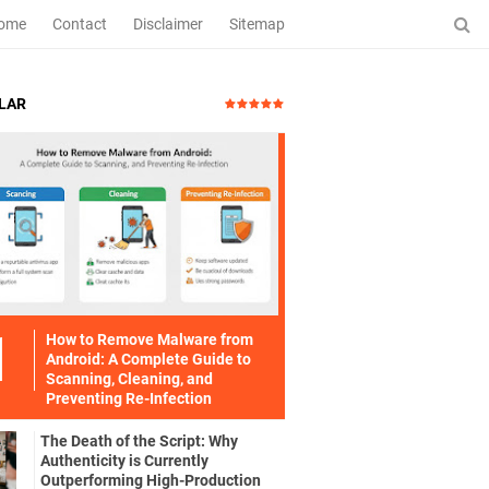
ome
Contact
Disclaimer
Sitemap
LAR
How to Remove Malware from
Android: A Complete Guide to
Scanning, Cleaning, and
Preventing Re-Infection
The Death of the Script: Why
Authenticity is Currently
Outperforming High-Production