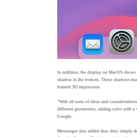
In addition, the display on MacOS shows 
shadow to the bottom. These shadows mak
framed 3D impression.
"With all sorts of ideas and consideration
different geometries, adding color with 
Google.
Messenger also added that, they simply d