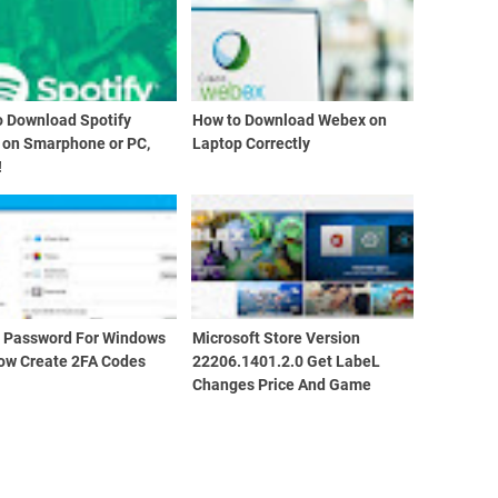
o Download Spotify
How to Download Webex on
 on Smarphone or PC,
Laptop Correctly
!
d Password For Windows
Microsoft Store Version
ow Create 2FA Codes
22206.1401.2.0 Get LabeL
Changes Price And Game
Edition Info