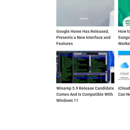
Google Home Has Released,
How t
Presents a New Interface and
Songs
Features
Works
Winamp 5.9 Release Candidate
iClou
Comes And Is Compatible With
Can N
Windows 11