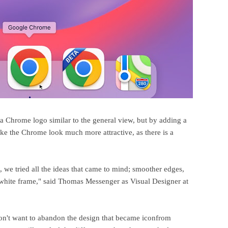
a Chrome logo similar to the general view, but by adding a
e the Chrome look much more attractive, as there is a
s, we tried all the ideas that came to mind; smoother edges,
a white frame," said Thomas Messenger as Visual Designer at
on't want to abandon the design that became iconfrom