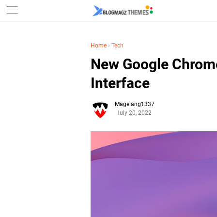
Home
›
Tech
New Google Chrome
Interface
Magelang1337
July 20, 2022