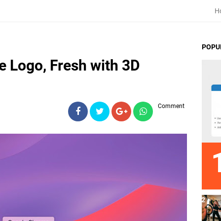
H
POPU
 Logo, Fresh with 3D
Comment