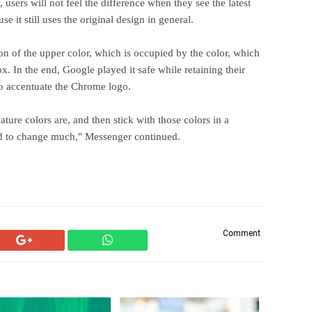
 users will not feel the difference when they see the latest
 it still uses the original design in general.
tion of the upper color, which is occupied by the color, which
ox. In the end, Google played it safe while retaining their
to accentuate the Chrome logo.
re colors are, and then stick with those colors in a
eed to change much," Messenger continued.
Comment