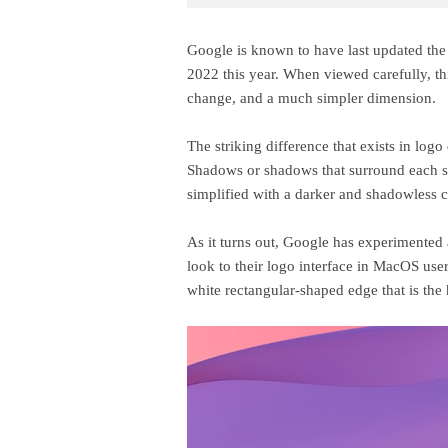
Google is known to have last updated the
2022 this year. When viewed carefully, th
change, and a much simpler dimension.
The striking difference that exists in log
Shadows or shadows that surround each si
simplified with a darker and shadowless c
As it turns out, Google has experimented 
look to their logo interface in MacOS use
white rectangular-shaped edge that is the