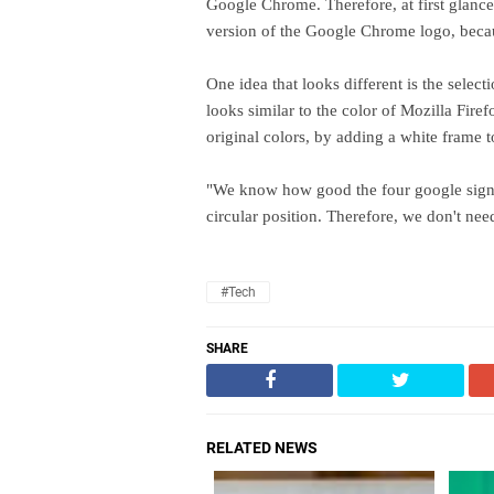
Google Chrome. Therefore, at first glance,
version of the Google Chrome logo, because
One idea that looks different is the selec
looks similar to the color of Mozilla Firef
original colors, by adding a white frame 
"We know how good the four google signatu
circular position. Therefore, we don't n
#Tech
SHARE
RELATED NEWS