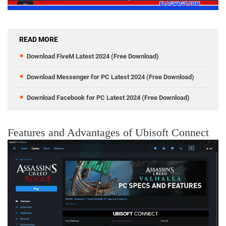
READ MORE
Download FiveM Latest 2024 (Free Download)
Download Messenger for PC Latest 2024 (Free Download)
Download Facebook for PC Latest 2024 (Free Download)
Features and Advantages of Ubisoft Connect