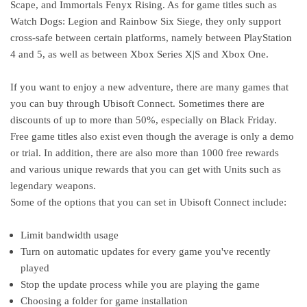
Scape, and Immortals Fenyx Rising. As for game titles such as
Watch Dogs: Legion and Rainbow Six Siege, they only support
cross-safe between certain platforms, namely between PlayStation
4 and 5, as well as between Xbox Series X|S and Xbox One.
If you want to enjoy a new adventure, there are many games that
you can buy through Ubisoft Connect. Sometimes there are
discounts of up to more than 50%, especially on Black Friday.
Free game titles also exist even though the average is only a demo
or trial. In addition, there are also more than 1000 free rewards
and various unique rewards that you can get with Units such as
legendary weapons.
Some of the options that you can set in Ubisoft Connect include:
Limit bandwidth usage
Turn on automatic updates for every game you've recently
played
Stop the update process while you are playing the game
Choosing a folder for game installation