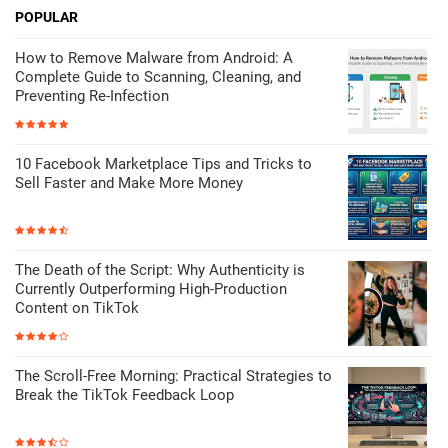
POPULAR
How to Remove Malware from Android: A
Complete Guide to Scanning, Cleaning, and
Preventing Re-Infection
10 Facebook Marketplace Tips and Tricks to
Sell Faster and Make More Money
The Death of the Script: Why Authenticity is
Currently Outperforming High-Production
Content on TikTok
The Scroll-Free Morning: Practical Strategies to
Break the TikTok Feedback Loop