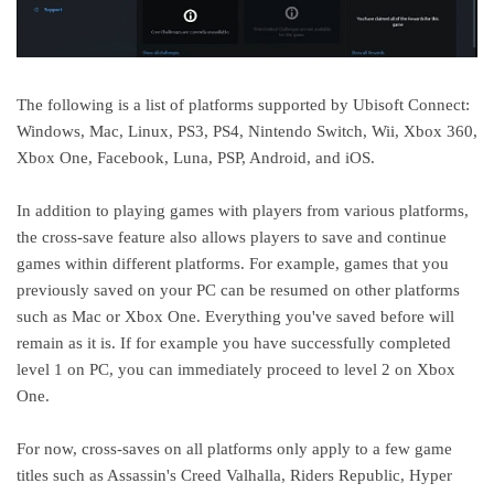
The following is a list of platforms supported by Ubisoft Connect:
Windows, Mac, Linux, PS3, PS4, Nintendo Switch, Wii, Xbox 360,
Xbox One, Facebook, Luna, PSP, Android, and iOS.
In addition to playing games with players from various platforms,
the cross-save feature also allows players to save and continue
games within different platforms. For example, games that you
previously saved on your PC can be resumed on other platforms
such as Mac or Xbox One. Everything you've saved before will
remain as it is. If for example you have successfully completed
level 1 on PC, you can immediately proceed to level 2 on Xbox
One.
For now, cross-saves on all platforms only apply to a few game
titles such as Assassin's Creed Valhalla, Riders Republic, Hyper