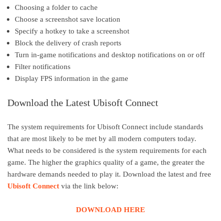
Choosing a folder to cache
Choose a screenshot save location
Specify a hotkey to take a screenshot
Block the delivery of crash reports
Turn in-game notifications and desktop notifications on or off
Filter notifications
Display FPS information in the game
Download the Latest Ubisoft Connect
The system requirements for Ubisoft Connect include standards
that are most likely to be met by all modern computers today.
What needs to be considered is the system requirements for each
game. The higher the graphics quality of a game, the greater the
hardware demands needed to play it. Download the latest and free
Ubisoft Connect
via the link below:
DOWNLOAD HERE