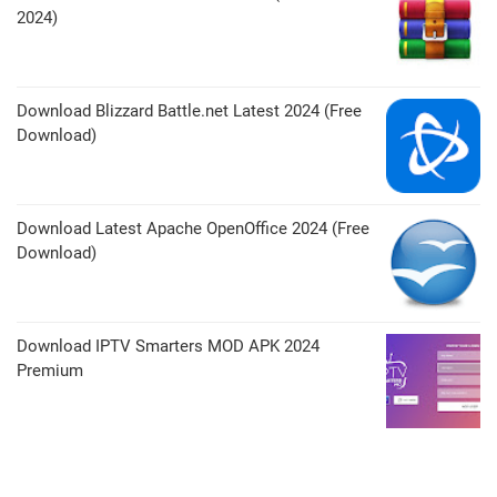
2024)
Download Blizzard Battle.net Latest 2024 (Free
Download)
Download Latest Apache OpenOffice 2024 (Free
Download)
Download IPTV Smarters MOD APK 2024
Premium