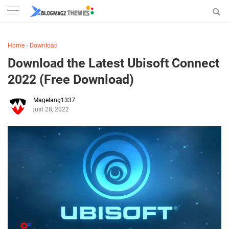
Home
›
Download
Download the Latest Ubisoft Connect
2022 (Free Download)
Magelang1337
August 28, 2022