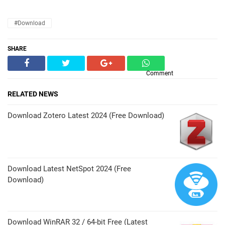
#Download
SHARE
Comment
RELATED NEWS
Download Zotero Latest 2024 (Free Download)
Download Latest NetSpot 2024 (Free
Download)
Download WinRAR 32 / 64-bit Free (Latest