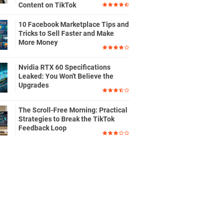
Content on TikTok
10 Facebook Marketplace Tips and
Tricks to Sell Faster and Make
More Money
Nvidia RTX 60 Specifications
Leaked: You Won't Believe the
Upgrades
The Scroll-Free Morning: Practical
Strategies to Break the TikTok
Feedback Loop