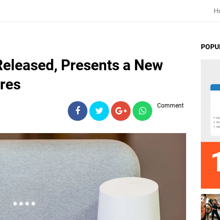
H
POPU
eleased, Presents a New
ures
Comment