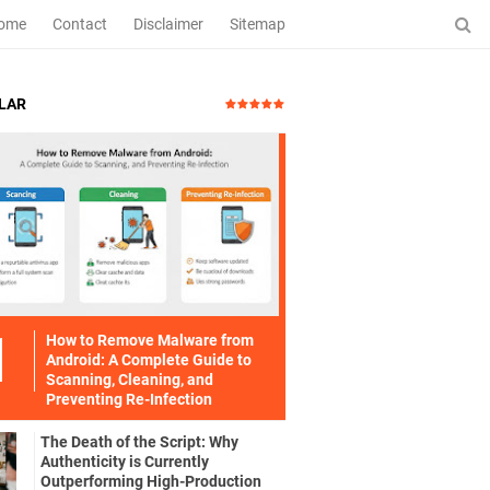
ome
Contact
Disclaimer
Sitemap
LAR
How to Remove Malware from
Android: A Complete Guide to
Scanning, Cleaning, and
Preventing Re-Infection
The Death of the Script: Why
Authenticity is Currently
Outperforming High-Production