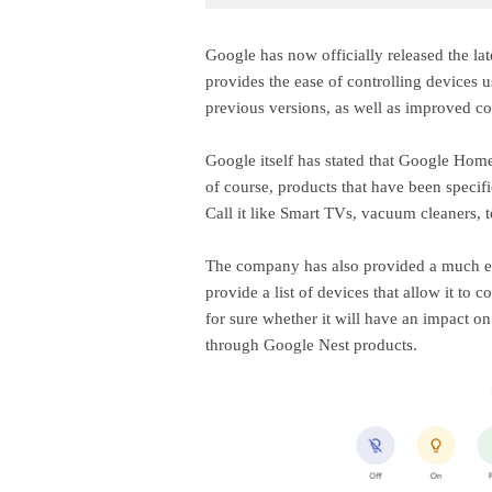
Google has now officially released the la
provides the ease of controlling devices 
previous versions, as well as improved co
Google itself has stated that Google Home 
of course, products that have been specif
Call it like Smart TVs, vacuum cleaners, to
The company has also provided a much ea
provide a list of devices that allow it to 
for sure whether it will have an impact o
through Google Nest products.