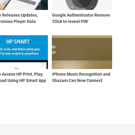
e Releases Updates,
Google Authenticator Remove
ronous Player Data
'Click to reveal PIN'
 Access HP Print, Play,
iPhone Music Recognition and
oad Using HP Smart App
Shazam Can Now Connect