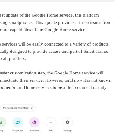
test update of the Google Home service, this platform
using smartphones. This update provides a fix to issues from
ntrol capabilities of the Google Home service.
services will be easily connected to a variety of products,
ically designed to provide access and part of Smart Home.
 air purifiers.
sier customization step, the Google Home service will
connect into their service. However, until now it is not known
n other Smart Home services to be able to connect or only