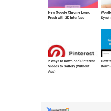
New Google Chrome Logo,
Wordl
Fresh with 3D Interface
Synch
2 Ways to Download Pinterest
How to
Videos to Gallery (Without
Downl
App)