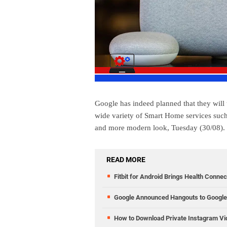
Google has indeed planned that they will
wide variety of Smart Home services su
and more modern look, Tuesday (30/08).
READ MORE
Fitbit for Android Brings Health Conne
Google Announced Hangouts to Google 
How to Download Private Instagram V