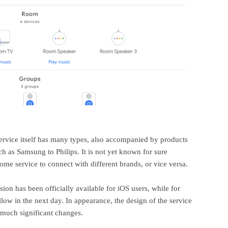
vice itself has many types, also accompanied by products
 as Samsung to Philips. It is not yet known for sure
e service to connect with different brands, or vice versa.
on has been officially available for iOS users, while for
ollow in the next day. In appearance, the design of the service
e much significant changes.