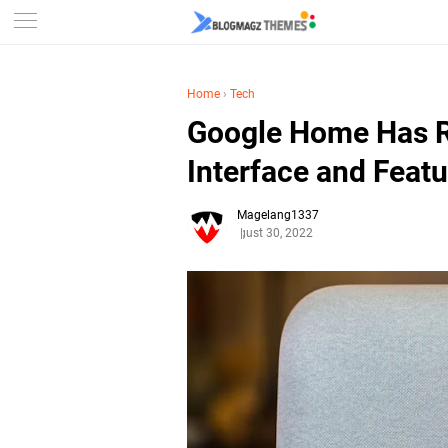
Home
›
Tech
Google Home Has R
Interface and Feat
Magelang1337
August 30, 2022