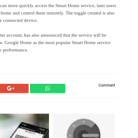
can more quickly access the Smart Home service, later users
 home and control them remotely. The toggle created is also
he connected device.
r account, has also announced that the service will be
lease. Google Home as the most popular Smart Home service
le performance.
Comment