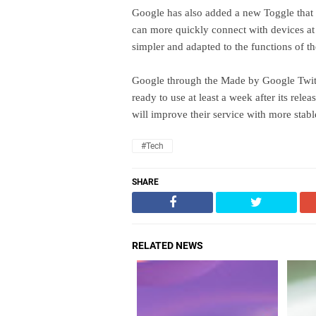
Google has also added a new Toggle that 
can more quickly connect with devices at
simpler and adapted to the functions of t
Google through the Made by Google Twitte
ready to use at least a week after its re
will improve their service with more stab
#Tech
SHARE
RELATED NEWS