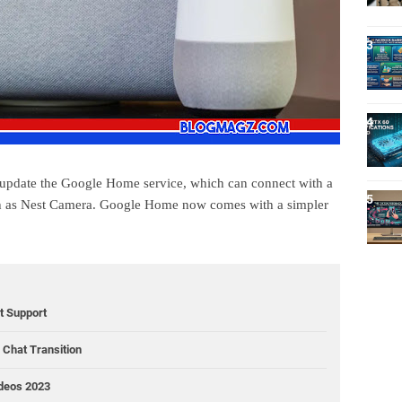
 update the Google Home service, which can connect with a
ch as Nest Camera. Google Home now comes with a simpler
ct Support
Chat Transition
ideos 2023