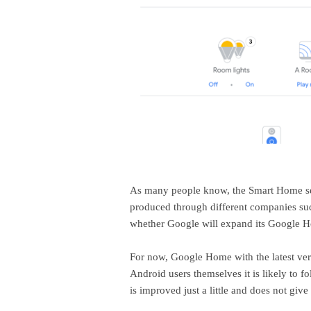
As many people know, the Smart Home ser
produced through different companies such
whether Google will expand its Google Hom
For now, Google Home with the latest versi
Android users themselves it is likely to f
is improved just a little and does not giv