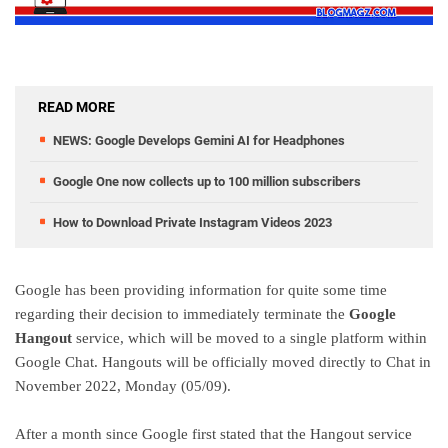
READ MORE
NEWS: Google Develops Gemini AI for Headphones
Google One now collects up to 100 million subscribers
How to Download Private Instagram Videos 2023
Google has been providing information for quite some time
regarding their decision to immediately terminate the
Google
Hangout
service, which will be moved to a single platform within
Google Chat. Hangouts will be officially moved directly to Chat in
November 2022, Monday (05/09).
After a month since Google first stated that the Hangout service