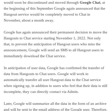
would soon be discontinued and moved through
Google Chat
, at
the beginning of this September Google again announced that the
Hangout service would be completely moved to Chat in
November, about a month away.
Google has again announced their permanent decision to move the
Hangouts to Chat service starting November 1, 2022. Not only
that, to prevent the anticipation of Hangout users who miss the
announcement, Google will send an SMS to all Hangout users to
immediately download the Chat service.
In anticipation of user data, Google has confirmed the transfer of
data from Hangouts to Chat users. Google will work to
automatically transfer all user Hangout data to the Chat service
when signing up, in addition to users who feel that their data is still
incomplete, they can directly contact via Admin.
Later, Google will summarize all the data in the form of an archive
and will be sent to the email address of the Google user. Therefore,