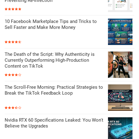
Preventing Re-Infection
10 Facebook Marketplace Tips and Tricks to
Sell Faster and Make More Money
The Death of the Script: Why Authenticity is
Currently Outperforming High-Production
Content on TikTok
The Scroll-Free Morning: Practical Strategies to
Break the TikTok Feedback Loop
Nvidia RTX 60 Specifications Leaked: You Won't
Believe the Upgrades