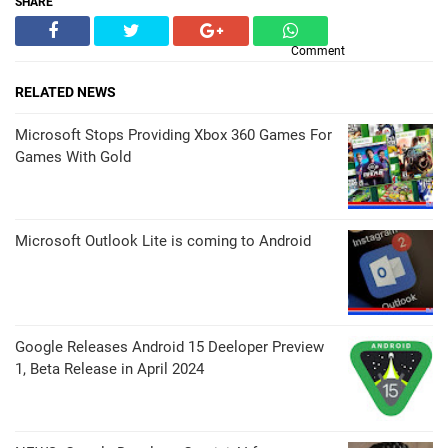
SHARE
Comment
RELATED NEWS
Microsoft Stops Providing Xbox 360 Games For
Games With Gold
Microsoft Outlook Lite is coming to Android
Google Releases Android 15 Deeloper Preview
1, Beta Release in April 2024