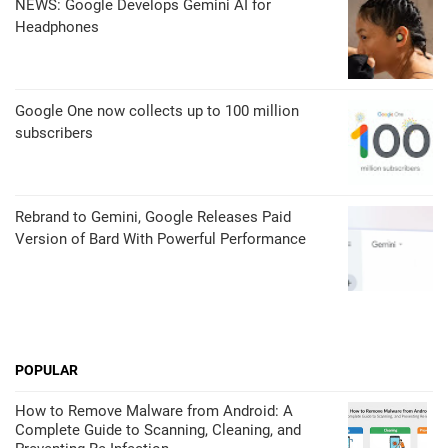
NEWS: Google Develops Gemini AI for
Headphones
Google One now collects up to 100 million
subscribers
Rebrand to Gemini, Google Releases Paid
Version of Bard With Powerful Performance
POPULAR
How to Remove Malware from Android: A
Complete Guide to Scanning, Cleaning, and