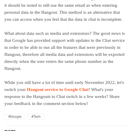
it should be noted to still use the same email as when entering
personal data in the Hangout. This method is an alternative that
you can access when you feel that the data in chat is incomplete.
What about data such as media and extensions? The good news is
that Google has provided support with updates to the Chat service
in order to be able to run all the features that were previously in
Hangout, therefore all media data and extensions will be exported
directly when the user enters the same phone number as the
Hangout.
While you still have a lot of time until early November 2022, let's
switch your
Hangout service to Google Chat
! What's your
response to the Hangouts to Chat switch in a few weeks? Share
your feedback in the comment section below!
#Google
#Tech