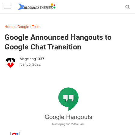
Home
›
Google
›
Tech
Google Announced Hangouts to
Google Chat Transition
Magelang1337
September 05, 2022