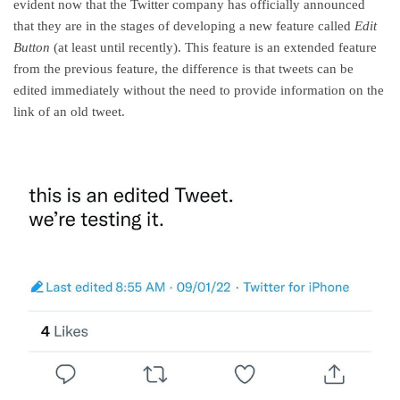
evident now that the Twitter company has officially announced
that they are in the stages of developing a new feature called
Edit
Button
(at least until recently). This feature is an extended feature
from the previous feature, the difference is that tweets can be
edited immediately without the need to provide information on the
link of an old tweet.