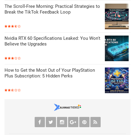
The Scroll-Free Morning: Practical Strategies to
Break the TikTok Feedback Loop
Nvidia RTX 60 Specifications Leaked: You Won't
Believe the Upgrades
How to Get the Most Out of Your PlayStation
Plus Subscription: 5 Hidden Perks