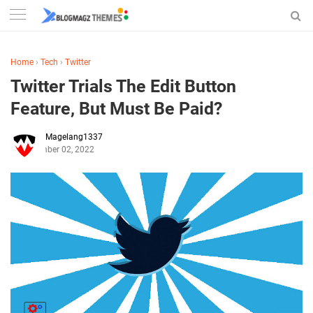
Home
›
Tech
›
Twitter
Twitter Trials The Edit Button
Feature, But Must Be Paid?
Magelang1337
September 02, 2022