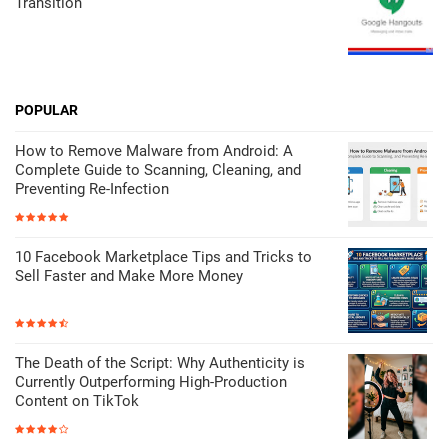
Transition
POPULAR
How to Remove Malware from Android: A
Complete Guide to Scanning, Cleaning, and
Preventing Re-Infection
10 Facebook Marketplace Tips and Tricks to
Sell Faster and Make More Money
The Death of the Script: Why Authenticity is
Currently Outperforming High-Production
Content on TikTok