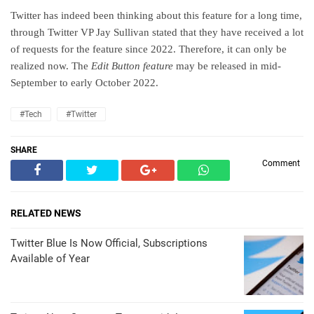
Twitter has indeed been thinking about this feature for a long time,
through Twitter VP Jay Sullivan stated that they have received a lot
of requests for the feature since 2022. Therefore, it can only be
realized now. The
Edit Button feature
may be released in mid-
September to early October 2022.
#Tech
#Twitter
SHARE
Comment
RELATED NEWS
Twitter Blue Is Now Official, Subscriptions
Available of Year