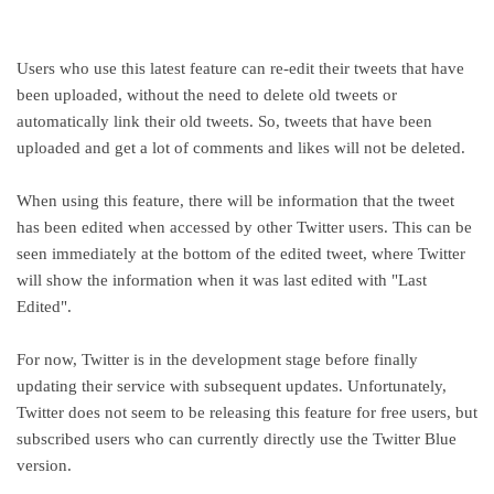
Users who use this latest feature can re-edit their tweets that have
been uploaded, without the need to delete old tweets or
automatically link their old tweets. So, tweets that have been
uploaded and get a lot of comments and likes will not be deleted.
When using this feature, there will be information that the tweet
has been edited when accessed by other Twitter users. This can be
seen immediately at the bottom of the edited tweet, where Twitter
will show the information when it was last edited with "Last
Edited".
For now, Twitter is in the development stage before finally
updating their service with subsequent updates. Unfortunately,
Twitter does not seem to be releasing this feature for free users, but
subscribed users who can currently directly use the Twitter Blue
version.