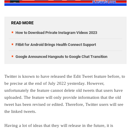
READ MORE
How to Download Private Instagram Videos 2023
Fitbit for Android Brings Health Connect Support
Google Announced Hangouts to Google Chat Transition
Twitter is known to have released the Edit Tweet feature before, to
be precise at the end of July 2022 yesterday. However,
unfortunately the feature cannot delete old tweets that users have
uploaded. The feature will only provide information that the old
tweet has been revised or edited. Therefore, Twitter users will see
the linked tweets.
Having a lot of ideas that they will release in the future, it is