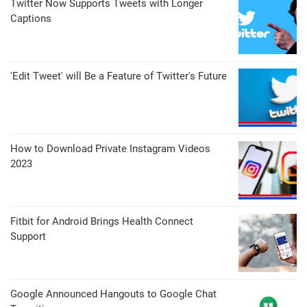
Twitter Now Supports Tweets with Longer
Captions
'Edit Tweet' will Be a Feature of Twitter's Future
How to Download Private Instagram Videos
2023
Fitbit for Android Brings Health Connect
Support
Google Announced Hangouts to Google Chat