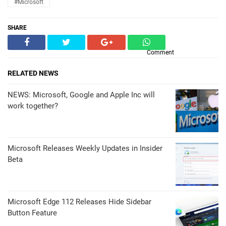
#Microsoft
SHARE
Comment
RELATED NEWS
NEWS: Microsoft, Google and Apple Inc will
work together?
Microsoft Releases Weekly Updates in Insider
Beta
Microsoft Edge 112 Releases Hide Sidebar
Button Feature