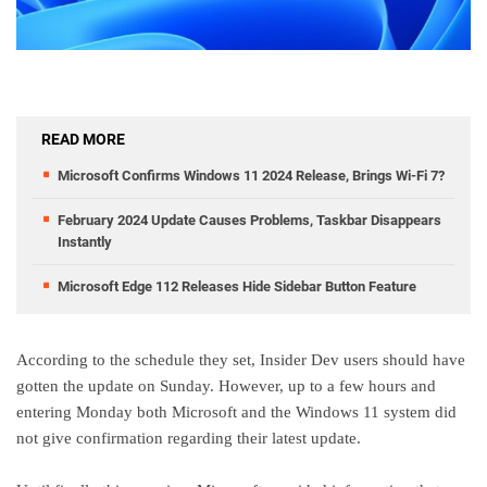
READ MORE
Microsoft Confirms Windows 11 2024 Release, Brings Wi-Fi 7?
February 2024 Update Causes Problems, Taskbar Disappears
Instantly
Microsoft Edge 112 Releases Hide Sidebar Button Feature
According to the schedule they set, Insider Dev users should have
gotten the update on Sunday. However, up to a few hours and
entering Monday both Microsoft and the Windows 11 system did
not give confirmation regarding their latest update.