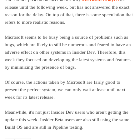
release until the following week, but has not answered the exact
reason for the delay. On top of that, there is some speculation that
refers to more realistic reasons.
Microsoft seems to be busy being a source of problems such as
bugs, which are likely to still be numerous and feared to have an
adverse effect on other systems in Insider Dev. Therefore, this
week they focused on developing the latest systems and features
by minimizing the presence of bugs.
Of course, the actions taken by Microsoft are fairly good to
present the perfect system, we can only wait at least until next
week for its latest release.
Meanwhile, it's not just Insider Dev users who aren't getting the
update this week. Insider Beta users are also still using the same
Build OS and are still in Pipeline testing.