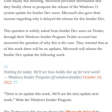
Until finally this morning, Microsoft provided information that
they finally chose to postpone the release of the Windows 11
system update for Insider Dev users. Microsoft also gave their
reasons regarding why it delayed the release for this Insider Dev.
This question is widely asked from Insider Dev users on Twitter,
through their Windows Insider Program Twitter account has
answered the question of why this is the case. They retorted that as
of this week there will be no updates, Microsoft will release the
Insider Dev update the following week.
Nothing for today. We'll see how builds line up for next week!
— Windows Insider Program (@windowsinsider)
October 14,
2022
"There is no update this week. We'll see the next update next
week." Write the Windows Insider Program.
The Twitter post did answer about why
Microsoft delayed
its