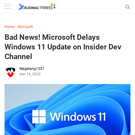
Home
›
Microsoft
Bad News! Microsoft Delays
Windows 11 Update on Insider Dev
Channel
Magelang1337
October 16, 2022