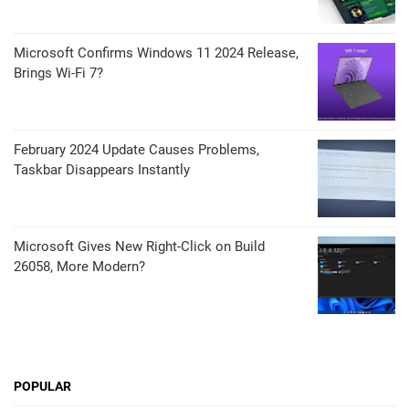
Microsoft Confirms Windows 11 2024 Release,
Brings Wi-Fi 7?
February 2024 Update Causes Problems,
Taskbar Disappears Instantly
Microsoft Gives New Right-Click on Build
26058, More Modern?
POPULAR