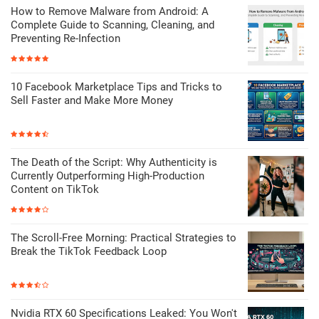
How to Remove Malware from Android: A
Complete Guide to Scanning, Cleaning, and
Preventing Re-Infection
10 Facebook Marketplace Tips and Tricks to
Sell Faster and Make More Money
The Death of the Script: Why Authenticity is
Currently Outperforming High-Production
Content on TikTok
The Scroll-Free Morning: Practical Strategies to
Break the TikTok Feedback Loop
Nvidia RTX 60 Specifications Leaked: You Won't