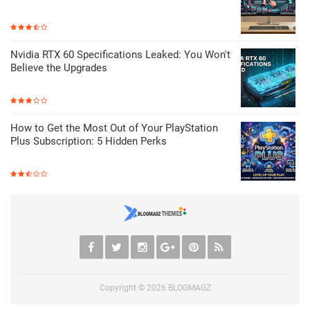
Nvidia RTX 60 Specifications Leaked: You Won't
Believe the Upgrades
How to Get the Most Out of Your PlayStation
Plus Subscription: 5 Hidden Perks
Copyright ©
2026
BLOGMAGZ