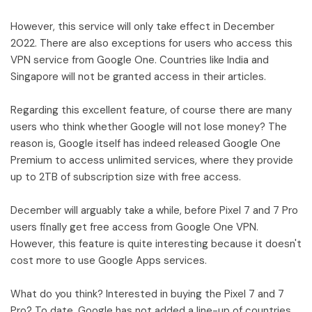
However, this service will only take effect in December
2022. There are also exceptions for users who access this
VPN service from Google One. Countries like India and
Singapore will not be granted access in their articles.
Regarding this excellent feature, of course there are many
users who think whether Google will not lose money? The
reason is, Google itself has indeed released Google One
Premium to access unlimited services, where they provide
up to 2TB of subscription size with free access.
December will arguably take a while, before Pixel 7 and 7 Pro
users finally get free access from Google One VPN.
However, this feature is quite interesting because it doesn't
cost more to use Google Apps services.
What do you think? Interested in buying the Pixel 7 and 7
Pro? To date, Google has not added a line-up of countries