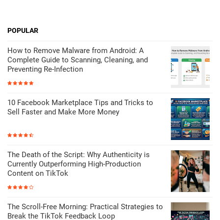
POPULAR
How to Remove Malware from Android: A
Complete Guide to Scanning, Cleaning, and
Preventing Re-Infection
10 Facebook Marketplace Tips and Tricks to
Sell Faster and Make More Money
The Death of the Script: Why Authenticity is
Currently Outperforming High-Production
Content on TikTok
The Scroll-Free Morning: Practical Strategies to
Break the TikTok Feedback Loop