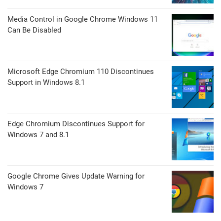
Media Control in Google Chrome Windows 11
Can Be Disabled
Microsoft Edge Chromium 110 Discontinues
Support in Windows 8.1
Edge Chromium Discontinues Support for
Windows 7 and 8.1
Google Chrome Gives Update Warning for
Windows 7