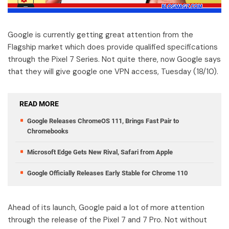
Google is currently getting great attention from the
Flagship market which does provide qualified specifications
through the Pixel 7 Series. Not quite there, now Google says
that they will give google one VPN access, Tuesday (18/10).
READ MORE
Google Releases ChromeOS 111, Brings Fast Pair to
Chromebooks
Microsoft Edge Gets New Rival, Safari from Apple
Google Officially Releases Early Stable for Chrome 110
Ahead of its launch, Google paid a lot of more attention
through the release of the Pixel 7 and 7 Pro. Not without