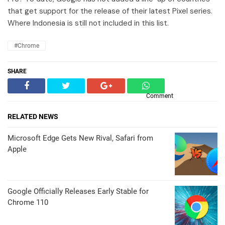
that get support for the release of their latest Pixel series.
Where Indonesia is still not included in this list.
#Chrome
SHARE
Comment
RELATED NEWS
Microsoft Edge Gets New Rival, Safari from
Apple
Google Officially Releases Early Stable for
Chrome 110