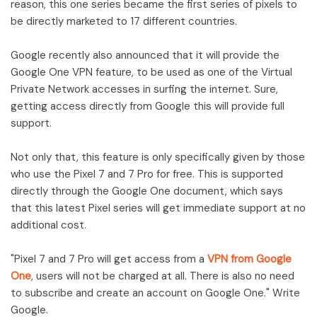
reason, this one series became the first series of pixels to
be directly marketed to 17 different countries.
Google recently also announced that it will provide the
Google One VPN feature, to be used as one of the Virtual
Private Network accesses in surfing the internet. Sure,
getting access directly from Google this will provide full
support.
Not only that, this feature is only specifically given by those
who use the Pixel 7 and 7 Pro for free. This is supported
directly through the Google One document, which says
that this latest Pixel series will get immediate support at no
additional cost.
"Pixel 7 and 7 Pro will get access from a
VPN from Google
One
, users will not be charged at all. There is also no need
to subscribe and create an account on Google One." Write
Google.