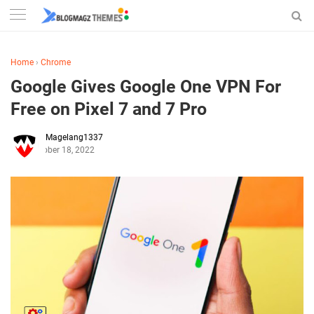
Home
›
Chrome
Google Gives Google One VPN For
Free on Pixel 7 and 7 Pro
Magelang1337
October 18, 2022