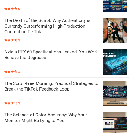
The Death of the Script: Why Authenticity is
Currently Outperforming High-Production
Content on TikTok
Nvidia RTX 60 Specifications Leaked: You Won't
Believe the Upgrades
The Scroll-Free Morning: Practical Strategies to
Break the TikTok Feedback Loop
The Science of Color Accuracy: Why Your
Monitor Might Be Lying to You