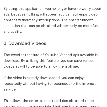
By using this application, you no longer have to worry about
ads, because nothing will appear. You can still enjoy video
content without any interruptions. The entertainment
sensation that can be obtained will certainly be more fun
and quality.
3. Download Videos
The excellent feature of Youtube Vanced Apk available is
download. By utilizing this feature, you can save various
videos at will to be able to enjoy them offline.
If the video is already downloaded, you can enjoy it
repeatedly without having to reconnect to the internet
service.
This allows the entertainment facilities obtained to be
simpler and more accessible. That way the internet quota