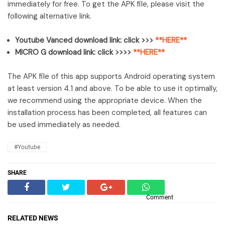
immediately for free. To get the APK file, please visit the
following alternative link.
Youtube Vanced download link: click >>>
**HERE**
MICRO G download link: click >>>>
**HERE**
The APK file of this app supports Android operating system
at least version 4.1 and above. To be able to use it optimally,
we recommend using the appropriate device. When the
installation process has been completed, all features can
be used immediately as needed.
#Youtube
SHARE
Comment
RELATED NEWS