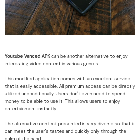
Youtube Vanced APK
can be another alternative to enjoy
interesting video content in various genres.
This modified application comes with an excellent service
that is easily accessible. All premium access can be directly
utilized unconditionally. Users don't even need to spend
money to be able to use it. This allows users to enjoy
entertainment instantly.
The alternative content presented is very diverse so that it
can meet the user's tastes and quickly only through the
palm of the hand.