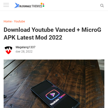
Home
›
Youtube
Download Youtube Vanced + MicroG
APK Latest Mod 2022
Magelang1337
November 28, 2022