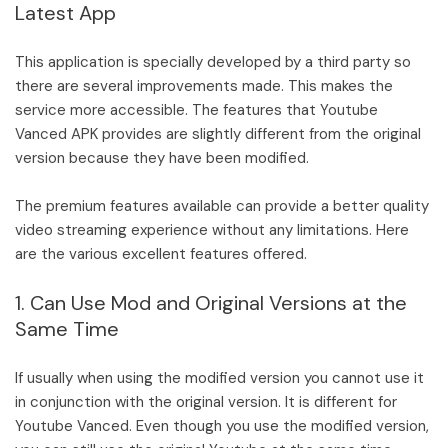
Latest App
This application is specially developed by a third party so
there are several improvements made. This makes the
service more accessible. The features that Youtube
Vanced APK provides are slightly different from the original
version because they have been modified.
The premium features available can provide a better quality
video streaming experience without any limitations. Here
are the various excellent features offered.
1. Can Use Mod and Original Versions at the
Same Time
If usually when using the modified version you cannot use it
in conjunction with the original version. It is different for
Youtube Vanced. Even though you use the modified version,