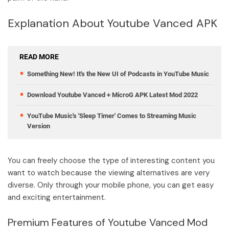
Explanation About Youtube Vanced APK
READ MORE
Something New! It's the New UI of Podcasts in YouTube Music
Download Youtube Vanced + MicroG APK Latest Mod 2022
YouTube Music's 'Sleep Timer' Comes to Streaming Music
Version
You can freely choose the type of interesting content you
want to watch because the viewing alternatives are very
diverse. Only through your mobile phone, you can get easy
and exciting entertainment.
Premium Features of Youtube Vanced Mod