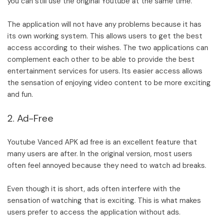
you can still use the original Youtube at the same time.
The application will not have any problems because it has
its own working system. This allows users to get the best
access according to their wishes. The two applications can
complement each other to be able to provide the best
entertainment services for users. Its easier access allows
the sensation of enjoying video content to be more exciting
and fun.
2. Ad-Free
Youtube Vanced APK ad free is an excellent feature that
many users are after. In the original version, most users
often feel annoyed because they need to watch ad breaks.
Even though it is short, ads often interfere with the
sensation of watching that is exciting. This is what makes
users prefer to access the application without ads.