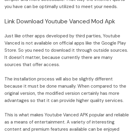
you have can be optimally utilized to meet your needs.
Link Download Youtube Vanced Mod Apk
Just like other apps developed by third parties, Youtube
Vanced is not available on official apps like the Google Play
Store. So you need to download it through outside sources.
It doesn't matter, because currently there are many
sources that offer access.
The installation process will also be slightly different
because it must be done manually. When compared to the
original version, the modified version certainly has more
advantages so that it can provide higher quality services.
This is what makes Youtube Vanced APK popular and reliable
as a means of entertainment. A variety of interesting
content and premium features available can be enjoyed