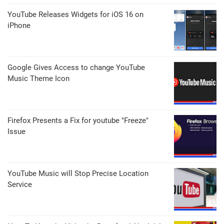
YouTube Releases Widgets for iOS 16 on
iPhone
Google Gives Access to change YouTube
Music Theme Icon
Firefox Presents a Fix for youtube "Freeze"
Issue
YouTube Music will Stop Precise Location
Service