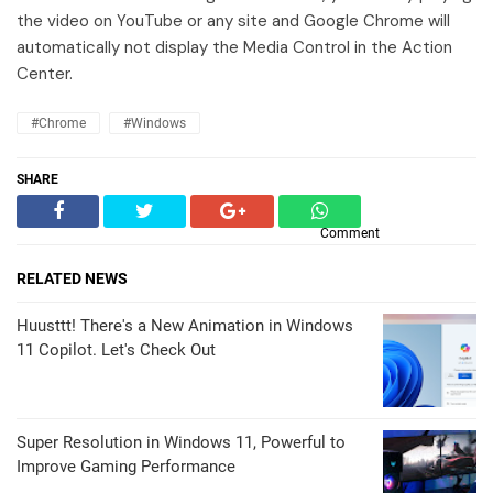
the video on YouTube or any site and Google Chrome will
automatically not display the Media Control in the Action
Center.
#Chrome
#Windows
SHARE
Comment
RELATED NEWS
Huusttt! There's a New Animation in Windows
11 Copilot. Let's Check Out
Super Resolution in Windows 11, Powerful to
Improve Gaming Performance