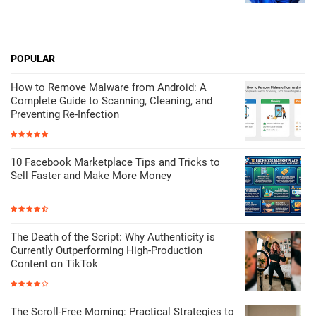
POPULAR
How to Remove Malware from Android: A
Complete Guide to Scanning, Cleaning, and
Preventing Re-Infection
10 Facebook Marketplace Tips and Tricks to
Sell Faster and Make More Money
The Death of the Script: Why Authenticity is
Currently Outperforming High-Production
Content on TikTok
The Scroll-Free Morning: Practical Strategies to