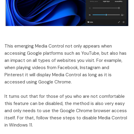
This emerging Media Control not only appears when
accessing Google platforms such as YouTube, but also has
an impact on all types of websites you visit. For example,
when playing videos from Facebook, Instagram and
Pinterest it will display Media Control as long as it is
accessed using Google Chrome.
It turns out that for those of you who are not comfortable
this feature can be disabled, the method is also very easy
and only needs to use the Google Chrome browser access
itself. For that, follow these steps to disable Media Control
in Windows 11.