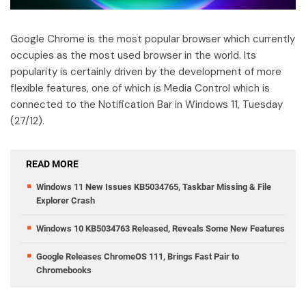
Google Chrome is the most popular browser which currently
occupies as the most used browser in the world. Its
popularity is certainly driven by the development of more
flexible features, one of which is Media Control which is
connected to the Notification Bar in Windows 11, Tuesday
(27/12).
READ MORE
Windows 11 New Issues KB5034765, Taskbar Missing & File
Explorer Crash
Windows 10 KB5034763 Released, Reveals Some New Features
Google Releases ChromeOS 111, Brings Fast Pair to
Chromebooks