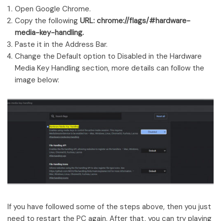
Open Google Chrome.
Copy the following
URL: chrome://flags/#hardware-
media-key-handling.
Paste it in the Address Bar.
Change the Default option to Disabled in the Hardware
Media Key Handling section, more details can follow the
image below:
If you have followed some of the steps above, then you just
need to restart the PC again. After that, you can try playing