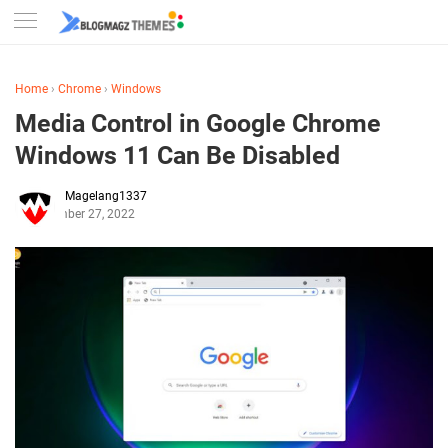
Home
›
Chrome
›
Windows
Media Control in Google Chrome
Windows 11 Can Be Disabled
Magelang1337
December 27, 2022