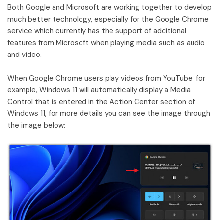
Both Google and Microsoft are working together to develop
much better technology, especially for the Google Chrome
service which currently has the support of additional
features from Microsoft when playing media such as audio
and video.
When Google Chrome users play videos from YouTube, for
example, Windows 11 will automatically display a Media
Control that is entered in the Action Center section of
Windows 11, for more details you can see the image through
the image below: