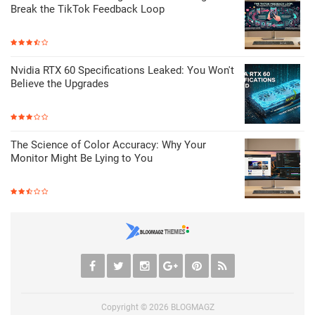
Break the TikTok Feedback Loop
Nvidia RTX 60 Specifications Leaked: You Won't
Believe the Upgrades
The Science of Color Accuracy: Why Your
Monitor Might Be Lying to You
Copyright ©
2026
BLOGMAGZ