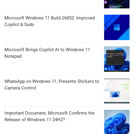
Microsoft Windows 11 Build 26052: Improved
Copilot & Sudo
Microsoft Brings Copilot AI to Windows 11
Notepad
WhatsApp on Windows 11, Presents Stickers to
Camera Control
Important Document, Microsoft Confirms the
Release of Windows 11 24H2?