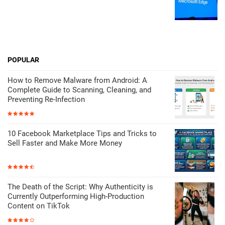
POPULAR
How to Remove Malware from Android: A
Complete Guide to Scanning, Cleaning, and
Preventing Re-Infection
10 Facebook Marketplace Tips and Tricks to
Sell Faster and Make More Money
The Death of the Script: Why Authenticity is
Currently Outperforming High-Production
Content on TikTok