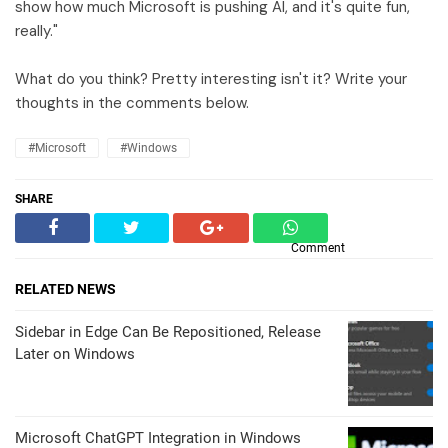
show how much Microsoft is pushing AI, and it's quite fun,
really."
What do you think? Pretty interesting isn't it? Write your
thoughts in the comments below.
#Microsoft
#Windows
SHARE
Comment
RELATED NEWS
Sidebar in Edge Can Be Repositioned, Release
Later on Windows
Microsoft ChatGPT Integration in Windows