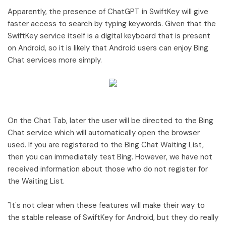
Apparently, the presence of ChatGPT in SwiftKey will give
faster access to search by typing keywords. Given that the
SwiftKey service itself is a digital keyboard that is present
on Android, so it is likely that Android users can enjoy Bing
Chat services more simply.
On the Chat Tab, later the user will be directed to the Bing
Chat service which will automatically open the browser
used. If you are registered to the Bing Chat Waiting List,
then you can immediately test Bing. However, we have not
received information about those who do not register for
the Waiting List.
"It's not clear when these features will make their way to
the stable release of SwiftKey for Android, but they do really