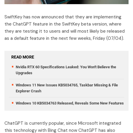
SwiftKey has now announced that they are implementing
the ChatGPT feature in the SwiftKey beta version, where
they are testing it to users and will most likely be released
as a default feature in the next few weeks, Friday (07/04).
READ MORE
Nvidia RTX 60 Specifications Leaked: You Won't Believe the
Upgrades
Windows 11 New Issues KB5034765, Taskbar Missing & File
Explorer Crash
Windows 10 KB5034763 Released, Reveals Some New Features
ChatGPT is currently popular, since Microsoft integrated
this technology with Bing Chat now ChatGPT has also