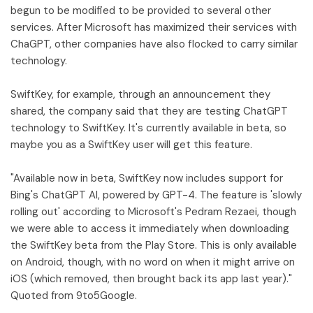
begun to be modified to be provided to several other
services. After Microsoft has maximized their services with
ChaGPT, other companies have also flocked to carry similar
technology.
SwiftKey, for example, through an announcement they
shared, the company said that they are testing ChatGPT
technology to SwiftKey. It's currently available in beta, so
maybe you as a SwiftKey user will get this feature.
"Available now in beta, SwiftKey now includes support for
Bing's ChatGPT AI, powered by GPT-4. The feature is 'slowly
rolling out' according to Microsoft's Pedram Rezaei, though
we were able to access it immediately when downloading
the SwiftKey beta from the Play Store. This is only available
on Android, though, with no word on when it might arrive on
iOS (which removed, then brought back its app last year)."
Quoted from 9to5Google.