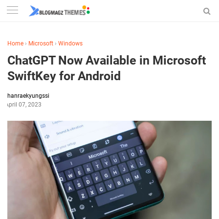
Home
›
Microsoft
›
Windows
ChatGPT Now Available in Microsoft
SwiftKey for Android
hanraekyungssi
April 07, 2023