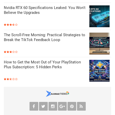
Nvidia RTX 60 Specifications Leaked: You Won't
Believe the Upgrades
The Scroll-Free Morning: Practical Strategies to
Break the TikTok Feedback Loop
How to Get the Most Out of Your PlayStation
Plus Subscription: 5 Hidden Perks