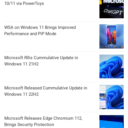
10/11 via PowerToys
WSA on Windows 11 Brings Improved
Performance and PiP Mode
Microsoft RIlis Cummulative Update in
Windows 11 21H2
Microsoft Released Cummulative Update in
Windows 11 22H2
Microsoft Releases Edge Chromium 112,
Brings Security Protection