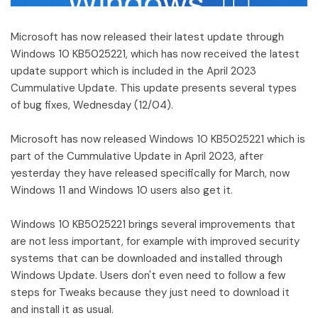
Microsoft has now released their latest update through
Windows 10 KB5025221, which has now received the latest
update support which is included in the April 2023
Cummulative Update. This update presents several types
of bug fixes, Wednesday (12/04).
Microsoft has now released Windows 10 KB5025221 which is
part of the Cummulative Update in April 2023, after
yesterday they have released specifically for March, now
Windows 11 and Windows 10 users also get it.
Windows 10 KB5025221 brings several improvements that
are not less important, for example with improved security
systems that can be downloaded and installed through
Windows Update. Users don't even need to follow a few
steps for Tweaks because they just need to download it
and install it as usual.