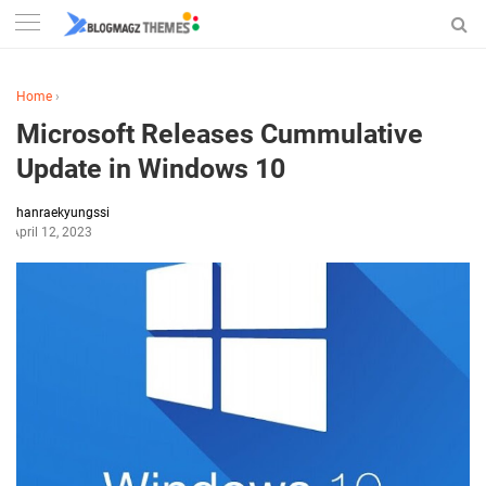
Home
›
Microsoft Releases Cummulative
Update in Windows 10
hanraekyungssi
April 12, 2023