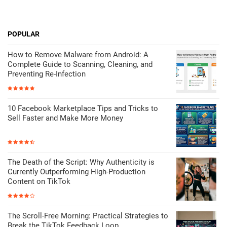
POPULAR
How to Remove Malware from Android: A
Complete Guide to Scanning, Cleaning, and
Preventing Re-Infection
10 Facebook Marketplace Tips and Tricks to
Sell Faster and Make More Money
The Death of the Script: Why Authenticity is
Currently Outperforming High-Production
Content on TikTok
The Scroll-Free Morning: Practical Strategies to
Break the TikTok Feedback Loop