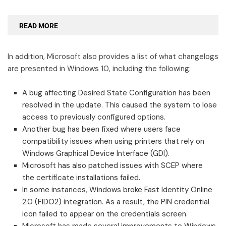
READ MORE
In addition, Microsoft also provides a list of what changelogs
are presented in Windows 10, including the following:
A bug affecting Desired State Configuration has been
resolved in the update. This caused the system to lose
access to previously configured options.
Another bug has been fixed where users face
compatibility issues when using printers that rely on
Windows Graphical Device Interface (GDI).
Microsoft has also patched issues with SCEP where
the certificate installations failed.
In some instances, Windows broke Fast Identity Online
2.0 (FIDO2) integration. As a result, the PIN credential
icon failed to appear on the credentials screen.
Microsoft has made several improvements to Windows