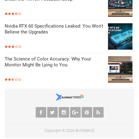
Nvidia RTX 60 Specifications Leaked: You Won't
Believe the Upgrades
The Science of Color Accuracy: Why Your
Monitor Might Be Lying to You
Copyright ©
2026
BLOGMAGZ