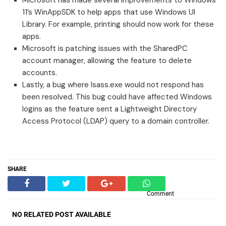
11’s WinAppSDK to help apps that use Windows UI
Library. For example, printing should now work for these
apps.
Microsoft is patching issues with the SharedPC
account manager, allowing the feature to delete
accounts.
Lastly, a bug where lsass.exe would not respond has
been resolved. This bug could have affected Windows
logins as the feature sent a Lightweight Directory
Access Protocol (LDAP) query to a domain controller.
SHARE
Comment
NO RELATED POST AVAILABLE