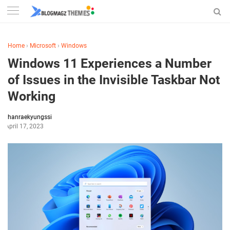
Home
›
Microsoft
›
Windows
Windows 11 Experiences a Number
of Issues in the Invisible Taskbar Not
Working
hanraekyungssi
April 17, 2023