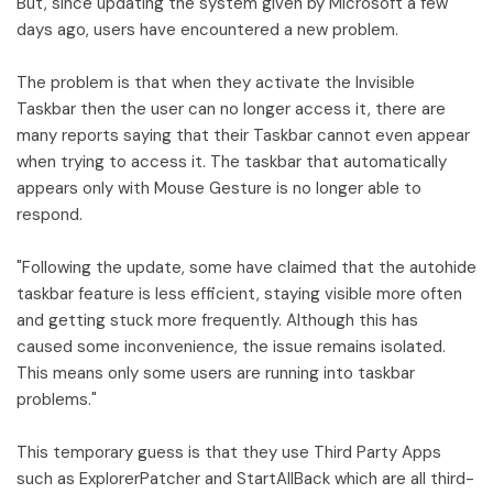
But, since updating the system given by Microsoft a few
days ago, users have encountered a new problem.
The problem is that when they activate the Invisible
Taskbar then the user can no longer access it, there are
many reports saying that their Taskbar cannot even appear
when trying to access it. The taskbar that automatically
appears only with Mouse Gesture is no longer able to
respond.
"Following the update, some have claimed that the autohide
taskbar feature is less efficient, staying visible more often
and getting stuck more frequently. Although this has
caused some inconvenience, the issue remains isolated.
This means only some users are running into taskbar
problems."
This temporary guess is that they use Third Party Apps
such as ExplorerPatcher and StartAllBack which are all third-