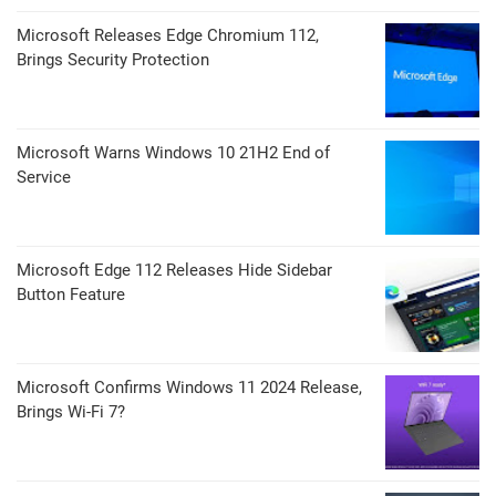
Microsoft Releases Edge Chromium 112,
Brings Security Protection
Microsoft Warns Windows 10 21H2 End of
Service
Microsoft Edge 112 Releases Hide Sidebar
Button Feature
Microsoft Confirms Windows 11 2024 Release,
Brings Wi-Fi 7?