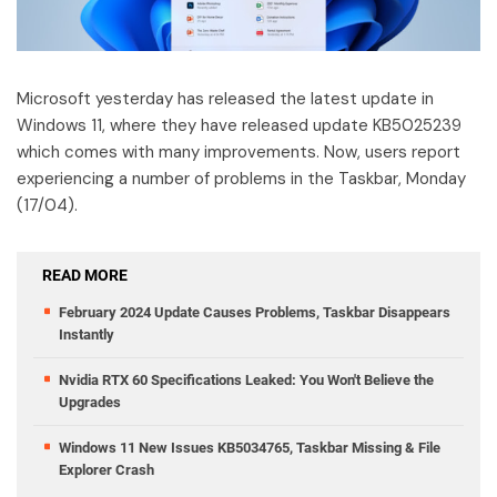
Microsoft yesterday has released the latest update in
Windows 11, where they have released update KB5025239
which comes with many improvements. Now, users report
experiencing a number of problems in the Taskbar, Monday
(17/04).
READ MORE
February 2024 Update Causes Problems, Taskbar Disappears
Instantly
Nvidia RTX 60 Specifications Leaked: You Won't Believe the
Upgrades
Windows 11 New Issues KB5034765, Taskbar Missing & File
Explorer Crash