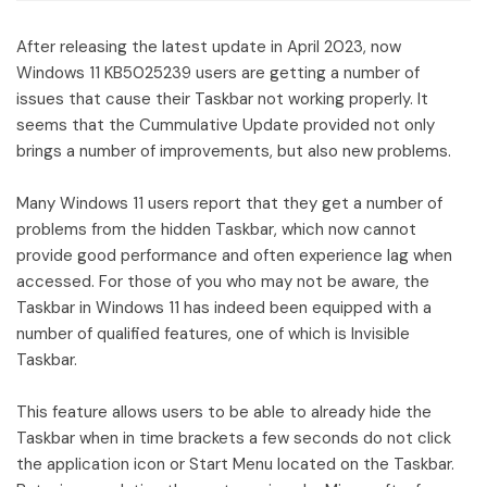
After releasing the latest update in April 2023, now
Windows 11 KB5025239 users are getting a number of
issues that cause their Taskbar not working properly. It
seems that the Cummulative Update provided not only
brings a number of improvements, but also new problems.
Many Windows 11 users report that they get a number of
problems from the hidden Taskbar, which now cannot
provide good performance and often experience lag when
accessed. For those of you who may not be aware, the
Taskbar in Windows 11 has indeed been equipped with a
number of qualified features, one of which is Invisible
Taskbar.
This feature allows users to be able to already hide the
Taskbar when in time brackets a few seconds do not click
the application icon or Start Menu located on the Taskbar.