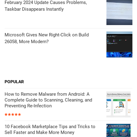
February 2024 Update Causes Problems,
Taskbar Disappears Instantly
Microsoft Gives New Right-Click on Build
26058, More Modern?
POPULAR
How to Remove Malware from Android: A
Complete Guide to Scanning, Cleaning, and
Preventing Re-Infection
10 Facebook Marketplace Tips and Tricks to
Sell Faster and Make More Money