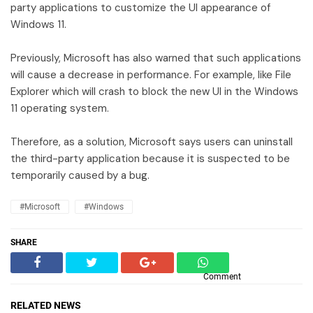
party applications to customize the UI appearance of
Windows 11.
Previously, Microsoft has also warned that such applications
will cause a decrease in performance. For example, like File
Explorer which will crash to block the new UI in the Windows
11 operating system.
Therefore, as a solution, Microsoft says users can uninstall
the third-party application because it is suspected to be
temporarily caused by a bug.
#Microsoft
#Windows
SHARE
Comment
RELATED NEWS