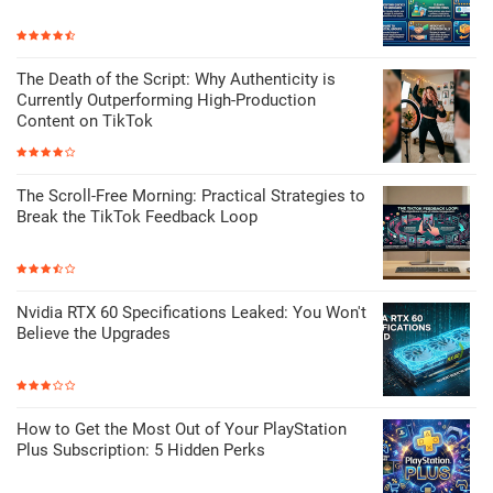
The Death of the Script: Why Authenticity is
Currently Outperforming High-Production
Content on TikTok
The Scroll-Free Morning: Practical Strategies to
Break the TikTok Feedback Loop
Nvidia RTX 60 Specifications Leaked: You Won't
Believe the Upgrades
How to Get the Most Out of Your PlayStation
Plus Subscription: 5 Hidden Perks