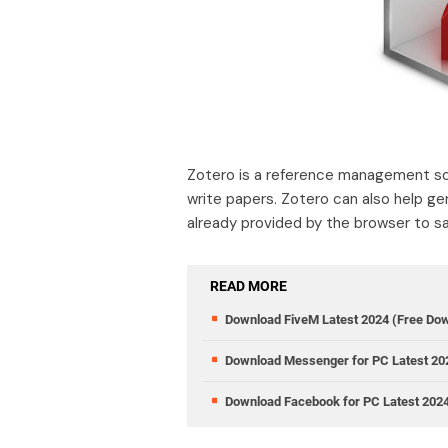
Zotero is a reference management sof
write papers. Zotero can also help g
already provided by the browser to sa
READ MORE
Download FiveM Latest 2024 (Free Do
Download Messenger for PC Latest 20
Download Facebook for PC Latest 202