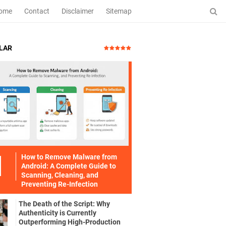
ome
Contact
Disclaimer
Sitemap
LAR
How to Remove Malware from
Android: A Complete Guide to
Scanning, Cleaning, and
Preventing Re-Infection
The Death of the Script: Why
Authenticity is Currently
Outperforming High-Production