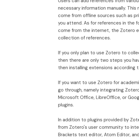
Users can add references from various 
necessary information manually. Thi
come from offline sources such as pr
you attend. As for references in the fo
come from the internet, the Zotero ex
collection of references.
If you only plan to use Zotero to coll
then there are only two steps you hav
then installing extensions according 
If you want to use Zotero for academ
go through, namely integrating Zotero
Microsoft Office, LibreOffice, or Goo
plugins.
In addition to plugins provided by Zo
from Zotero's user community to int
Brackets text editor, Atom Editor, an