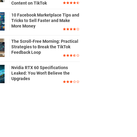
Content on TikTok
10 Facebook Marketplace Tips and
Tricks to Sell Faster and Make
More Money
The Scroll-Free Morning: Practical
Strategies to Break the TikTok
Feedback Loop
Nvidia RTX 60 Specifications
Leaked: You Won't Believe the
Upgrades