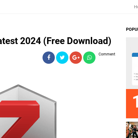
H
POPU
test 2024 (Free Download)
Comment