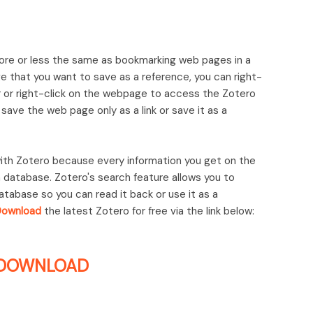
ore or less the same as bookmarking web pages in a
 that you want to save as a reference, you can right-
ar or right-click on the webpage to access the Zotero
ave the web page only as a link or save it as a
 with Zotero because every information you get on the
a database. Zotero's search feature allows you to
database so you can read it back or use it as a
Download
the latest Zotero for free via the link below:
DOWNLOAD