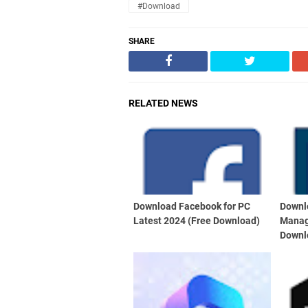
#Download
SHARE
RELATED NEWS
Download Facebook for PC
Downl
Latest 2024 (Free Download)
Manag
Downl