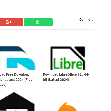
Comment
oad Free Download
Download LibreOffice 32 / 64-
er Latest 2024 (Free
bit (Latest 2024)
oad)