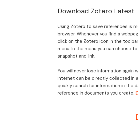
Download Zotero Latest
Using Zotero to save references is m
browser. Whenever you find a webpage
click on the Zotero icon in the toolb
menu. In the menu you can choose to s
snapshot and link.
You will never lose information again
internet can be directly collected in 
quickly search for information in the 
reference in documents you create.