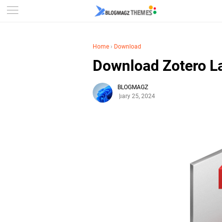
Home
›
Download
Download Zotero La
BLOGMAGZ
February 25, 2024