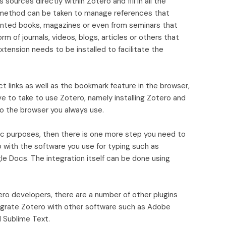
sources directly within Zotero and fill in all the
s method can be taken to manage references that
inted books, magazines or even from seminars that
rm of journals, videos, blogs, articles or others that
tension needs to be installed to facilitate the
ect links as well as the bookmark feature in the browser,
e to take to use Zotero, namely installing Zotero and
to the browser you always use.
ic purposes, then there is one more step you need to
 with the software you use for typing such as
gle Docs. The integration itself can be done using
tero developers, there are a number of other plugins
egrate Zotero with other software such as Adobe
d Sublime Text.