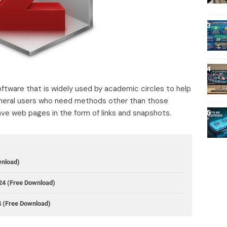
tware that is widely used by academic circles to help
eneral users who need methods other than those
ve web pages in the form of links and snapshots.
wnload)
24 (Free Download)
4 (Free Download)