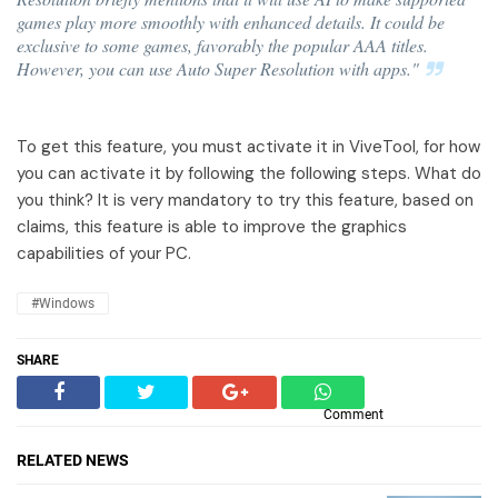
games play more smoothly with enhanced details. It could be
exclusive to some games, favorably the popular AAA titles.
However, you can use Auto Super Resolution with apps."
To get this feature, you must activate it in ViveTool, for how
you can activate it by following the following steps. What do
you think? It is very mandatory to try this feature, based on
claims, this feature is able to improve the graphics
capabilities of your PC.
#Windows
SHARE
Comment
RELATED NEWS