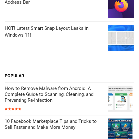
Address Bar
HOT! Latest Smart Snap Layout Leaks in
Windows 11!
POPULAR
How to Remove Malware from Android: A
Complete Guide to Scanning, Cleaning, and
Preventing Re-Infection
10 Facebook Marketplace Tips and Tricks to
Sell Faster and Make More Money