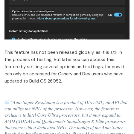
This feature has not been released globally, as it is still in
the process of testing. But later you can access this
feature by setting several options and settings, for now it
can only be accessed for Canary and Dev users who have
updated to Build OS 26052.
"Auto Super Resolution is a product of DirectML, an API that
can utilize the NPU of the processor. However, the feature is
exclusive to Intel Core Ultra processors, but it may expand to
AMD (XDNA) and Qualcomm's Snapdragon X Elite processors
that come with a dedicated NPU. The tooltip of the Auto Super
Resolution briefly mentions that it will use AI to make supported