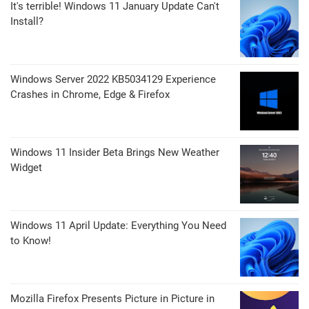
It's terrible! Windows 11 January Update Can't
Install?
Windows Server 2022 KB5034129 Experience
Crashes in Chrome, Edge & Firefox
Windows 11 Insider Beta Brings New Weather
Widget
Windows 11 April Update: Everything You Need
to Know!
Mozilla Firefox Presents Picture in Picture in