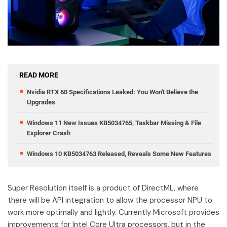
READ MORE
Nvidia RTX 60 Specifications Leaked: You Won't Believe the
Upgrades
Windows 11 New Issues KB5034765, Taskbar Missing & File
Explorer Crash
Windows 10 KB5034763 Released, Reveals Some New Features
Super Resolution itself is a product of DirectML, where
there will be API integration to allow the processor NPU to
work more optimally and lightly. Currently Microsoft provides
improvements for Intel Core Ultra processors, but in the