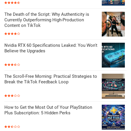
The Death of the Script: Why Authenticity is
Currently Outperforming High-Production
Content on TikTok
Nvidia RTX 60 Specifications Leaked: You Won't
Believe the Upgrades
The Scroll-Free Morning: Practical Strategies to
Break the TikTok Feedback Loop
How to Get the Most Out of Your PlayStation
Plus Subscription: 5 Hidden Perks