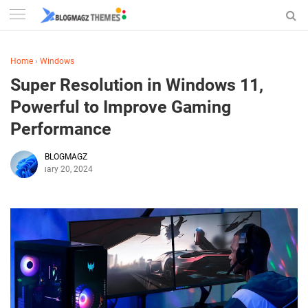
Home
›
Windows
Super Resolution in Windows 11,
Powerful to Improve Gaming
Performance
BLOGMAGZ
February 20, 2024