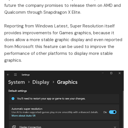
future the company promises to release them on AMD and
Qualcomm through Snapdragon X Elite.
Reporting from Windows Latest, Super Resolution itself
provides improvements for Games graphics, because it
does allow a more stable graphic display and even reported
from Microsoft this feature can be used to improve the
performance of other platforms to display more stable
graphics.