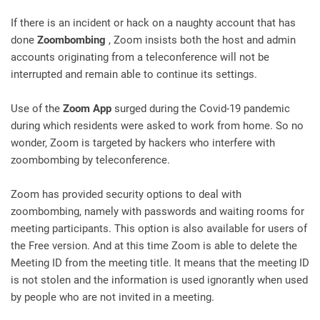
If there is an incident or hack on a naughty account that has
done
Zoombombing
, Zoom insists both the host and admin
accounts originating from a teleconference will not be
interrupted and remain able to continue its settings.
Use of the
Zoom App
surged during the Covid-19 pandemic
during which residents were asked to work from home. So no
wonder, Zoom is targeted by hackers who interfere with
zoombombing by teleconference.
Zoom has provided security options to deal with
zoombombing, namely with passwords and waiting rooms for
meeting participants. This option is also available for users of
the Free version. And at this time Zoom is able to delete the
Meeting ID from the meeting title. It means that the meeting ID
is not stolen and the information is used ignorantly when used
by people who are not invited in a meeting.