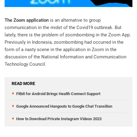
The Zoom application
is an alternative to group
communication in the midst of the Covid19 outbreak. But
lately, there is the problem of zoombombing in the Zoom App.
Previously in Indonesia, zoombombing had occurred in the
form of a nasty scene in the application in Zoom in the
discussion of the National Information and Communication
Technology Council.
READ MORE
Fitbit for Android Brings Health Connect Support
Google Announced Hangouts to Google Chat Transition
How to Download Private Instagram Videos 2023