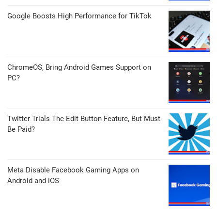
Google Boosts High Performance for TikTok
ChromeOS, Bring Android Games Support on
PC?
Twitter Trials The Edit Button Feature, But Must
Be Paid?
Meta Disable Facebook Gaming Apps on
Android and iOS