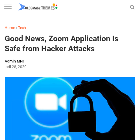
Home
›
Tech
Good News, Zoom Application Is
Safe from Hacker Attacks
Admin MNH
April 28, 2020