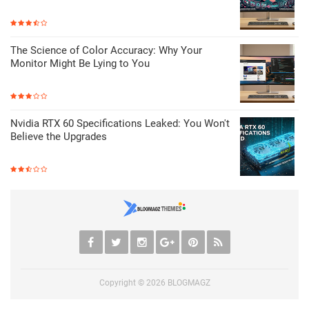
The Science of Color Accuracy: Why Your
Monitor Might Be Lying to You
Nvidia RTX 60 Specifications Leaked: You Won't
Believe the Upgrades
Copyright ©
2026
BLOGMAGZ