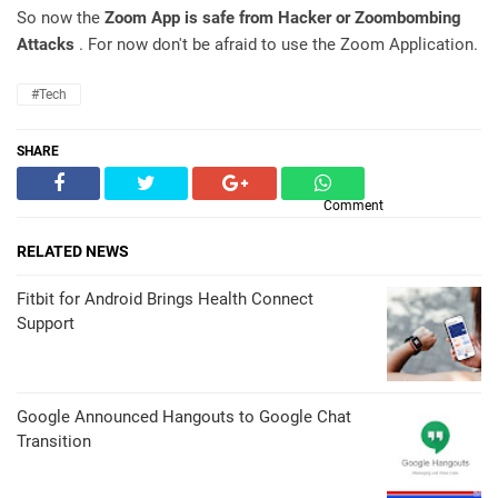
So now the
Zoom App is safe from Hacker or Zoombombing
Attacks
. For now don't be afraid to use the Zoom Application.
#Tech
SHARE
Comment
RELATED NEWS
Fitbit for Android Brings Health Connect
Support
Google Announced Hangouts to Google Chat
Transition