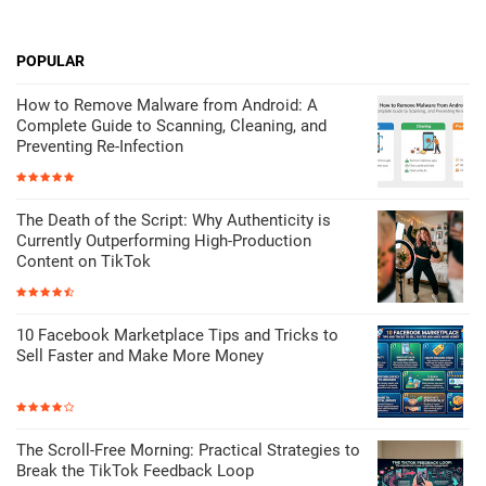
POPULAR
How to Remove Malware from Android: A
Complete Guide to Scanning, Cleaning, and
Preventing Re-Infection
The Death of the Script: Why Authenticity is
Currently Outperforming High-Production
Content on TikTok
10 Facebook Marketplace Tips and Tricks to
Sell Faster and Make More Money
The Scroll-Free Morning: Practical Strategies to
Break the TikTok Feedback Loop