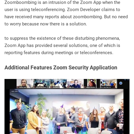
Zoomboombing is an intrusion of the Zoom App when the
user is using teleconferencing. Zoom Developer claims to
have received many reports about zoombombing. But no need
to worry because now there is a solution.
to suppress the existence of these disturbing phenomena,
Zoom App has provided several solutions, one of which is
reporting features during meetings or teleconferences.
Additional Features Zoom Security Application