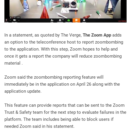
In a statement, as quoted by The Verge,
The Zoom App
adds
an option to the teleconference host to report zoombombing
to the application. With this step, Zoom hopes to help and
once it gets a report the company will reduce zoombombing
material .
Zoom said the zoombombing reporting feature will
immediately be in the application on April 26 along with the
application update.
This feature can provide reports that can be sent to the Zoom
Trust & Safety team for the next step to evaluate failures in the
platform. The team includes being able to block users if
needed Zoom said in his statement.