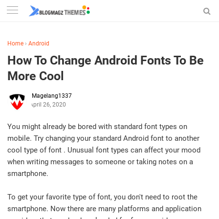
Home
›
Android
How To Change Android Fonts To Be
More Cool
Magelang1337
April 26, 2020
You might already be bored with standard font types on
mobile. Try changing your standard Android font to another
cool type of font . Unusual font types can affect your mood
when writing messages to someone or taking notes on a
smartphone.
To get your favorite type of font, you don't need to root the
smartphone. Now there are many platforms and application