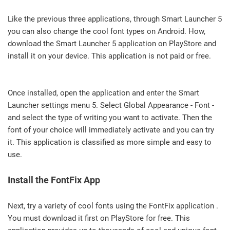
Like the previous three applications, through Smart Launcher 5
you can also change the cool font types on Android. How,
download the Smart Launcher 5 application on PlayStore and
install it on your device. This application is not paid or free.
Once installed, open the application and enter the Smart
Launcher settings menu 5. Select Global Appearance - Font -
and select the type of writing you want to activate. Then the
font of your choice will immediately activate and you can try
it. This application is classified as more simple and easy to
use.
Install the FontFix App
Next, try a variety of cool fonts using the FontFix application .
You must download it first on PlayStore for free. This