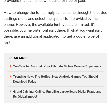
providers that can be downloaded for free or paid.
How to change the font simply can be done through the device
settings menu and select the type of font provided by the
phone. However, the available font types are limited. It's
possible, your favorite font isn't there. If what you want isn't
there, use an additional application to get a cooler type of
font.
READ MORE
YouCine for Android: Your Ultimate Mobile Cinema Experience
Trending Now: The Hottest New Android Games You Should
Download Today
Grand Criminal Online: Unveiling Large-Scale Digital Fraud and
Its Global Impact