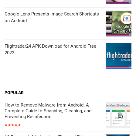
Google Lens Presents Image Search Shortcuts
on Android
Flightradar24 APK Download for Android Free
2022
POPULAR
How to Remove Malware from Android: A
Complete Guide to Scanning, Cleaning, and
Preventing Re-Infection