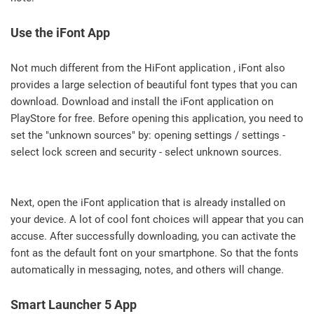
Use the iFont App
Not much different from the HiFont application , iFont also
provides a large selection of beautiful font types that you can
download. Download and install the iFont application on
PlayStore for free. Before opening this application, you need to
set the "unknown sources" by: opening settings / settings -
select lock screen and security - select unknown sources.
Next, open the iFont application that is already installed on
your device. A lot of cool font choices will appear that you can
accuse. After successfully downloading, you can activate the
font as the default font on your smartphone. So that the fonts
automatically in messaging, notes, and others will change.
Smart Launcher 5 App