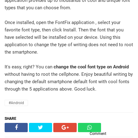
application provides up to thousands of cool and unique font
types that you can choose from.
Once installed, open the FontFix application , select your
favorite font type, then click Install. Then the font that you
have selected will be installed on your device. Using this
application to change the type of writing does not need to root
the smartphone.
It's easy, right? You can
change the cool font type on Android
without having to root the cellphone. Enjoy beautiful writing by
changing the default smartphone default font with cool fonts
through the 5 applications above. Good luck.
#Android
SHARE
Comment