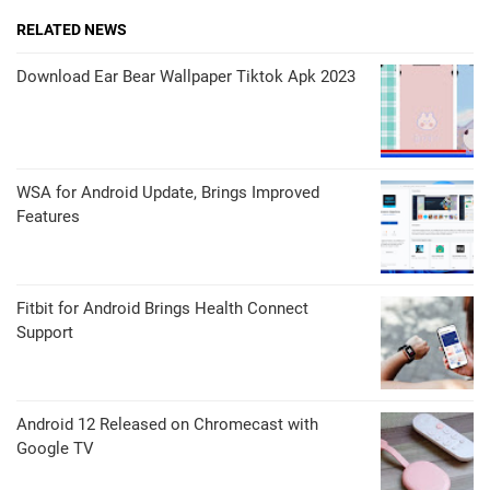
RELATED NEWS
Download Ear Bear Wallpaper Tiktok Apk 2023
WSA for Android Update, Brings Improved
Features
Fitbit for Android Brings Health Connect
Support
Android 12 Released on Chromecast with
Google TV