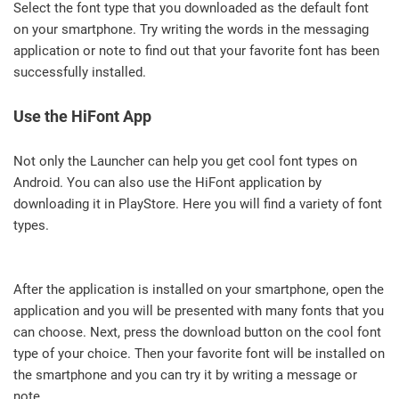
Select the font type that you downloaded as the default font
on your smartphone. Try writing the words in the messaging
application or note to find out that your favorite font has been
successfully installed.
Use the HiFont App
Not only the Launcher can help you get cool font types on
Android. You can also use the HiFont application by
downloading it in PlayStore. Here you will find a variety of font
types.
After the application is installed on your smartphone, open the
application and you will be presented with many fonts that you
can choose. Next, press the download button on the cool font
type of your choice. Then your favorite font will be installed on
the smartphone and you can try it by writing a message or
note.