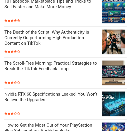
10 Facebook Marketplace Tips and Tricks to
Sell Faster and Make More Money
The Death of the Script: Why Authenticity is
Currently Outperforming High-Production
Content on TikTok
The Scroll-Free Morning: Practical Strategies to
Break the TikTok Feedback Loop
Nvidia RTX 60 Specifications Leaked: You Won't
Believe the Upgrades
How to Get the Most Out of Your PlayStation
Plus Subscription: 5 Hidden Perks