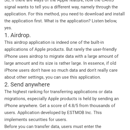
So, if there are ways of the Apple feature, now the CARIS
signal wants to tell you a different way, namely through the
application. For this method, you need to download and install
the application first. What is the application? Listen below,
yes.
1. Airdrop.
This airdrop application is indeed one of the built-in
applications of Apple products. But rarely the user-friendly
iPhone uses airdrop to migrate data with a large amount of
large amount and its size is rather large. In essence, if old
iPhone users don't have so much data and don't really care
about other settings, you can use this application.
2. Send anywhere
The highest ranking for transferring applications or data
migrations, especially Apple products is held by sending an
iPhone anywhere. Get a score of 4.8/5 from thousands of
users. Application developed by ESTMOB Inc. This
implements securities for users.
Before you can transfer data, users must enter the