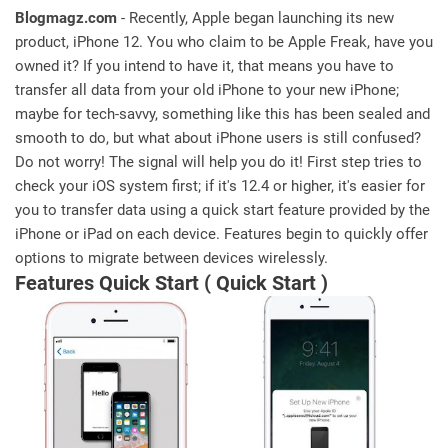
Blogmagz.com
- Recently, Apple began launching its new
product, iPhone 12. You who claim to be Apple Freak, have you
owned it? If you intend to have it, that means you have to
transfer all data from your old iPhone to your new iPhone;
maybe for tech-savvy, something like this has been sealed and
smooth to do, but what about iPhone users is still confused?
Do not worry! The signal will help you do it! First step tries to
check your iOS system first; if it's 12.4 or higher, it's easier for
you to transfer data using a quick start feature provided by the
iPhone or iPad on each device. Features begin to quickly offer
options to migrate between devices wirelessly.
Features Quick Start ( Quick Start )