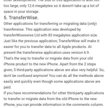
other developments. The size of this application is also not
too large, only 12.6 megabytes so it doesn't take up a lot of
space in your storage.
5. TransferWise.
Other applications for transferring or migrating data (only)
trasnferwise. This application was developed by
transferWiseswise Ltd with 83 megabytes application size.
Just like the previous application; TransferWise will make it
easier for you to transfer data to all Apple products. At
present the transferwise application uses version 6.9.
That's the way to transfer or migrate data from your old
iPhone product to the new iPhone. Apart from the 2 steps
given, 5 third-party applications above are also very helpful. So,
don't be confused anymore! You can do all the methods above
easily and quickly even though some applications above are
paid.
If you have recommendations for other third-party applications
to transfer or migrate data from the old iPhone to the new
iPhone, you can provide information in the comments column.