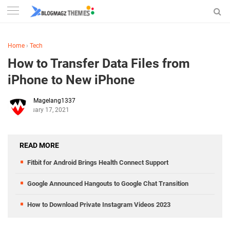
Home
›
Tech
How to Transfer Data Files from
iPhone to New iPhone
Magelang1337
January 17, 2021
READ MORE
Fitbit for Android Brings Health Connect Support
Google Announced Hangouts to Google Chat Transition
How to Download Private Instagram Videos 2023