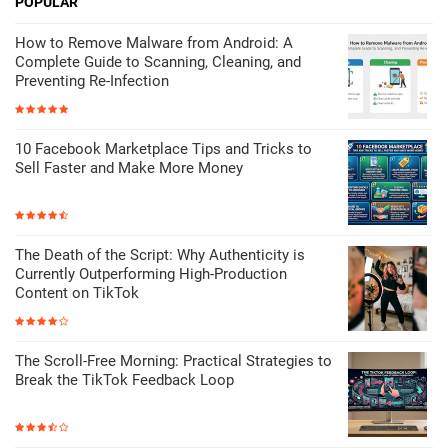
POPULAR
How to Remove Malware from Android: A
Complete Guide to Scanning, Cleaning, and
Preventing Re-Infection
10 Facebook Marketplace Tips and Tricks to
Sell Faster and Make More Money
The Death of the Script: Why Authenticity is
Currently Outperforming High-Production
Content on TikTok
The Scroll-Free Morning: Practical Strategies to
Break the TikTok Feedback Loop