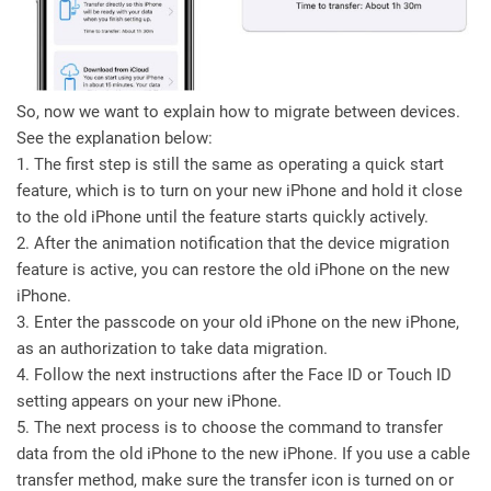
So, now we want to explain how to migrate between devices.
See the explanation below:
1. The first step is still the same as operating a quick start
feature, which is to turn on your new iPhone and hold it close
to the old iPhone until the feature starts quickly actively.
2. After the animation notification that the device migration
feature is active, you can restore the old iPhone on the new
iPhone.
3. Enter the passcode on your old iPhone on the new iPhone,
as an authorization to take data migration.
4. Follow the next instructions after the Face ID or Touch ID
setting appears on your new iPhone.
5. The next process is to choose the command to transfer
data from the old iPhone to the new iPhone. If you use a cable
transfer method, make sure the transfer icon is turned on or