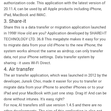
authorization code. This application with the latest version of
20.11.4, can be used by all Apple products including iPhone,
iPad, MacBook and IMAC.
3. Share-it
Share this is a data transfer or migration application launched
in 1998! How old are you? Application developed by SHAREI-IT
TECHNOLOGY LTD. 36.8 This megabyte makes it easy for you
to migrate data from your old iPhone to the new iPhone; the
system works almost the same as airdrop; can only transfer
data, not your iPhone settings. Data transfer system by
sharing - it uses Wi-Fi Direct.
4. Air transfer
The air transfer application, which was launched in 2012 by the
developer, Junsik Choi, made it easier for you to transfer or
migrate data from your iPhone to another iPhones or to your
iPad and your MacBook with just one step. Drag it! And can be
done without intunes. It's easy, right?
For now, AI transfers still use version 1.4.5 and there are no