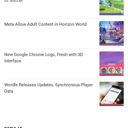
to Soccer
Meta Allow Adult Content in Horizon World
New Google Chrome Logo, Fresh with 3D
Interface
Wordle Releases Updates, Synchronous Player
Data