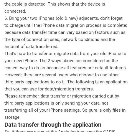
the cable is detected. This shows that the device is
connected.
6. Bring your two iPhones (old & new) adjacents, don't forget
to charge until the iPhone data migration process is complete;
because data transfer time can vary based on factors such as
the type of connection used, network conditions and the
amount of data transferred.
That's how to transfer or migrate data from your old iPhone to
your new iPhone. The 2 ways above are considered as the
easiest way to do so because all features are default features.
However, there are several users who choose to use other
third-party applications to do it. The following is an application
that you can use for data/migration transfers.
Please remember, data transfer or migration carried out by
third party applications is only sending your data, not
transferring all of your iPhone settings. So pure is only files in
storage
Data transfer through the application