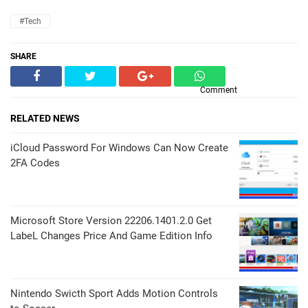
#Tech
SHARE
Comment
RELATED NEWS
iCloud Password For Windows Can Now Create
2FA Codes
Microsoft Store Version 22206.1401.2.0 Get
LabeL Changes Price And Game Edition Info
Nintendo Swicth Sport Adds Motion Controls