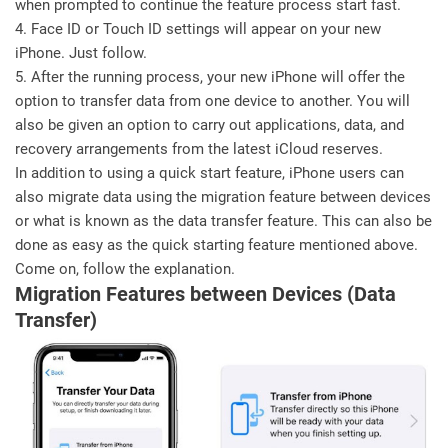
when prompted to continue the feature process start fast.
4. Face ID or Touch ID settings will appear on your new
iPhone. Just follow.
5. After the running process, your new iPhone will offer the
option to transfer data from one device to another. You will
also be given an option to carry out applications, data, and
recovery arrangements from the latest iCloud reserves.
In addition to using a quick start feature, iPhone users can
also migrate data using the migration feature between devices
or what is known as the data transfer feature. This can also be
done as easy as the quick starting feature mentioned above.
Come on, follow the explanation.
Migration Features between Devices (Data
Transfer)