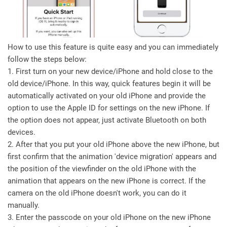
How to use this feature is quite easy and you can immediately
follow the steps below:
1. First turn on your new device/iPhone and hold close to the
old device/iPhone. In this way, quick features begin it will be
automatically activated on your old iPhone and provide the
option to use the Apple ID for settings on the new iPhone. If
the option does not appear, just activate Bluetooth on both
devices.
2. After that you put your old iPhone above the new iPhone, but
first confirm that the animation 'device migration' appears and
the position of the viewfinder on the old iPhone with the
animation that appears on the new iPhone is correct. If the
camera on the old iPhone doesn't work, you can do it
manually.
3. Enter the passcode on your old iPhone on the new iPhone