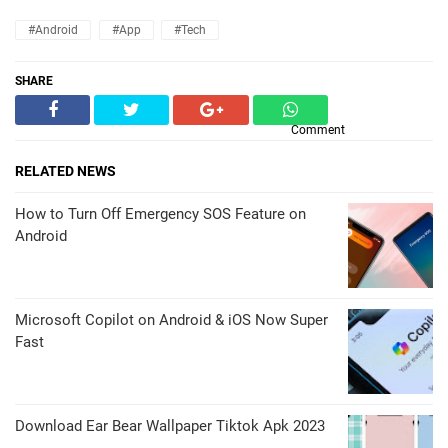
#Android
#App
#Tech
SHARE
Comment
RELATED NEWS
How to Turn Off Emergency SOS Feature on
Android
Microsoft Copilot on Android & iOS Now Super
Fast
Download Ear Bear Wallpaper Tiktok Apk 2023