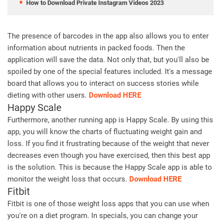
How to Download Private Instagram Videos 2023
The presence of barcodes in the app also allows you to enter
information about nutrients in packed foods. Then the
application will save the data. Not only that, but you'll also be
spoiled by one of the special features included. It's a message
board that allows you to interact on success stories while
dieting with other users.
Download HERE
Happy Scale
Furthermore, another running app is Happy Scale. By using this
app, you will know the charts of fluctuating weight gain and
loss. If you find it frustrating because of the weight that never
decreases even though you have exercised, then this best app
is the solution. This is because the Happy Scale app is able to
monitor the weight loss that occurs.
Download HERE
Fitbit
Fitbit is one of those weight loss apps that you can use when
you're on a diet program. In specials, you can change your