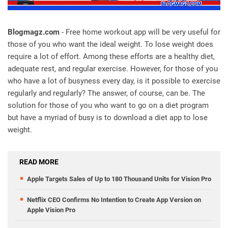
Blogmagz.com
- Free home workout app will be very useful for
those of you who want the ideal weight. To lose weight does
require a lot of effort. Among these efforts are a healthy diet,
adequate rest, and regular exercise. However, for those of you
who have a lot of busyness every day, is it possible to exercise
regularly and regularly? The answer, of course, can be. The
solution for those of you who want to go on a diet program
but have a myriad of busy is to download a diet app to lose
weight.
READ MORE
Apple Targets Sales of Up to 180 Thousand Units for Vision Pro
Netflix CEO Confirms No Intention to Create App Version on
Apple Vision Pro