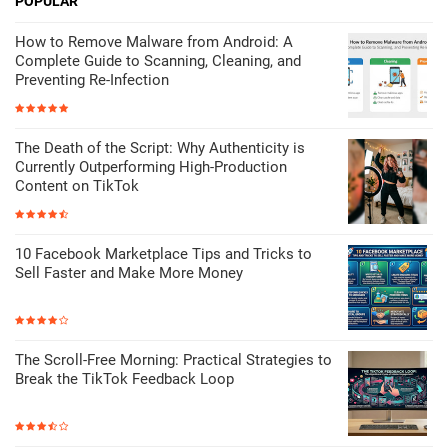
POPULAR
How to Remove Malware from Android: A
Complete Guide to Scanning, Cleaning, and
Preventing Re-Infection
The Death of the Script: Why Authenticity is
Currently Outperforming High-Production
Content on TikTok
10 Facebook Marketplace Tips and Tricks to
Sell Faster and Make More Money
The Scroll-Free Morning: Practical Strategies to
Break the TikTok Feedback Loop