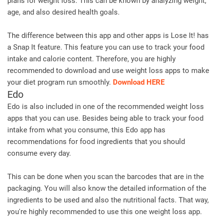
plans for weight loss. This can be known by analyzing weight,
age, and also desired health goals.
The difference between this app and other apps is Lose It! has
a Snap It feature. This feature you can use to track your food
intake and calorie content. Therefore, you are highly
recommended to download and use weight loss apps to make
your diet program run smoothly.
Download HERE
Edo
Edo is also included in one of the recommended weight loss
apps that you can use. Besides being able to track your food
intake from what you consume, this Edo app has
recommendations for food ingredients that you should
consume every day.
This can be done when you scan the barcodes that are in the
packaging. You will also know the detailed information of the
ingredients to be used and also the nutritional facts. That way,
you're highly recommended to use this one weight loss app.