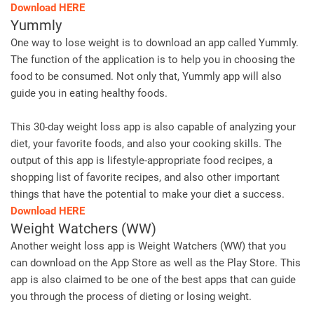
Download HERE
Yummly
One way to lose weight is to download an app called Yummly.
The function of the application is to help you in choosing the
food to be consumed. Not only that, Yummly app will also
guide you in eating healthy foods.
This 30-day weight loss app is also capable of analyzing your
diet, your favorite foods, and also your cooking skills. The
output of this app is lifestyle-appropriate food recipes, a
shopping list of favorite recipes, and also other important
things that have the potential to make your diet a success.
Download HERE
Weight Watchers (WW)
Another weight loss app is Weight Watchers (WW) that you
can download on the App Store as well as the Play Store. This
app is also claimed to be one of the best apps that can guide
you through the process of dieting or losing weight.