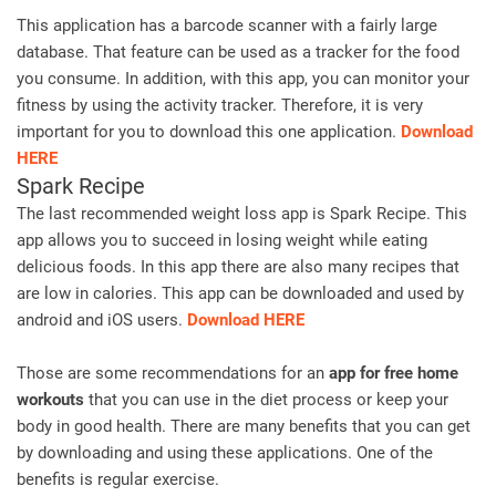
This application has a barcode scanner with a fairly large
database. That feature can be used as a tracker for the food
you consume. In addition, with this app, you can monitor your
fitness by using the activity tracker. Therefore, it is very
important for you to download this one application.
Download
HERE
Spark Recipe
The last recommended weight loss app is Spark Recipe. This
app allows you to succeed in losing weight while eating
delicious foods. In this app there are also many recipes that
are low in calories. This app can be downloaded and used by
android and iOS users.
Download HERE
Those are some recommendations for an
app for free home
workouts
that you can use in the diet process or keep your
body in good health. There are many benefits that you can get
by downloading and using these applications. One of the
benefits is regular exercise.