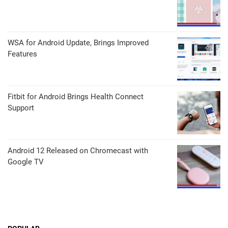
WSA for Android Update, Brings Improved
Features
Fitbit for Android Brings Health Connect
Support
Android 12 Released on Chromecast with
Google TV