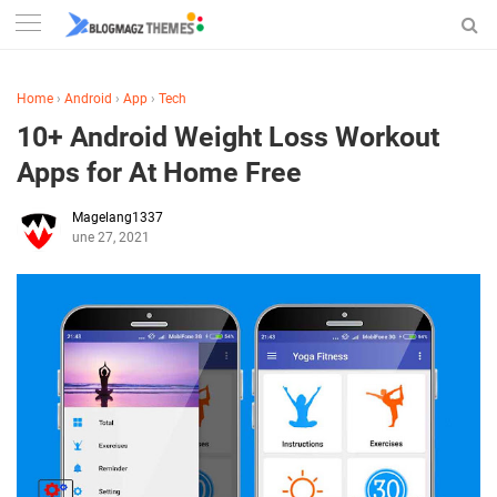
Home
›
Android
›
App
›
Tech
10+ Android Weight Loss Workout
Apps for At Home Free
Magelang1337
June 27, 2021