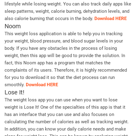
lifestyle while losing weight. You can also track daily apps like
sleep patterns, weight, calorie burning, dehydration levels, and
also calorie burning that occurs in the body.
Download HERE
Noom
This weight loss application is able to help you in tracking
your weight, blood pressure, and blood sugar levels in your
body. If you have any obstacles in the process of losing
weight, then this app will be good to provide the solution. In
fact, this Noom app has a program that matches the
complaints of its users. Therefore, it is highly recommended
for you to download it so that the diet process can run
smoothly.
Download HERE
Lose It!
The weight loss app you can use when you want to lose
weight is Lose It! One of the specialties of this app is that it
has an interface that you can use and also focuses on
calculating the number of calories as well as tracking weight.
In addition, you can know your daily calorie needs and make