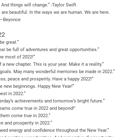
 And things will change.” -Taylor Swift
e are beautiful. In the ways we are human. We are here.
” —Beyonce
22
be great.”
r be full of adventures and great opportunities.”
the most of 2022!”
 a new chapter. This is your year. Make it a reality.”
iful goals. May many wonderful memories be made in 2022.”
ss, peace and prosperity. Have a happy 2022!”
ate new beginnings. Happy New Year!”
est in 2022.”
terday’s achievements and tomorrow’s bright future.”
reams come true in 2022 and beyond!"
 them come true in 2022.”
 and prosperity in 2022.”
newed energy and confidence throughout the New Year.”