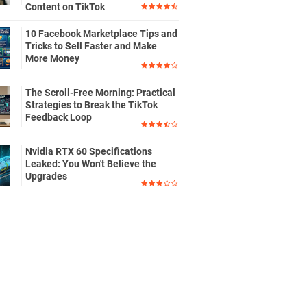
Content on TikTok
10 Facebook Marketplace Tips and
Tricks to Sell Faster and Make
More Money
The Scroll-Free Morning: Practical
Strategies to Break the TikTok
Feedback Loop
Nvidia RTX 60 Specifications
Leaked: You Won't Believe the
Upgrades