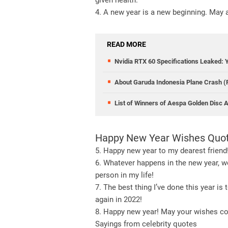
given health.
4. A new year is a new beginning. May 
READ MORE
Nvidia RTX 60 Specifications Leaked: 
About Garuda Indonesia Plane Crash 
List of Winners of Aespa Golden Disc
Happy New Year Wishes Quote
5. Happy new year to my dearest friend!
6. Whatever happens in the new year, we
person in my life!
7. The best thing I’ve done this year is
again in 2022!
8. Happy new year! May your wishes co
Sayings from celebrity quotes