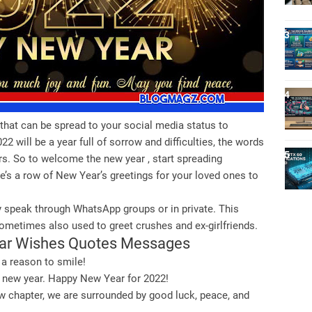
that can be spread to your social media status to
2 will be a year full of sorrow and difficulties, the words
rs. So to welcome the new year , start spreading
e’s a row of New Year’s greetings for your loved ones to
 speak through WhatsApp groups or in private. This
metimes also used to greet crushes and ex-girlfriends.
ear Wishes Quotes Messages
 a reason to smile!
the new year. Happy New Year for 2022!
w chapter, we are surrounded by good luck, peace, and