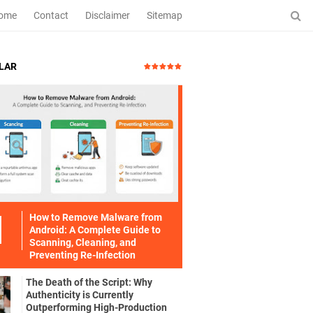
ome
Contact
Disclaimer
Sitemap
LAR
How to Remove Malware from
Android: A Complete Guide to
Scanning, Cleaning, and
Preventing Re-Infection
The Death of the Script: Why
Authenticity is Currently
Outperforming High-Production