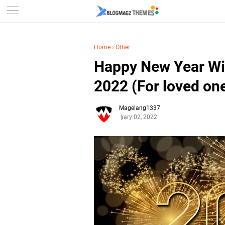
Home
›
Other
Happy New Year W
2022 (For loved on
Magelang1337
January 02, 2022