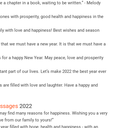
 a chapter in a book, waiting to be written.” - Melody
ones with prosperity, good health and happiness in the
ly with love and happiness! Best wishes and season
 that we must have a new year. It is that we must have a
 for a happy New Year. May peace, love and prosperity
ant part of our lives. Let’s make 2022 the best year ever
s are filled with love and laughter. Have a happy and
essages
2022
 may find many reasons for happiness. Wishing you a very
e from our family to yours!”
year filled with hope, health and happiness - with an