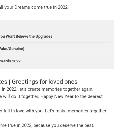
all your Dreams come true in 2022!
You Won't Believe the Upgrades
(Fake/Genuine)
 Awards 2022
s | Greetings for loved ones
 In 2022, let’s create memories together again.
 will do it together. Happy New Year to the dearest
 to fall in love with you. Let’s make memories together
me true in 2022, because you deserve the best.