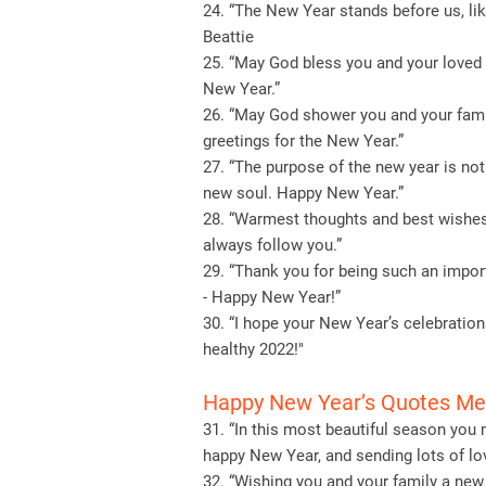
24. “The New Year stands before us, like
Beattie
25. “May God bless you and your loved 
New Year.”
26. “May God shower you and your fami
greetings for the New Year.”
27. “The purpose of the new year is not
new soul. Happy New Year.”
28. “Warmest thoughts and best wishes
always follow you.”
29. “Thank you for being such an import
- Happy New Year!”
30. “I hope your New Year’s celebration
healthy 2022!"
Happy New Year’s Quotes M
31. “In this most beautiful season you
happy New Year, and sending lots of lov
32. “Wishing you and your family a new 