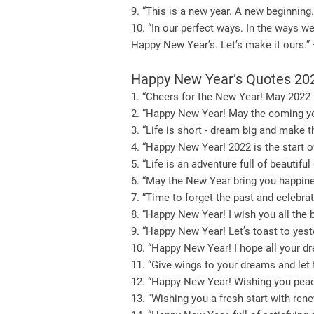
9. “This is a new year. A new beginning.
10. “In our perfect ways. In the ways w
Happy New Year’s. Let’s make it ours.
Happy New Year’s Quotes 20
1. “Cheers for the New Year! May 2022 
2. “Happy New Year! May the coming yea
3. “Life is short - dream big and make 
4. “Happy New Year! 2022 is the start of
5. “Life is an adventure full of beaut
6. “May the New Year bring you happine
7. “Time to forget the past and celebr
8. “Happy New Year! I wish you all the b
9. “Happy New Year! Let’s toast to yes
10. “Happy New Year! I hope all your d
11. “Give wings to your dreams and let
12. “Happy New Year! Wishing you peace
13. “Wishing you a fresh start with re