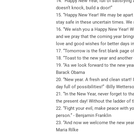
14. “Happy New Year, full of satisfying
doesn’t knock, build a door!”
15. “Happy New Year! We may be apart t
stay safe in these uncertain times. We
16. “We wish you a Happy New Year! We 
and we pray that the coming year brings
love and good wishes for better days in 
17. “Tomorrow is the first blank page o
18. “Toast to the new year and another c
19. “As we look forward to the new year,
Barack Obama
20. “New year. A fresh and clean start! 
day full of possibilities!” -Billy Wetters
21. “In the New Year, never forget to t
the present day! Without the ladder of t
22. “Fight your evil, make peace with y
person.” - Benjamin Franklin
23. “And now we welcome the new year. It
Maria Rilke