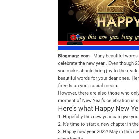
Blogmagz.com
- Many beautiful words 
celebrate the new year . Even though 202
you make should bring joy to the reade
beautiful words for your dear ones. Her
friends on your social media.
However, there are also those who only
moment of New Year’s celebration is so
Here’s what Happy New Y
1. Hopefully this new year can give you
2. It’s time to start a new chapter in 
3. Happy new year 2022! May in this ne