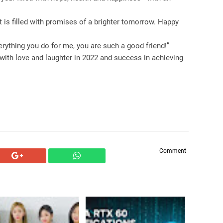
 is filled with promises of a brighter tomorrow. Happy
rything you do for me, you are such a good friend!”
with love and laughter in 2022 and success in achieving
Comment