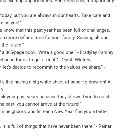
 and exciting opportunities. And remember, if opportunity
oday, but you are always in our hearts. Take care and
 miss you!”
know that this past year has been full of challenges,
 a more definite time for your family. Sending all our
the future.”
f a 365-page book. Write a good one!” - Bradyley Parsley
hance for us to get it right.” - Oprah Winfrey
 let’s decide to recommit to the values ​​we share.” -
It’s like having a big white sheet of paper to draw on! A
on
hank your past years because they allowed you to reach
he past, you cannot arrive at the future!”
our neighbors, and let each New Year find you a better
 is full of things that have never been there.” - Rainer