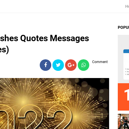
H
POPU
ishes Quotes Messages
es)
Comment