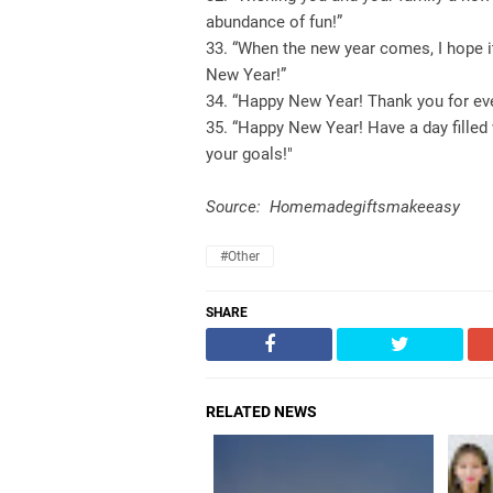
abundance of fun!”
33. “When the new year comes, I hope it
New Year!”
34. “Happy New Year! Thank you for eve
35. “Happy New Year! Have a day filled 
your goals!"
Source: Homemadegiftsmakeeasy
#Other
SHARE
RELATED NEWS