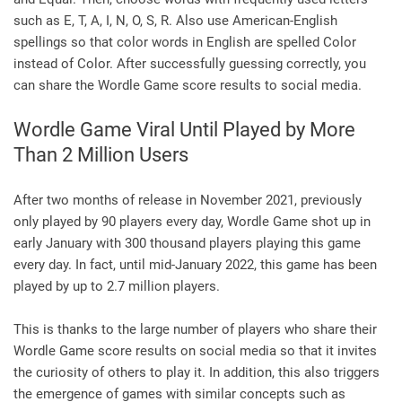
such as E, T, A, I, N, O, S, R. Also use American-English
spellings so that color words in English are spelled Color
instead of Color. After successfully guessing correctly, you
can share the Wordle Game score results to social media.
Wordle Game Viral Until Played by More
Than 2 Million Users
After two months of release in November 2021, previously
only played by 90 players every day, Wordle Game shot up in
early January with 300 thousand players playing this game
every day. In fact, until mid-January 2022, this game has been
played by up to 2.7 million players.
This is thanks to the large number of players who share their
Wordle Game score results on social media so that it invites
the curiosity of others to play it. In addition, this also triggers
the emergence of games with similar concepts such as