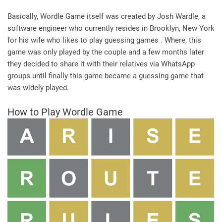
Basically, Wordle Game itself was created by Josh Wardle, a
software engineer who currently resides in Brooklyn, New York
for his wife who likes to play guessing games . Where, this
game was only played by the couple and a few months later
they decided to share it with their relatives via WhatsApp
groups until finally this game became a guessing game that
was widely played.
How to Play Wordle Game