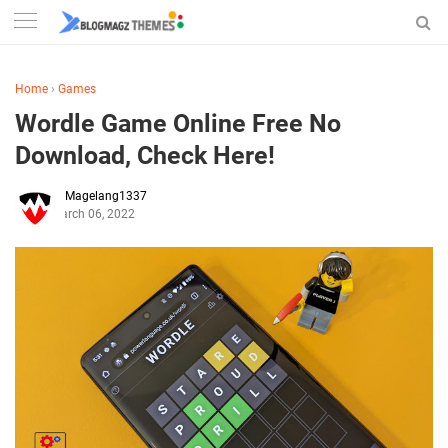
Home
›
Games
Wordle Game Online Free No
Download, Check Here!
Magelang1337
March 06, 2022