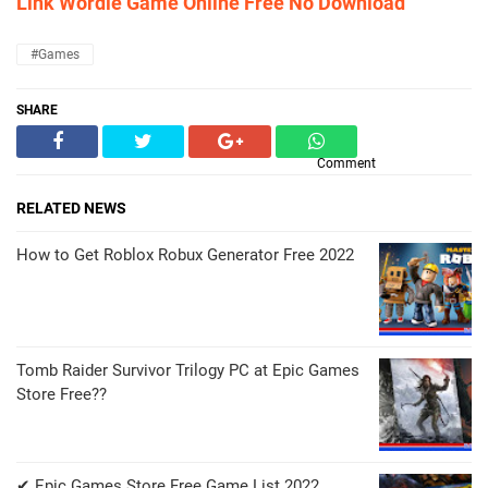
Link Wordle Game Online Free No Download
#Games
SHARE
Comment
RELATED NEWS
How to Get Roblox Robux Generator Free 2022
Tomb Raider Survivor Trilogy PC at Epic Games
Store Free??
✔ Epic Games Store Free Game List 2022