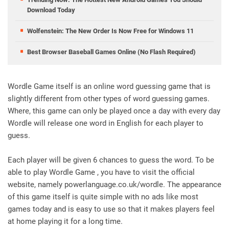
Download Today
Wolfenstein: The New Order Is Now Free for Windows 11
Best Browser Baseball Games Online (No Flash Required)
Wordle Game itself is an online word guessing game that is
slightly different from other types of word guessing games.
Where, this game can only be played once a day with every day
Wordle will release one word in English for each player to
guess.
Each player will be given 6 chances to guess the word. To be
able to play Wordle Game , you have to visit the official
website, namely powerlanguage.co.uk/wordle. The appearance
of this game itself is quite simple with no ads like most
games today and is easy to use so that it makes players feel
at home playing it for a long time.