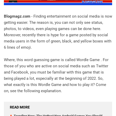
Blogmagz.com
- Finding entertainment on social media is now
getting easier. The reason is, you can not only see status,
photos, to videos, even playing games can be done here.
Moreover, recently there is hype for a game posted by social
media users in the form of green, black, and yellow boxes with
6 lines of emoji.
Where, this word guessing game is called Wordle Game . For
those of you who are active on social media such as Twitter
and Facebook, you must be familiar with this game that is
being played a lot, especially at the beginning of 2022. So,
what exactly is this Wordle Game and how to play it? Come
on, see the following explanation.
READ MORE
Trending Now: The Hottest New Android Games You Should