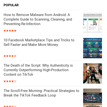
POPULAR
How to Remove Malware from Android: A
Complete Guide to Scanning, Cleaning, and
Preventing Re-Infection
10 Facebook Marketplace Tips and Tricks to
Sell Faster and Make More Money
The Death of the Script: Why Authenticity is
Currently Outperforming High-Production
Content on TikTok
The Scroll-Free Morning: Practical Strategies to
Break the TikTok Feedback Loop