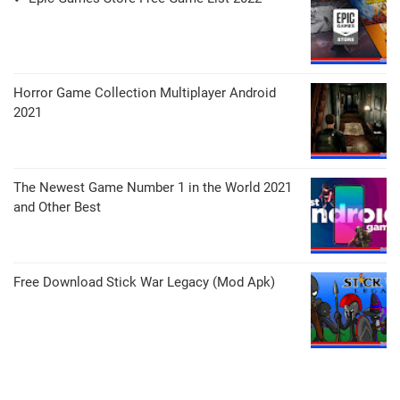
Horror Game Collection Multiplayer Android
2021
The Newest Game Number 1 in the World 2021
and Other Best
Free Download Stick War Legacy (Mod Apk)