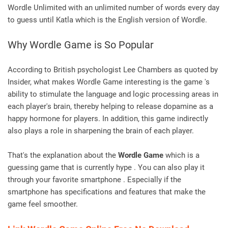
Wordle Unlimited with an unlimited number of words every day
to guess until Katla which is the English version of Wordle.
Why Wordle Game is So Popular
According to British psychologist Lee Chambers as quoted by
Insider, what makes Wordle Game interesting is the game 's
ability to stimulate the language and logic processing areas in
each player's brain, thereby helping to release dopamine as a
happy hormone for players. In addition, this game indirectly
also plays a role in sharpening the brain of each player.
That's the explanation about the
Wordle Game
which is a
guessing game that is currently hype . You can also play it
through your favorite smartphone . Especially if the
smartphone has specifications and features that make the
game feel smoother.