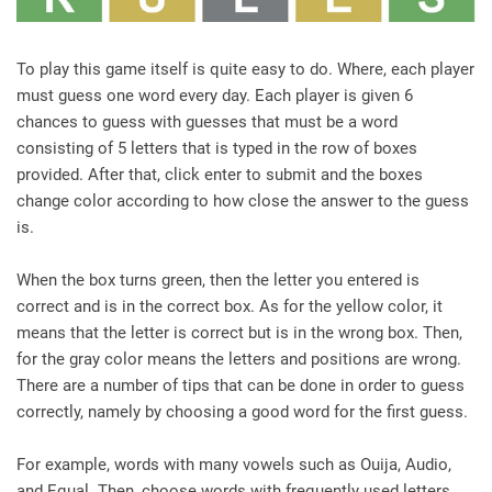
To play this game itself is quite easy to do. Where, each player
must guess one word every day. Each player is given 6
chances to guess with guesses that must be a word
consisting of 5 letters that is typed in the row of boxes
provided. After that, click enter to submit and the boxes
change color according to how close the answer to the guess
is.
When the box turns green, then the letter you entered is
correct and is in the correct box. As for the yellow color, it
means that the letter is correct but is in the wrong box. Then,
for the gray color means the letters and positions are wrong.
There are a number of tips that can be done in order to guess
correctly, namely by choosing a good word for the first guess.
For example, words with many vowels such as Ouija, Audio,
and Equal. Then, choose words with frequently used letters