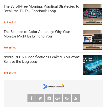
The Scroll-Free Morning: Practical Strategies to
Break the TikTok Feedback Loop
The Science of Color Accuracy: Why Your
Monitor Might Be Lying to You
Nvidia RTX 60 Specifications Leaked: You Won't
Believe the Upgrades