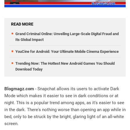
READ MORE
Grand Criminal Online: Unveiling Large-Scale Digital Fraud and
Its Global Impact
YouCine for Android: Your Ultimate Mobile Cinema Experience
Trending Now: The Hottest New Android Games You Should
Download Today
Blogmagz.com
- Snapchat allows its users to activate Dark
Mode which makes it easier to see in dark conditions or at
night. This is a popular trend among apps, as it's easier to see
in the dark. There's nothing worse than opening an app while in
bed, only to be struck by the bright, glaring light of an all-white
screen.