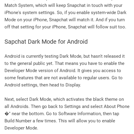
Match System, which will keep Snapchat in touch with your
iPhone's system settings. So, if you enable system-wide Dark
Mode on your iPhone, Snapchat will match it. And if you turn
off that setting for your iPhone, Snapchat will follow suit too.
Sapchat Dark Mode for Android
Android is currently testing Dark Mode, but hasn't released it
to the general public yet. That means you have to enable the
Developer Mode version of Android. It gives you access to
some features that are not available to regular users. Go to
Android settings, then head to Display.
Next, select Dark Mode, which activates the black theme on
all Androids. Then go back to Settings and select About Phone
�" near the bottom. Go to Software Information, then tap
Build Number a few times. This will allow you to enable
Developer Mode.