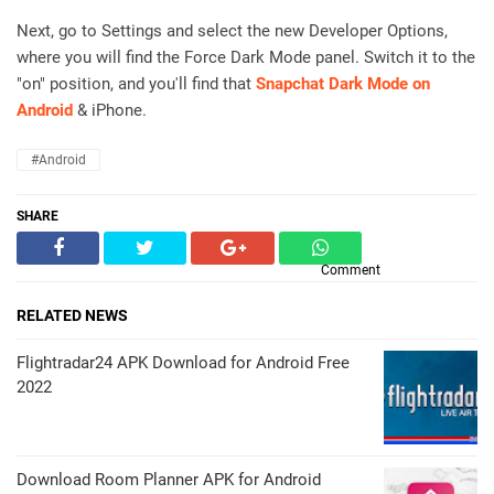
Next, go to Settings and select the new Developer Options,
where you will find the Force Dark Mode panel. Switch it to the
"on" position, and you'll find that
Snapchat Dark Mode on
Android
& iPhone.
#Android
SHARE
Comment
RELATED NEWS
Flightradar24 APK Download for Android Free
2022
Download Room Planner APK for Android