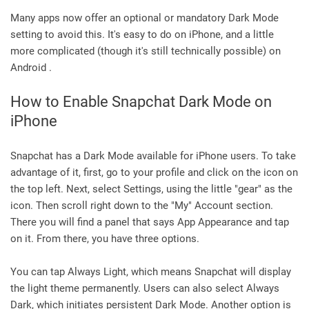
Many apps now offer an optional or mandatory Dark Mode
setting to avoid this. It's easy to do on iPhone, and a little
more complicated (though it's still technically possible) on
Android .
How to Enable Snapchat Dark Mode on
iPhone
Snapchat has a Dark Mode available for iPhone users. To take
advantage of it, first, go to your profile and click on the icon on
the top left. Next, select Settings, using the little "gear" as the
icon. Then scroll right down to the "My" Account section.
There you will find a panel that says App Appearance and tap
on it. From there, you have three options.
You can tap Always Light, which means Snapchat will display
the light theme permanently. Users can also select Always
Dark, which initiates persistent Dark Mode. Another option is