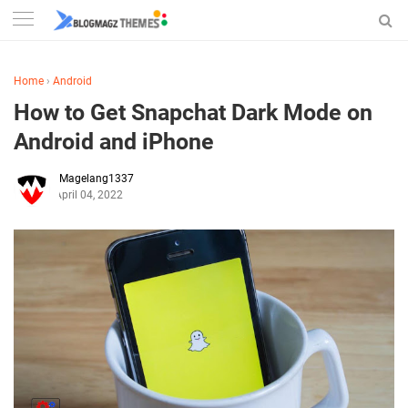
Home
›
Android
How to Get Snapchat Dark Mode on
Android and iPhone
Magelang1337
April 04, 2022