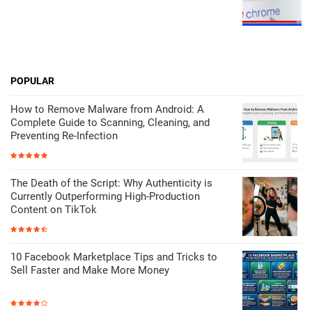
POPULAR
How to Remove Malware from Android: A
Complete Guide to Scanning, Cleaning, and
Preventing Re-Infection
The Death of the Script: Why Authenticity is
Currently Outperforming High-Production
Content on TikTok
10 Facebook Marketplace Tips and Tricks to
Sell Faster and Make More Money