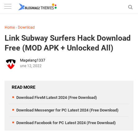
Home
›
Download
Link Subway Surfers Hack Download
Free (MOD APK + Unlocked All)
Magelang1337
June 12, 2022
READ MORE
Download FiveM Latest 2024 (Free Download)
Download Messenger for PC Latest 2024 (Free Download)
Download Facebook for PC Latest 2024 (Free Download)