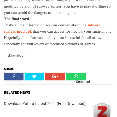
modified version of subway surfers, you have to play it offline so
you can avoid the dangers of this mod game.
The final word
That's all the information we can convey about the
subway
surfers mod apk
that you can access for free on your smartphone.
Hopefully the information above can be useful for all of us,
especially for you lovers of modified versions of games.
#Download
SHARE
Comment
RELATED NEWS
Download Zotero Latest 2024 (Free Download)