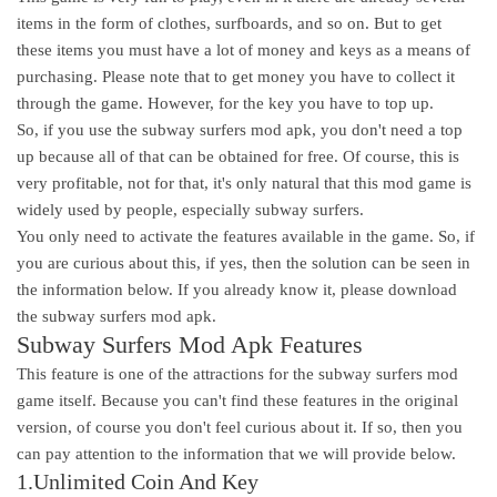
items in the form of clothes, surfboards, and so on. But to get
these items you must have a lot of money and keys as a means of
purchasing. Please note that to get money you have to collect it
through the game. However, for the key you have to top up.
So, if you use the subway surfers mod apk, you don't need a top
up because all of that can be obtained for free. Of course, this is
very profitable, not for that, it's only natural that this mod game is
widely used by people, especially subway surfers.
You only need to activate the features available in the game. So, if
you are curious about this, if yes, then the solution can be seen in
the information below. If you already know it, please download
the subway surfers mod apk.
Subway Surfers Mod Apk Features
This feature is one of the attractions for the subway surfers mod
game itself. Because you can't find these features in the original
version, of course you don't feel curious about it. If so, then you
can pay attention to the information that we will provide below.
1.Unlimited Coin And Key