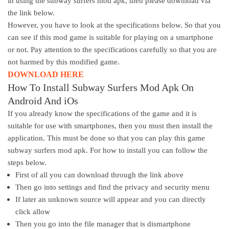
in using the subway surfers mod apk, then please download via
the link below.
However, you have to look at the specifications below. So that you
can see if this mod game is suitable for playing on a smartphone
or not. Pay attention to the specifications carefully so that you are
not harmed by this modified game.
DOWNLOAD HERE
How To Install Subway Surfers Mod Apk On
Android And iOs
If you already know the specifications of the game and it is
suitable for use with smartphones, then you must then install the
application. This must be done so that you can play this game
subway surfers mod apk. For how to install you can follow the
steps below.
First of all you can download through the link above
Then go into settings and find the privacy and security menu
If later an unknown source will appear and you can directly
click allow
Then you go into the file manager that is dismartphone