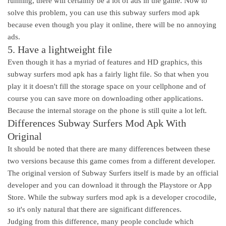
running, there will certainly be a lot of ads in the game. Now to
solve this problem, you can use this subway surfers mod apk
because even though you play it online, there will be no annoying
ads.
5. Have a lightweight file
Even though it has a myriad of features and HD graphics, this
subway surfers mod apk has a fairly light file. So that when you
play it it doesn't fill the storage space on your cellphone and of
course you can save more on downloading other applications.
Because the internal storage on the phone is still quite a lot left.
Differences Subway Surfers Mod Apk With
Original
It should be noted that there are many differences between these
two versions because this game comes from a different developer.
The original version of Subway Surfers itself is made by an official
developer and you can download it through the Playstore or App
Store. While the subway surfers mod apk is a developer crocodile,
so it's only natural that there are significant differences.
Judging from this difference, many people conclude which