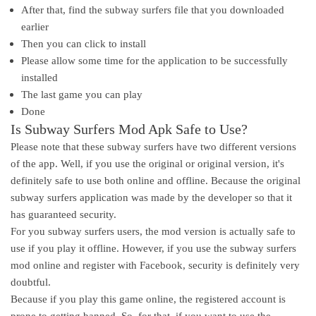
After that, find the subway surfers file that you downloaded
earlier
Then you can click to install
Please allow some time for the application to be successfully
installed
The last game you can play
Done
Is Subway Surfers Mod Apk Safe to Use?
Please note that these subway surfers have two different versions
of the app. Well, if you use the original or original version, it's
definitely safe to use both online and offline. Because the original
subway surfers application was made by the developer so that it
has guaranteed security.
For you subway surfers users, the mod version is actually safe to
use if you play it offline. However, if you use the subway surfers
mod online and register with Facebook, security is definitely very
doubtful.
Because if you play this game online, the registered account is
prone to getting banned. So, for that, if you want to use the