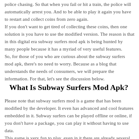
police chasing. So that when you fail or hit a train, the police will
automatically arrest you. And to be able to play it again you have
to restart and collect coins from zero again.
If you don't want to get tired of collecting these coins, then one
solution is you have to use the modified version. The reason is that
in this digital era subway surfers mod apk is being hunted by
many people because it has a myriad of very useful features.
So, for those of you who are curious about the subway surfers
mod apk, there's no need to worry. Because as a blog that
understands the needs of consumers, we will prepare the
information. For that, let's see the discussion below.
What Is Subway Surfers Mod Apk?
Please note that subway surfers mod is a game that has been
modified by the developer. It even has advanced and cool features
embedded in it. Subway surfers can be played offline or online, if
you don't have a package, you can play it without having to use
data.
This game is very fun to play, even in it there are already several