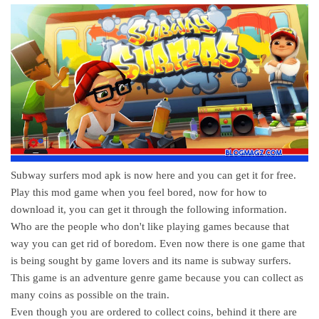
Subway surfers mod apk is now here and you can get it for free.
Play this mod game when you feel bored, now for how to
download it, you can get it through the following information.
Who are the people who don't like playing games because that
way you can get rid of boredom. Even now there is one game that
is being sought by game lovers and its name is subway surfers.
This game is an adventure genre game because you can collect as
many coins as possible on the train.
Even though you are ordered to collect coins, behind it there are