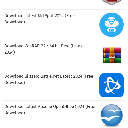
Download Latest NetSpot 2024 (Free
Download)
Download WinRAR 32 / 64-bit Free (Latest
2024)
Download Blizzard Battle.net Latest 2024 (Free
Download)
Download Latest Apache OpenOffice 2024 (Free
Download)