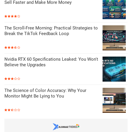
Sell Faster and Make More Money
The Scroll-Free Morning: Practical Strategies to
Break the TikTok Feedback Loop
Nvidia RTX 60 Specifications Leaked: You Won't
Believe the Upgrades
The Science of Color Accuracy: Why Your
Monitor Might Be Lying to You