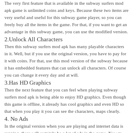
The very first feature that is available in the subway surfers mod
apk game is unlimited coins and keys. Because these two items are
very useful and useful for this subway game player, so you can
freely buy all the items in the game. For that, if you want to get an
advantage in this subway game, you can use the modified version.
2.Unlock All Characters
Then this subway surfers mod apk has many playable characters
in it. Well, but if you use the original version, you have to pay for
it with coins. For that, use this mod version of the subway because
it has embedded features that can unlock all characters. Of course
you can change it every day and at will.
3.Has HD Graphics
Then the next feature that you can feel when playing subway
surfers mod apk is being able to enjoy HD graphics. Even though
this game is offline, it already has cool graphics and even HD so
that when you play it you can see the characters, maps clearly.
4. No Ads
In the original version when you are playing and internet data is