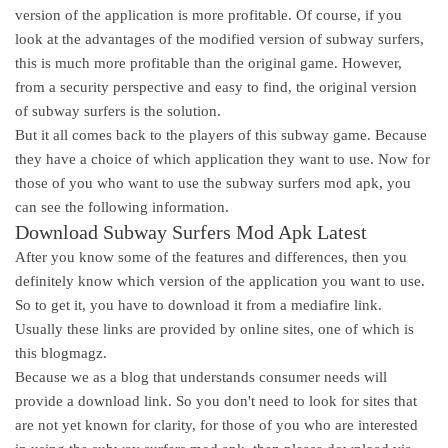
version of the application is more profitable. Of course, if you
look at the advantages of the modified version of subway surfers,
this is much more profitable than the original game. However,
from a security perspective and easy to find, the original version
of subway surfers is the solution.
But it all comes back to the players of this subway game. Because
they have a choice of which application they want to use. Now for
those of you who want to use the subway surfers mod apk, you
can see the following information.
Download Subway Surfers Mod Apk Latest
After you know some of the features and differences, then you
definitely know which version of the application you want to use.
So to get it, you have to download it from a mediafire link.
Usually these links are provided by online sites, one of which is
this blogmagz.
Because we as a blog that understands consumer needs will
provide a download link. So you don't need to look for sites that
are not yet known for clarity, for those of you who are interested