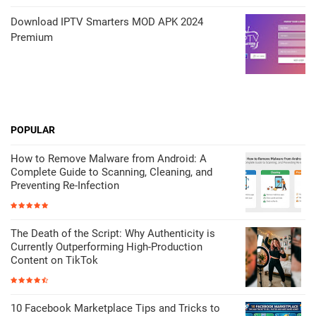
Download IPTV Smarters MOD APK 2024
Premium
POPULAR
How to Remove Malware from Android: A
Complete Guide to Scanning, Cleaning, and
Preventing Re-Infection
The Death of the Script: Why Authenticity is
Currently Outperforming High-Production
Content on TikTok
10 Facebook Marketplace Tips and Tricks to