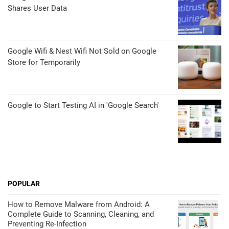
Shares User Data
Google Wifi & Nest Wifi Not Sold on Google
Store for Temporarily
Google to Start Testing AI in 'Google Search'
POPULAR
How to Remove Malware from Android: A
Complete Guide to Scanning, Cleaning, and
Preventing Re-Infection