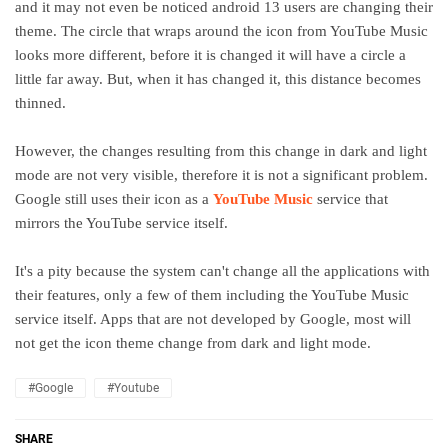
and it may not even be noticed android 13 users are changing their
theme. The circle that wraps around the icon from YouTube Music
looks more different, before it is changed it will have a circle a
little far away. But, when it has changed it, this distance becomes
thinned.
However, the changes resulting from this change in dark and light
mode are not very visible, therefore it is not a significant problem.
Google still uses their icon as a
YouTube Music
service that
mirrors the YouTube service itself.
It's a pity because the system can't change all the applications with
their features, only a few of them including the YouTube Music
service itself. Apps that are not developed by Google, most will
not get the icon theme change from dark and light mode.
#Google
#Youtube
SHARE