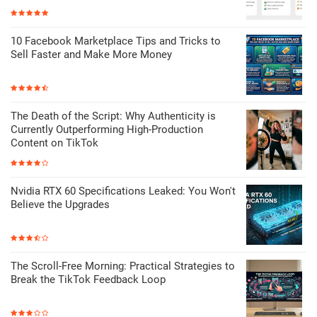
10 Facebook Marketplace Tips and Tricks to
Sell Faster and Make More Money
The Death of the Script: Why Authenticity is
Currently Outperforming High-Production
Content on TikTok
Nvidia RTX 60 Specifications Leaked: You Won't
Believe the Upgrades
The Scroll-Free Morning: Practical Strategies to
Break the TikTok Feedback Loop