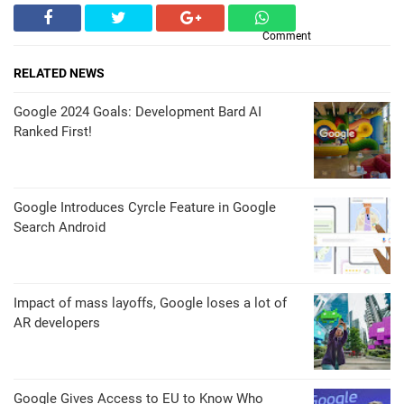
Comment
RELATED NEWS
Google 2024 Goals: Development Bard AI
Ranked First!
Google Introduces Cyrcle Feature in Google
Search Android
Impact of mass layoffs, Google loses a lot of
AR developers
Google Gives Access to EU to Know Who