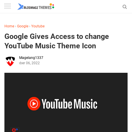
Home
›
Google
›
Youtube
Google Gives Access to change
YouTube Music Theme Icon
Magelang1337
September 06, 2022