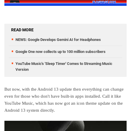
READ MORE
NEWS: Google Develops Gemini AI for Headphones
Google One now collects up to 100 million subscribers
YouTube Music's 'Sleep Timer' Comes to Streaming Music
Version
But now, with the Android 13 update then everything can change
even for those who don't have built-in apps installed. Call it like
YouTube Music, which has now got an icon theme update on the
Android 13 system directly.