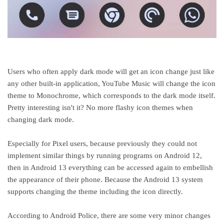
Users who often apply dark mode will get an icon change just like
any other built-in application, YouTube Music will change the icon
theme to Monochrome, which corresponds to the dark mode itself.
Pretty interesting isn't it? No more flashy icon themes when
changing dark mode.
Especially for Pixel users, because previously they could not
implement similar things by running programs on Android 12,
then in Android 13 everything can be accessed again to embellish
the appearance of their phone. Because the Android 13 system
supports changing the theme including the icon directly.
According to Android Police, there are some very minor changes