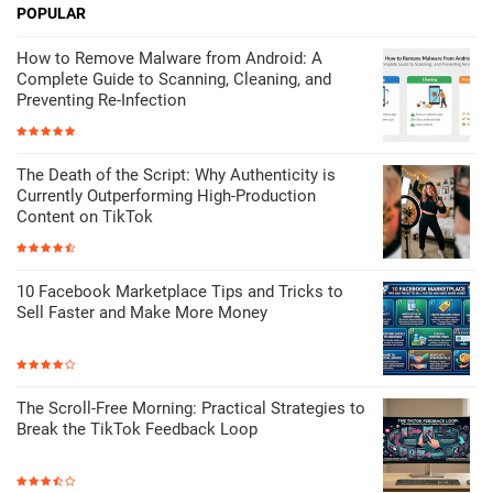
POPULAR
How to Remove Malware from Android: A
Complete Guide to Scanning, Cleaning, and
Preventing Re-Infection
The Death of the Script: Why Authenticity is
Currently Outperforming High-Production
Content on TikTok
10 Facebook Marketplace Tips and Tricks to
Sell Faster and Make More Money
The Scroll-Free Morning: Practical Strategies to
Break the TikTok Feedback Loop