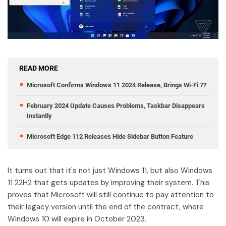
READ MORE
Microsoft Confirms Windows 11 2024 Release, Brings Wi-Fi 7?
February 2024 Update Causes Problems, Taskbar Disappears
Instantly
Microsoft Edge 112 Releases Hide Sidebar Button Feature
It turns out that it's not just Windows 11, but also Windows
11 22H2 that gets updates by improving their system. This
proves that Microsoft will still continue to pay attention to
their legacy version until the end of the contract, where
Windows 10 will expire in October 2023.