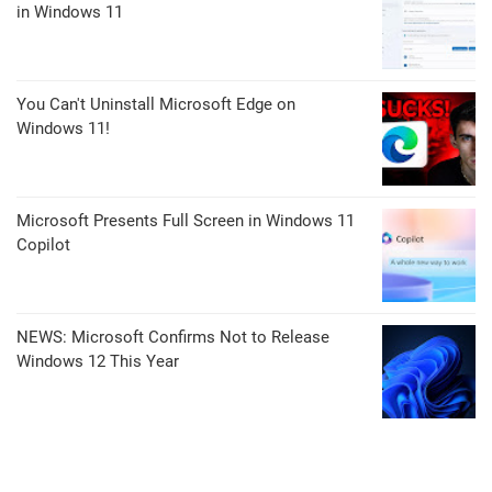
in Windows 11
You Can't Uninstall Microsoft Edge on
Windows 11!
Microsoft Presents Full Screen in Windows 11
Copilot
NEWS: Microsoft Confirms Not to Release
Windows 12 This Year