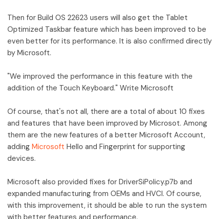
Then for Build OS 22623 users will also get the Tablet
Optimized Taskbar feature which has been improved to be
even better for its performance. It is also confirmed directly
by Microsoft.
"We improved the performance in this feature with the
addition of the Touch Keyboard." Write Microsoft
Of course, that's not all, there are a total of about 10 fixes
and features that have been improved by Microsot. Among
them are the new features of a better Microsoft Account,
adding
Microsoft
Hello and Fingerprint for supporting
devices.
Microsoft also provided fixes for DriverSiPolicy.p7b and
expanded manufacturing from OEMs and HVCI. Of course,
with this improvement, it should be able to run the system
with better features and performance.