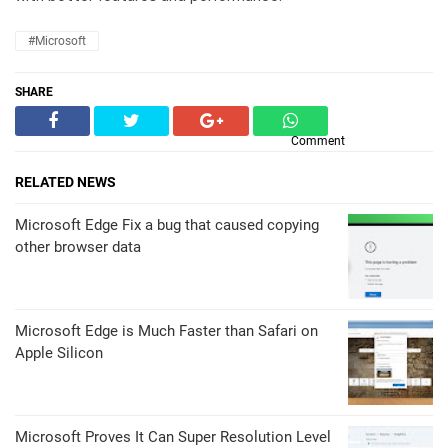
#Microsoft
SHARE
Comment
RELATED NEWS
Microsoft Edge Fix a bug that caused copying
other browser data
Microsoft Edge is Much Faster than Safari on
Apple Silicon
Microsoft Proves It Can Super Resolution Level