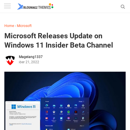
Home
›
Microsoft
Microsoft Releases Update on
Windows 11 Insider Beta Channel
Magelang1337
October 21, 2022