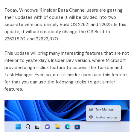
Today, Windows 11 Insider Beta Channel users are getting
their updates with of course it will be divided into two
separate versions, namely Build OS 22621 and 22623. In this
update, it will automatically change the OS Build to
22621.870. and 22623,870.
This update will bring many interesting features that are not
inferior to yesterday's Insider Dev version, where Microsoft
provided a right-click feature to access the Taskbar and
Task Manager. Even so, not all Insider users use this feature,
for that you can use the following tricks to get similar
features.