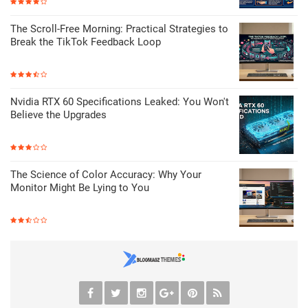
The Scroll-Free Morning: Practical Strategies to
Break the TikTok Feedback Loop
Nvidia RTX 60 Specifications Leaked: You Won't
Believe the Upgrades
The Science of Color Accuracy: Why Your
Monitor Might Be Lying to You