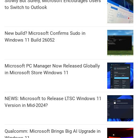
Slowly But Surely, Microsoft Encourages Users
to Switch to Outlook
New build? Microsoft Confirms Sudo in
Windows 11 Build 26052
Microsoft PC Manager Now Released Globally
in Microsoft Store Windows 11
NEWS: Microsoft to Release LTSC Windows 11
Version in Mid-2024?
Qualcomm: Microsoft Brings Big AI Upgrade in
Windows 11