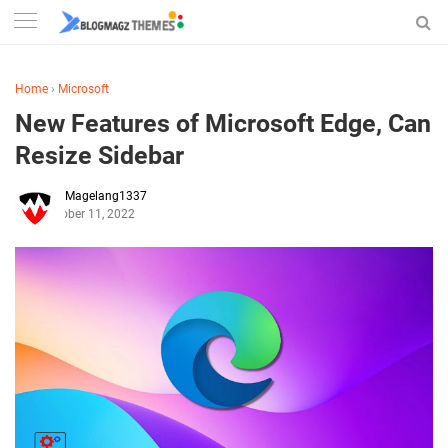
Home
›
Microsoft
New Features of Microsoft Edge, Can
Resize Sidebar
Magelang1337
October 11, 2022