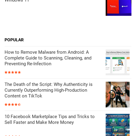
POPULAR
How to Remove Malware from Android: A
Complete Guide to Scanning, Cleaning, and
Preventing Re-Infection
The Death of the Script: Why Authenticity is
Currently Outperforming High-Production
Content on TikTok
10 Facebook Marketplace Tips and Tricks to
Sell Faster and Make More Money