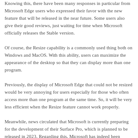
Knowing this, there have been many responses in particular from
Microsoft Edge users who expressed their favor with the new
feature that will be released in the near future. Some users also
give their good reviews, just waiting for time when Microsoft
officially releases the Stable version.
Of course, the Resize capability is a commonly used thing both on
Windows and MacOS. With this ability, users can maximize the
appearance of the desktop so that they can display more than one
program.
Previously, the display of Microsoft Edge that could not be resized
would be very annoying for users especially for those who often
access more than one program at the same time. So, it will be very
less efficient when the Resize feature cannot work properly.
Meanwhile, news circulated that Microsoft is currently preparing
for the development of their Surface Pro, which is planned to be
released in 2023. Regarding this, Microsoft has indeed been