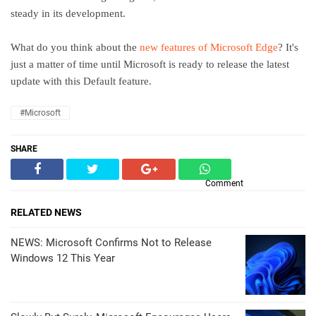
steady in its development.
What do you think about the
new features of Microsoft Edge
? It's
just a matter of time until Microsoft is ready to release the latest
update with this Default feature.
#Microsoft
SHARE
Comment
RELATED NEWS
NEWS: Microsoft Confirms Not to Release
Windows 12 This Year