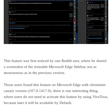
This feature was first noticed by one Reddit user, where he shared
a screenshot of the resizable Microsoft Edge Sidebar, not as
monotonous as in the previous version.
Those users found this feature on Microsoft Edge with chromium
canary version (107.0.1417.0). there is one interesting thing,
where users do not need to activate this feature by using ViveToos,
because later it will be available by Default.