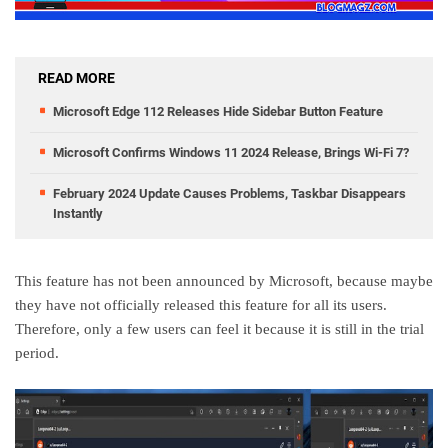
READ MORE
Microsoft Edge 112 Releases Hide Sidebar Button Feature
Microsoft Confirms Windows 11 2024 Release, Brings Wi-Fi 7?
February 2024 Update Causes Problems, Taskbar Disappears
Instantly
This feature has not been announced by Microsoft, because maybe
they have not officially released this feature for all its users.
Therefore, only a few users can feel it because it is still in the trial
period.