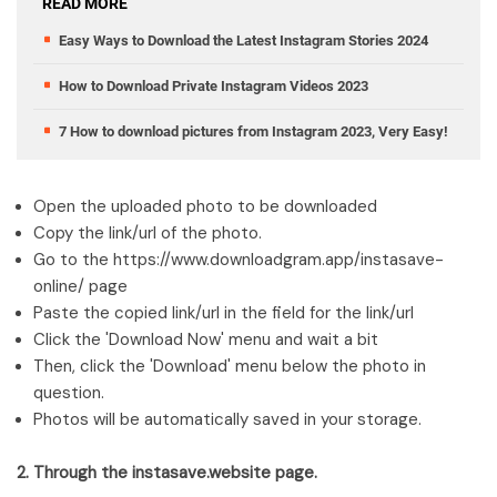
READ MORE
Easy Ways to Download the Latest Instagram Stories 2024
How to Download Private Instagram Videos 2023
7 How to download pictures from Instagram 2023, Very Easy!
Open the uploaded photo to be downloaded
Copy the link/url of the photo.
Go to the https://www.downloadgram.app/instasave-
online/ page
Paste the copied link/url in the field for the link/url
Click the 'Download Now' menu and wait a bit
Then, click the 'Download' menu below the photo in
question.
Photos will be automatically saved in your storage.
2. Through the instasave.website page.