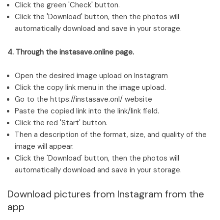
Click the green 'Check' button.
Click the 'Download' button, then the photos will
automatically download and save in your storage.
4. Through the instasave.online page.
Open the desired image upload on Instagram
Click the copy link menu in the image upload.
Go to the https://instasave.onl/ website
Paste the copied link into the link/link field.
Click the red 'Start' button.
Then a description of the format, size, and quality of the
image will appear.
Click the 'Download' button, then the photos will
automatically download and save in your storage.
Download pictures from Instagram from the
app