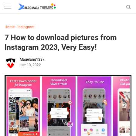
Home
›
instagram
7 How to download pictures from
Instagram 2023, Very Easy!
Magelang1337
December 13, 2022