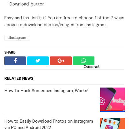
'Download' button.
Easy and fast isn't it? You are free to choose 1 of the 7 ways
above to download photos/images from Instagram.
#instagram
SHARE
Comment
RELATED NEWS
How To Hack Someones Instagram, Works!
How to Easily Download Photos on Instagram
via PC and Android 2022