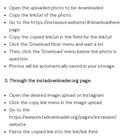
Open the uploaded photo to be downloaded
Copy the link/url of the photo.
Go to the https://instasave.website/#downloadhere
page
Copy the copied link/url in the field for the link/url
Click the 'Download Now' menu and wait a bit
Then, click the 'Download' menu below the photo in
question.
Photos will be automatically saved in your storage.
3. Through the instadownloader.org page.
Open the desired image upload on Instagram
Click the copy link menu in the image upload.
Go to the
https://www.instadownloader.org/pages/instasave/
website
Paste the copied link into the link/link field.