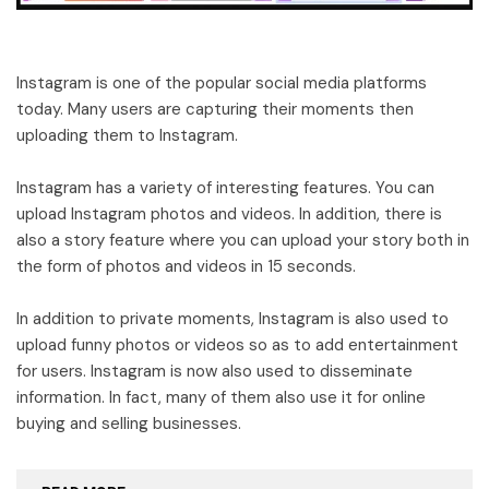
Instagram is one of the popular social media platforms
today. Many users are capturing their moments then
uploading them to Instagram.
Instagram has a variety of interesting features. You can
upload Instagram photos and videos. In addition, there is
also a story feature where you can upload your story both in
the form of photos and videos in 15 seconds.
In addition to private moments, Instagram is also used to
upload funny photos or videos so as to add entertainment
for users. Instagram is now also used to disseminate
information. In fact, many of them also use it for online
buying and selling businesses.