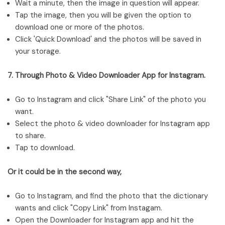
Wait a minute, then the image in question will appear.
Tap the image, then you will be given the option to
download one or more of the photos.
Click 'Quick Download' and the photos will be saved in
your storage.
7. Through Photo & Video Downloader App for Instagram.
Go to Instagram and click "Share Link" of the photo you
want.
Select the photo & video downloader for Instagram app
to share.
Tap to download.
Or it could be in the second way,
Go to Instagram, and find the photo that the dictionary
wants and click "Copy Link" from Instagam.
Open the Downloader for Instagram app and hit the