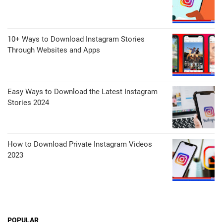
10+ Ways to Download Instagram Stories
Through Websites and Apps
Easy Ways to Download the Latest Instagram
Stories 2024
How to Download Private Instagram Videos
2023
POPULAR