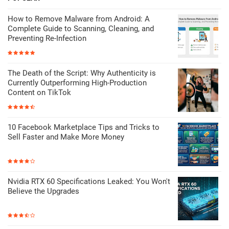
How to Remove Malware from Android: A
Complete Guide to Scanning, Cleaning, and
Preventing Re-Infection
The Death of the Script: Why Authenticity is
Currently Outperforming High-Production
Content on TikTok
10 Facebook Marketplace Tips and Tricks to
Sell Faster and Make More Money
Nvidia RTX 60 Specifications Leaked: You Won't
Believe the Upgrades