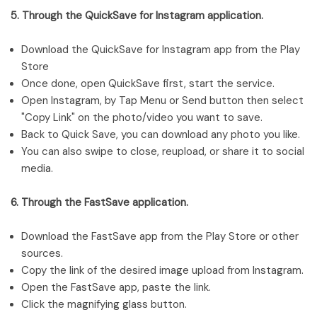
5. Through the QuickSave for Instagram application.
Download the QuickSave for Instagram app from the Play
Store
Once done, open QuickSave first, start the service.
Open Instagram, by Tap Menu or Send button then select
"Copy Link" on the photo/video you want to save.
Back to Quick Save, you can download any photo you like.
You can also swipe to close, reupload, or share it to social
media.
6. Through the FastSave application.
Download the FastSave app from the Play Store or other
sources.
Copy the link of the desired image upload from Instagram.
Open the FastSave app, paste the link.
Click the magnifying glass button.