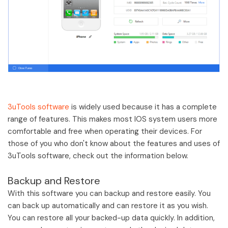
3uTools software
is widely used because it has a complete
range of features. This makes most IOS system users more
comfortable and free when operating their devices. For
those of you who don't know about the features and uses of
3uTools software, check out the information below.
Backup and Restore
With this software you can backup and restore easily. You
can back up automatically and can restore it as you wish.
You can restore all your backed-up data quickly. In addition,