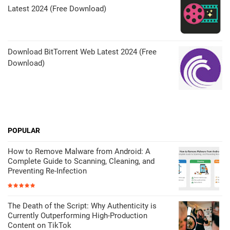
Latest 2024 (Free Download)
Download BitTorrent Web Latest 2024 (Free
Download)
POPULAR
How to Remove Malware from Android: A
Complete Guide to Scanning, Cleaning, and
Preventing Re-Infection
The Death of the Script: Why Authenticity is
Currently Outperforming High-Production
Content on TikTok