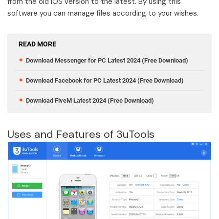
from the old IOS version to the latest. By using this
software you can manage files according to your wishes.
READ MORE
Download Messenger for PC Latest 2024 (Free Download)
Download Facebook for PC Latest 2024 (Free Download)
Download FiveM Latest 2024 (Free Download)
Uses and Features of 3uTools