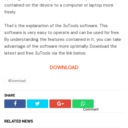
contained on the device to a computer or laptop more
freely.
That's the explanation of the 3uTools software. This
software is very easy to operate and can be used for free.
By understanding the features contained in it, you can take
advantage of the software more optimally. Download the
latest and free 3uTools via the link below:
DOWNLOAD
#Download
SHARE
Comment
RELATED NEWS