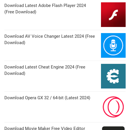
Download Latest Adobe Flash Player 2024
(Free Download)
Download AV Voice Changer Latest 2024 (Free
Download)
Download Latest Cheat Engine 2024 (Free
Download)
Download Opera GX 32 / 64-bit (Latest 2024)
Download Movie Maker Free Video Editor