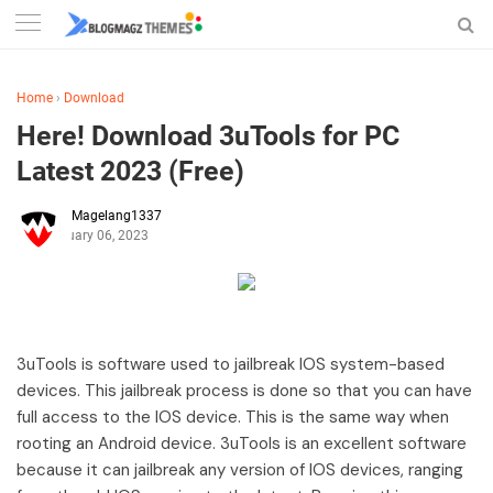
Home
›
Download
Here! Download 3uTools for PC
Latest 2023 (Free)
Magelang1337
February 06, 2023
3uTools is software used to jailbreak IOS system-based
devices. This jailbreak process is done so that you can have
full access to the IOS device. This is the same way when
rooting an Android device. 3uTools is an excellent software
because it can jailbreak any version of IOS devices, ranging