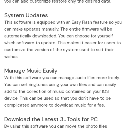
you can also customize restore only the desired data.
System Updates
This software is equipped with an Easy Flash feature so you
can make updates manually. The entire firmware will be
automatically downloaded. You can choose for yourself
which software to update. This makes it easier for users to
customize the version of the system used to suit their
wishes.
Manage Music Easily
With this software you can manage audio files more freely.
You can set ringtones using your own files and can easily
add to the collection of music contained on your IOS
device. This can be used so that you don't have to be
complicated anymore to download music for a fee.
Download the Latest 3uTools for PC
By using this software you can move the photo files