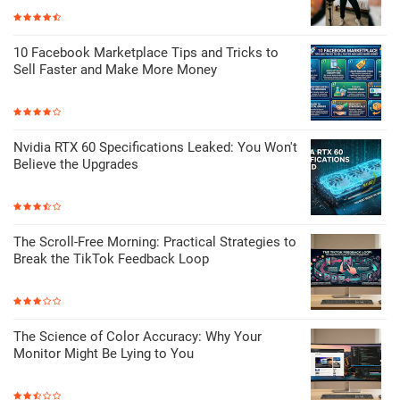
10 Facebook Marketplace Tips and Tricks to
Sell Faster and Make More Money
Nvidia RTX 60 Specifications Leaked: You Won't
Believe the Upgrades
The Scroll-Free Morning: Practical Strategies to
Break the TikTok Feedback Loop
The Science of Color Accuracy: Why Your
Monitor Might Be Lying to You