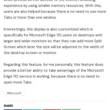
experience by using smaller memory resources. With this,
users are also helped because there is no need to use more
Tabs or more than one window.
Interestingly, this display is also customized which is
specifically for Microsoft Edge 110 users on desktops with
larger and wider monitors so that they can add more Split
Screen which later the size will be adjusted to the width of
the desktop screen or monitor.
Regarding this feature, for me personally, this feature does
provide a better ability to take advantage of the Microsoft
Edge 110 service in working, because there is no need to
open more Tabs.
#Microsoft
SHARE