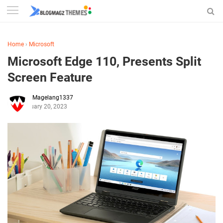
Home
›
Microsoft
Microsoft Edge 110, Presents Split
Screen Feature
Magelang1337
February 20, 2023