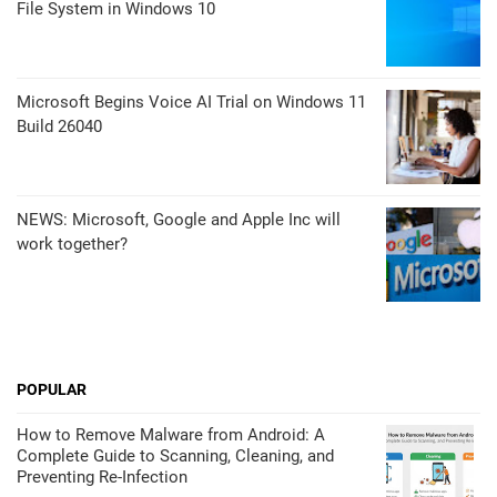
File System in Windows 10
Microsoft Begins Voice AI Trial on Windows 11
Build 26040
NEWS: Microsoft, Google and Apple Inc will
work together?
POPULAR
How to Remove Malware from Android: A
Complete Guide to Scanning, Cleaning, and
Preventing Re-Infection