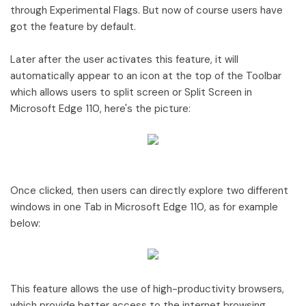
through Experimental Flags. But now of course users have
got the feature by default.
Later after the user activates this feature, it will
automatically appear to an icon at the top of the Toolbar
which allows users to split screen or Split Screen in
Microsoft Edge 110, here's the picture:
Once clicked, then users can directly explore two different
windows in one Tab in Microsoft Edge 110, as for example
below:
This feature allows the use of high-productivity browsers,
which provide better access to the internet browsing