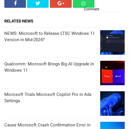
Comment
RELATED NEWS
NEWS: Microsoft to Release LTSC Windows 11
Version in Mid-2024?
Qualcomm: Microsoft Brings Big AI Upgrade in
Windows 11
Microsoft Trials Microsoft Copilot Pro in Ads
Settings
Cause Microsoft Crash Confirmation Error in