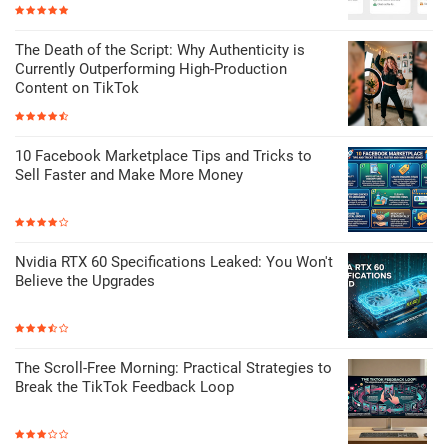
The Death of the Script: Why Authenticity is
Currently Outperforming High-Production
Content on TikTok
10 Facebook Marketplace Tips and Tricks to
Sell Faster and Make More Money
Nvidia RTX 60 Specifications Leaked: You Won't
Believe the Upgrades
The Scroll-Free Morning: Practical Strategies to
Break the TikTok Feedback Loop