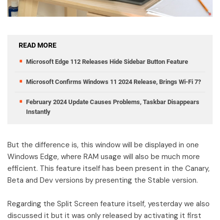
READ MORE
Microsoft Edge 112 Releases Hide Sidebar Button Feature
Microsoft Confirms Windows 11 2024 Release, Brings Wi-Fi 7?
February 2024 Update Causes Problems, Taskbar Disappears
Instantly
But the difference is, this window will be displayed in one
Windows Edge, where RAM usage will also be much more
efficient. This feature itself has been present in the Canary,
Beta and Dev versions by presenting the Stable version.
Regarding the Split Screen feature itself, yesterday we also
discussed it but it was only released by activating it first