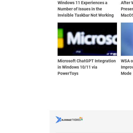
Windows 11 Experiences a
After
Number of Issues in the
Prese
Invisible Taskbar Not Working
MacO
Microsoft ChatGPT Integration
WSA o
in Windows 10/11 via
Impro
PowerToys
Mode