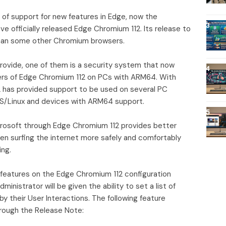
 of support for new features in Edge, now the
 officially released Edge Chromium 112. Its release to
 than some other Chromium browsers.
ovide, one of them is a security system that now
rs of Edge Chromium 112 on PCs with ARM64. With
2 has provided support to be used on several PC
/Linux and devices with ARM64 support.
crosoft through Edge Chromium 112 provides better
en surfing the internet more safely and comfortably
ing.
 features on the Edge Chromium 112 configuration
ministrator will be given the ability to set a list of
y their User Interactions. The following feature
rough the Release Note: