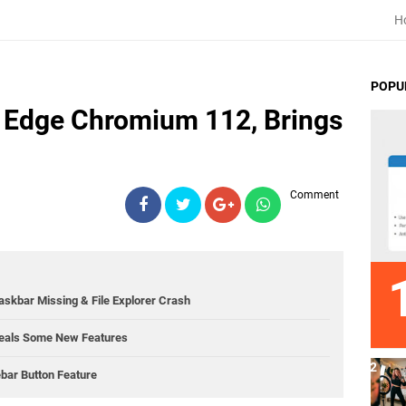
H
POPU
s Edge Chromium 112, Brings
Comment
kbar Missing & File Explorer Crash
eals Some New Features
bar Button Feature