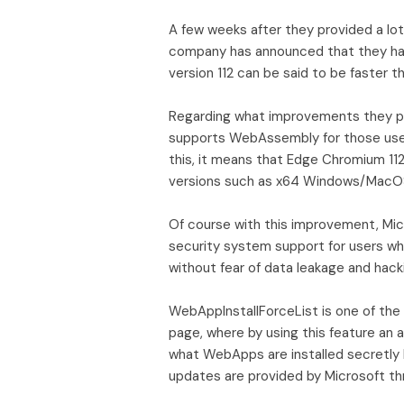
A few weeks after they provided a lot
company has announced that they have
version 112 can be said to be faster
Regarding what improvements they pr
supports WebAssembly for those use
this, it means that Edge Chromium 11
versions such as x64 Windows/MacOS
Of course with this improvement, Mi
security system support for users wh
without fear of data leakage and hack
WebAppInstallForceList is one of the
page, where by using this feature an ad
what WebApps are installed secretly b
updates are provided by Microsoft th