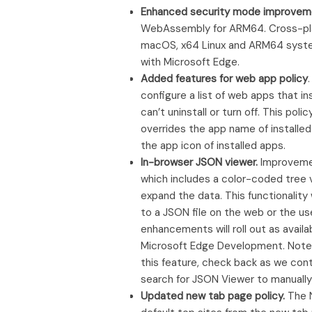
Enhanced security mode improvem
WebAssembly for ARM64. Cross-plat
macOS, x64 Linux and ARM64 system
with Microsoft Edge.
Added features for web app policy
configure a list of web apps that ins
can’t uninstall or turn off. This 
overrides the app name of installe
the app icon of installed apps.
In-browser JSON viewer.
Improvemen
which includes a color-coded tree v
expand the data. This functionality
to a JSON file on the web or the us
enhancements will roll out as avail
Microsoft Edge Development. Note: Th
this feature, check back as we cont
search for JSON Viewer to manually
Updated new tab page policy.
The N