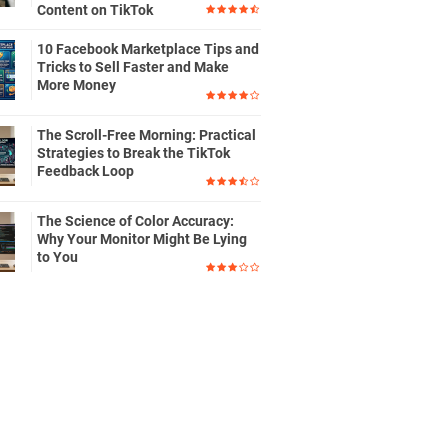
Content on TikTok
10 Facebook Marketplace Tips and
Tricks to Sell Faster and Make
More Money
The Scroll-Free Morning: Practical
Strategies to Break the TikTok
Feedback Loop
The Science of Color Accuracy:
Why Your Monitor Might Be Lying
to You