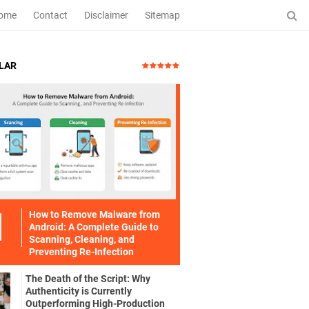
ome
Contact
Disclaimer
Sitemap
LAR
How to Remove Malware from
Android: A Complete Guide to
Scanning, Cleaning, and
Preventing Re-Infection
The Death of the Script: Why
Authenticity is Currently
Outperforming High-Production