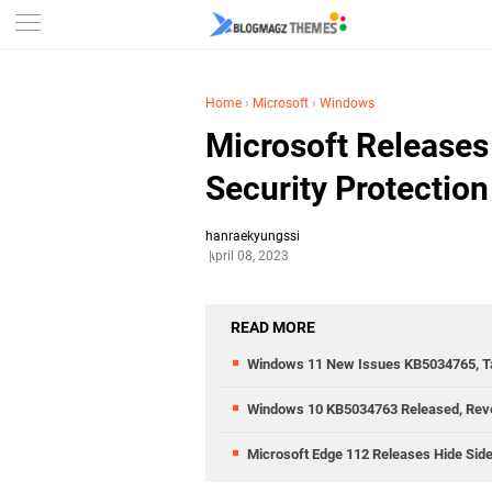
Home
›
Microsoft
›
Windows
Microsoft Release
Security Protection
hanraekyungssi
April 08, 2023
READ MORE
Windows 11 New Issues KB5034765, Tas
Windows 10 KB5034763 Released, Rev
Microsoft Edge 112 Releases Hide Side