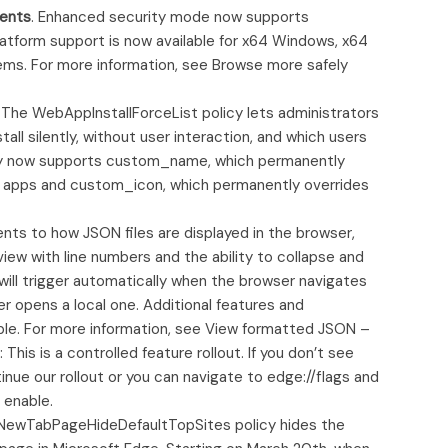
ents
. Enhanced security mode now supports
form support is now available for x64 Windows, x64
s. For more information, see Browse more safely
. The WebAppInstallForceList policy lets administrators
tall silently, without user interaction, and which users
policy now supports custom_name, which permanently
d apps and custom_icon, which permanently overrides
ts to how JSON files are displayed in the browser,
iew with line numbers and the ability to collapse and
 will trigger automatically when the browser navigates
er opens a local one. Additional features and
able. For more information, see View formatted JSON –
is is a controlled feature rollout. If you don’t see
inue our rollout or you can navigate to edge://flags and
 enable.
ewTabPageHideDefaultTopSites policy hides the