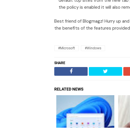
default top sites from the new tab
the policy is enabled it will also r
Best friend of Blogmagz! Hurry up and
the benefits of the features provided
#Microsoft
#Windows
SHARE
RELATED NEWS