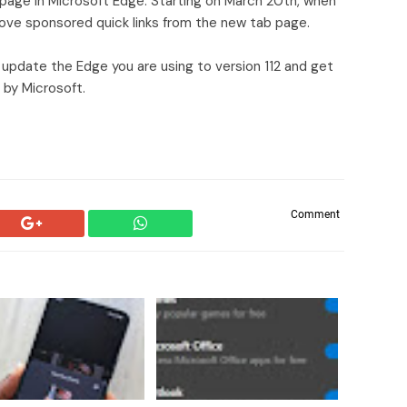
 page in Microsoft Edge. Starting on March 20th, when
emove sponsored quick links from the new tab page.
 update the Edge you are using to version 112 and get
 by Microsoft.
Comment