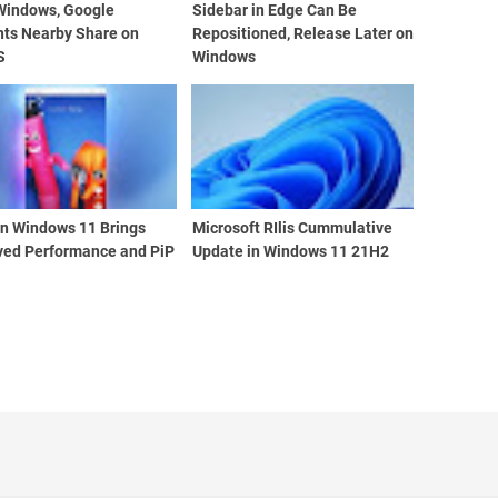
 Windows, Google
Sidebar in Edge Can Be
nts Nearby Share on
Repositioned, Release Later on
S
Windows
n Windows 11 Brings
Microsoft RIlis Cummulative
ved Performance and PiP
Update in Windows 11 21H2