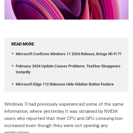
READ MORE
Microsoft Confirms Windows 11 2024 Release, Brings Wi-Fi 7?
February 2024 Update Causes Problems, Taskbar Disappears
Instantly
Microsoft Edge 112 Releases Hide Sidebar Button Feature
Windows 11 had previously experienced some of the same
information, where yesterday it was obtained by NVIDIA
users who reported that their CPU and GPU consumption
increased even though they were not opening any
applications.