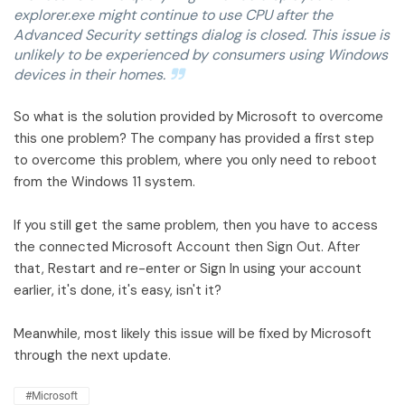
explorer.exe might continue to use CPU after the
Advanced Security settings dialog is closed. This issue is
unlikely to be experienced by consumers using Windows
devices in their homes.
So what is the solution provided by Microsoft to overcome
this one problem? The company has provided a first step
to overcome this problem, where you only need to reboot
from the Windows 11 system.
If you still get the same problem, then you have to access
the connected Microsoft Account then Sign Out. After
that, Restart and re-enter or Sign In using your account
earlier, it's done, it's easy, isn't it?
Meanwhile, most likely this issue will be fixed by Microsoft
through the next update.
#Microsoft