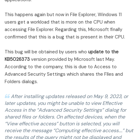
This happens again but now in File Explorer, Windows 11
users get a workload that is more on the CPU when
accessing File Explorer. Regarding this, Microsoft finally
confirmed that this is a bug that is present in their CPU.
This bug will be obtained by users who
update to the
KB5026373
version provided by Microsoft last May.
According to the company, this is due to Access to
Advanced Security Settings which shares the FIles and
Folders dialogs.
After installing updates released on May 9, 2023, or
later updates, you might be unable to view Effective
Access in the “Advanced Security Settings” dialog for
shared files or folders. On affected devices, when the
“View effective access” button is selected, you will
receive the message “Computing effective access….” but
the results of the query might not be displayed and