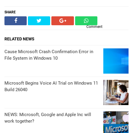
SHARE
Comment
RELATED NEWS
Cause Microsoft Crash Confirmation Error in
File System in Windows 10
Microsoft Begins Voice AI Trial on Windows 11
Build 26040
NEWS: Microsoft, Google and Apple Inc will
work together?