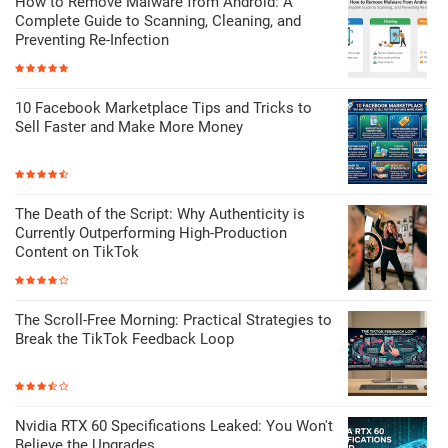
How to Remove Malware from Android: A
Complete Guide to Scanning, Cleaning, and
Preventing Re-Infection
10 Facebook Marketplace Tips and Tricks to
Sell Faster and Make More Money
The Death of the Script: Why Authenticity is
Currently Outperforming High-Production
Content on TikTok
The Scroll-Free Morning: Practical Strategies to
Break the TikTok Feedback Loop
Nvidia RTX 60 Specifications Leaked: You Won't
Believe the Upgrades