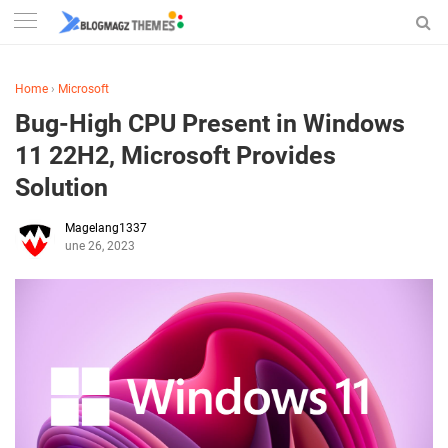
Home
›
Microsoft
Bug-High CPU Present in Windows
11 22H2, Microsoft Provides
Solution
Magelang1337
June 26, 2023