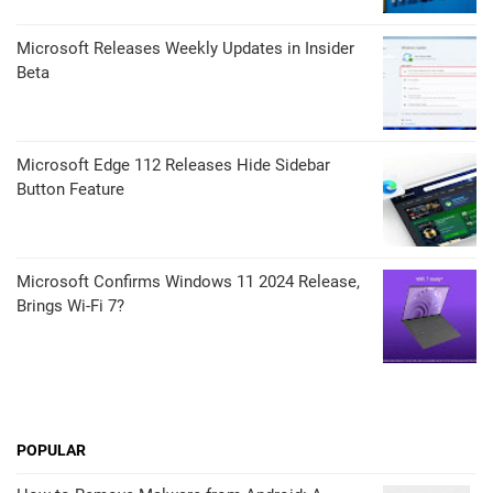
Microsoft Releases Weekly Updates in Insider
Beta
Microsoft Edge 112 Releases Hide Sidebar
Button Feature
Microsoft Confirms Windows 11 2024 Release,
Brings Wi-Fi 7?
POPULAR