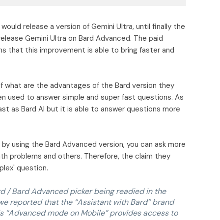
would release a version of Gemini Ultra, until finally the
elease Gemini Ultra on Bard Advanced. The paid
ms that this improvement is able to bring faster and
of what are the advantages of the Bard version they
ften used to answer simple and super fast questions. As
ast as Bard AI but it is able to answer questions more
 by using the Bard Advanced version, you can ask more
Math problems and others. Therefore, the claim they
plex' question.
d / Bard Advanced picker being readied in the
we reported that the “Assistant with Bard” brand
is “Advanced mode on Mobile” provides access to