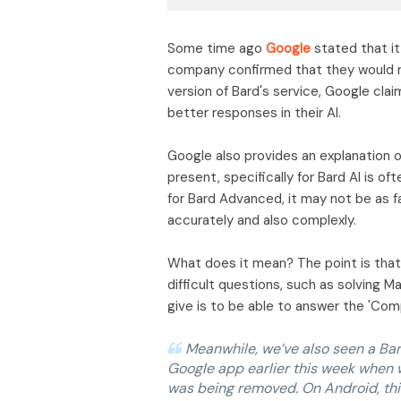
Some time ago
Google
stated that it 
company confirmed that they would r
version of Bard's service, Google clai
better responses in their AI.
Google also provides an explanation 
present, specifically for Bard AI is o
for Bard Advanced, it may not be as f
accurately and also complexly.
What does it mean? The point is that
difficult questions, such as solving 
give is to be able to answer the 'Com
Meanwhile, we’ve also seen a Bar
Google app earlier this week when 
was being removed. On Android, th