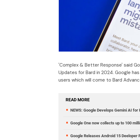
'Complex & Better Response' said Goo
Updates for Bard in 2024. Google has 
users which will come to Bard Advanc
READ MORE
NEWS: Google Develops Gemini AI for
Google One now collects up to 100 mill
Google Releases Android 15 Deeloper P