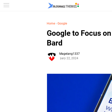
Home
›
Google
Google to Focus o
Bard
Magelang1337
January 22, 2024