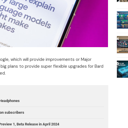
gle, which will provide improvements or Major
big plans to provide super flexible upgrades for Bard
ed.
 Headphones
ion subscribers
review 1, Beta Release in April 2024