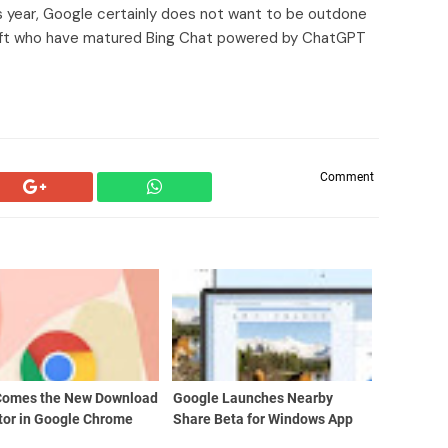
 year, Google certainly does not want to be outdone
soft who have matured Bing Chat powered by ChatGPT
Comment
Comes the New Download
Google Launches Nearby
tor in Google Chrome
Share Beta for Windows App