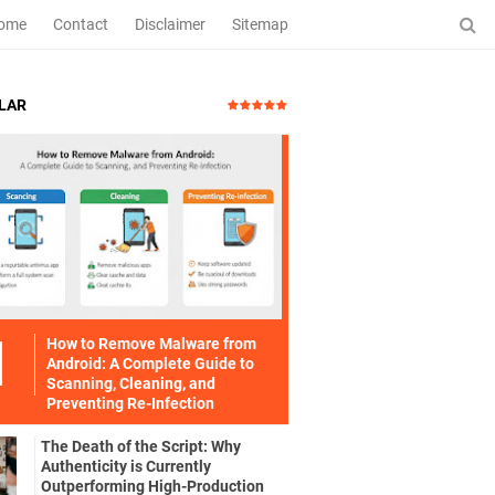
ome
Contact
Disclaimer
Sitemap
LAR
How to Remove Malware from
Android: A Complete Guide to
Scanning, Cleaning, and
Preventing Re-Infection
The Death of the Script: Why
Authenticity is Currently
Outperforming High-Production