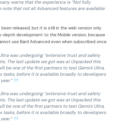
any warns that the experience is “Not fully
e note that not all Advanced features are available
een released, but it is still in the web version only.
in-depth development to the Mobile version, because
nnot use Bard Advanced even when subscribed once.
ltra was undergoing “extensive trust and safety
nts. The last update we got was at Unpacked this
 be one of the first partners to test Gemini Ultra,
 tasks, before it is available broadly to developers
year.”
ltra was undergoing “extensive trust and safety
nts. The last update we got was at Unpacked this
 be one of the first partners to test Gemini Ultra,
 tasks, before it is available broadly to developers
year.”