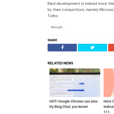
Bard development is indeed more this
by their competitors, namely Micro
Turbo.
#Google
SHARE
RELATED NEWS
HOT! Google Chrome can also
Here 
try Bing Chat, you know!
Indica
111