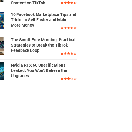
Content on TikTok
10 Facebook Marketplace Tips and
Tricks to Sell Faster and Make
More Money
The Scroll-Free Morning: Practical
Strategies to Break the TikTok
Feedback Loop
Nvidia RTX 60 Specifications
Leaked: You Won't Believe the
Upgrades