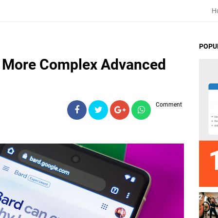
H
POPU
n More Complex Advanced
Comment