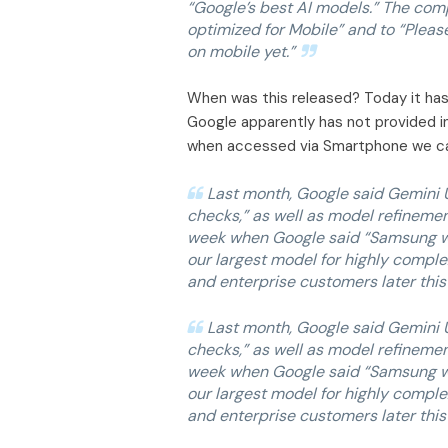
“Google’s best AI models.” The comp
optimized for Mobile” and to “Pleas
on mobile yet.”
When was this released? Today it has b
Google apparently has not provided 
when accessed via Smartphone we ca
Last month, Google said Gemini U
checks,” as well as model refineme
week when Google said “Samsung will
our largest model for highly complex
and enterprise customers later this 
Last month, Google said Gemini U
checks,” as well as model refineme
week when Google said “Samsung will
our largest model for highly complex
and enterprise customers later this 