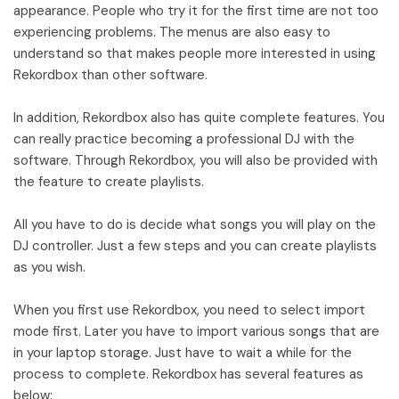
appearance. People who try it for the first time are not too
experiencing problems. The menus are also easy to
understand so that makes people more interested in using
Rekordbox than other software.
In addition, Rekordbox also has quite complete features. You
can really practice becoming a professional DJ with the
software. Through Rekordbox, you will also be provided with
the feature to create playlists.
All you have to do is decide what songs you will play on the
DJ controller. Just a few steps and you can create playlists
as you wish.
When you first use Rekordbox, you need to select import
mode first. Later you have to import various songs that are
in your laptop storage. Just have to wait a while for the
process to complete. Rekordbox has several features as
below: