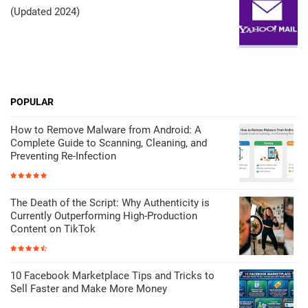
(Updated 2024)
POPULAR
How to Remove Malware from Android: A
Complete Guide to Scanning, Cleaning, and
Preventing Re-Infection
The Death of the Script: Why Authenticity is
Currently Outperforming High-Production
Content on TikTok
10 Facebook Marketplace Tips and Tricks to
Sell Faster and Make More Money