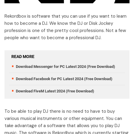
Rekordbox is software that you can use if you want to learn
how to become a DJ. We know the DJ or Disk Jockey
profession is one of the pretty cool professions. Not a few
people who want to become a professional DJ.
READ MORE
Download Messenger for PC Latest 2024 (Free Download)
Download Facebook for PC Latest 2024 (Free Download)
Download FiveM Latest 2024 (Free Download)
To be able to play DJ there is no need to have to buy
various musical instruments or other equipment. You can
take advantage of a software that allows you to play DJ
music. The software is Rekordbox which is currently starting