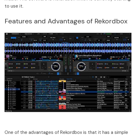
to use it.
Features and Advantages of Rekordbox
One of the advantages of Rekordbox is that it has a simple