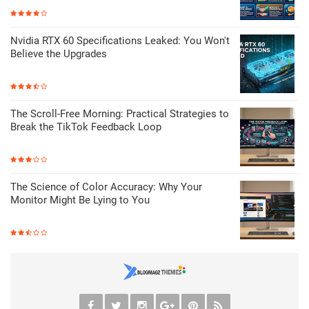
Nvidia RTX 60 Specifications Leaked: You Won't
Believe the Upgrades
The Scroll-Free Morning: Practical Strategies to
Break the TikTok Feedback Loop
The Science of Color Accuracy: Why Your
Monitor Might Be Lying to You