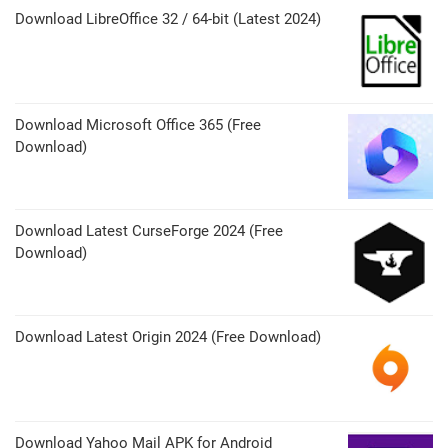
Download LibreOffice 32 / 64-bit (Latest 2024)
Download Microsoft Office 365 (Free
Download)
Download Latest CurseForge 2024 (Free
Download)
Download Latest Origin 2024 (Free Download)
Download Yahoo Mail APK for Android