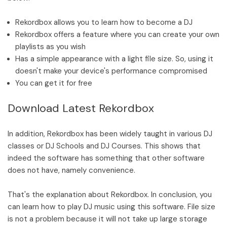
Rekordbox allows you to learn how to become a DJ
Rekordbox offers a feature where you can create your own
playlists as you wish
Has a simple appearance with a light file size. So, using it
doesn't make your device's performance compromised
You can get it for free
Download Latest Rekordbox
In addition, Rekordbox has been widely taught in various DJ
classes or DJ Schools and DJ Courses. This shows that
indeed the software has something that other software
does not have, namely convenience.
That's the explanation about Rekordbox. In conclusion, you
can learn how to play DJ music using this software. File size
is not a problem because it will not take up large storage