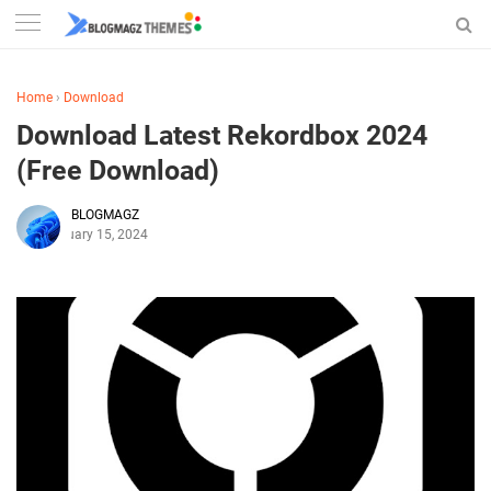
Home
›
Download
Download Latest Rekordbox 2024
(Free Download)
BLOGMAGZ
February 15, 2024