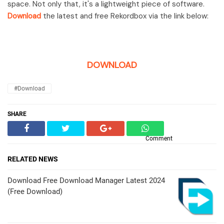
space. Not only that, it's a lightweight piece of software.
Download
the latest and free Rekordbox via the link below:
DOWNLOAD
#Download
SHARE
Comment
RELATED NEWS
Download Free Download Manager Latest 2024
(Free Download)