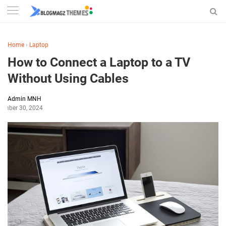
Home
›
Laptop
How to Connect a Laptop to a TV
Without Using Cables
Admin MNH
tember 30, 2024