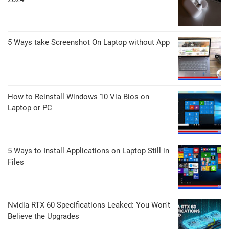
5 Ways take Screenshot On Laptop without App
How to Reinstall Windows 10 Via Bios on
Laptop or PC
5 Ways to Install Applications on Laptop Still in
Files
Nvidia RTX 60 Specifications Leaked: You Won't
Believe the Upgrades