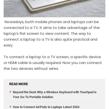
Nowadays, both mobile phones and laptops can be
connected to a TV. It aims to take advantage of the
laptop's flat screen to view content. The way to
connect a laptop to a TV is also quite practical and
easy.
To connect a laptop to a TV screen, a specific device
or HDMI cable is usually required. Now you can connect
the two devices without wires.
READ MORE
Beyond the Desk Why a Wireless Keyboard with Touchpad is
Your Go-To Portable Solution
How to Connect AirPods to Laptops Latest 2024