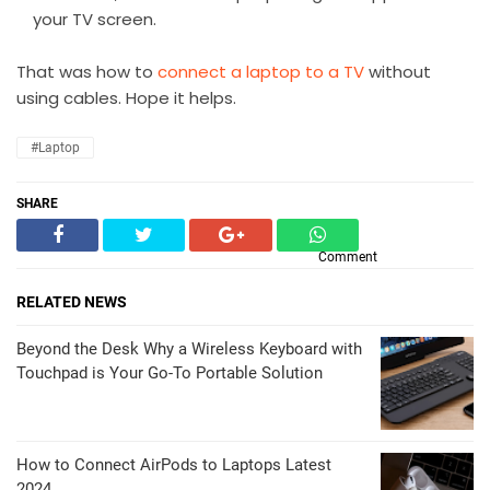
your TV screen.
That was how to
connect a laptop to a TV
without
using cables. Hope it helps.
#Laptop
SHARE
Comment
RELATED NEWS
Beyond the Desk Why a Wireless Keyboard with
Touchpad is Your Go-To Portable Solution
How to Connect AirPods to Laptops Latest
2024