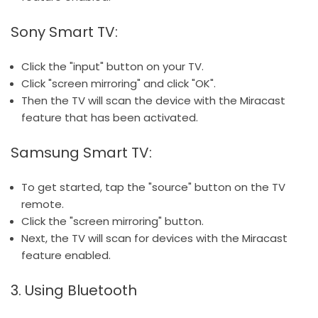
Sony Smart TV:
Click the "input" button on your TV.
Click "screen mirroring" and click "OK".
Then the TV will scan the device with the Miracast
feature that has been activated.
Samsung Smart TV:
To get started, tap the "source" button on the TV
remote.
Click the "screen mirroring" button.
Next, the TV will scan for devices with the Miracast
feature enabled.
3. Using Bluetooth