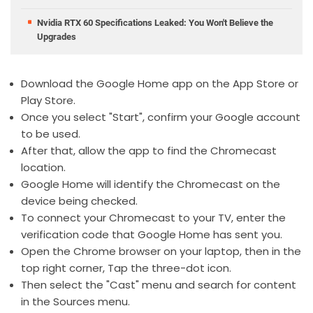
Nvidia RTX 60 Specifications Leaked: You Won't Believe the
Upgrades
Download the Google Home app on the App Store or
Play Store.
Once you select "Start", confirm your Google account
to be used.
After that, allow the app to find the Chromecast
location.
Google Home will identify the Chromecast on the
device being checked.
To connect your Chromecast to your TV, enter the
verification code that Google Home has sent you.
Open the Chrome browser on your laptop, then in the
top right corner, Tap the three-dot icon.
Then select the "Cast" menu and search for content
in the Sources menu.