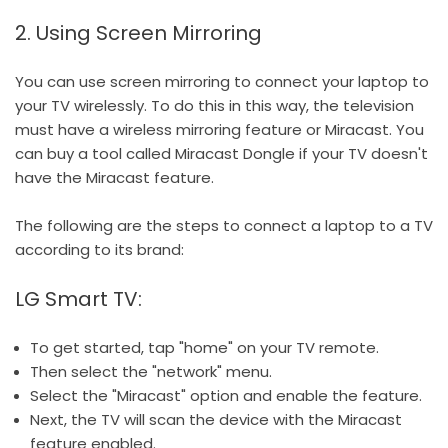
2. Using Screen Mirroring
You can use screen mirroring to connect your laptop to
your TV wirelessly. To do this in this way, the television
must have a wireless mirroring feature or Miracast. You
can buy a tool called Miracast Dongle if your TV doesn't
have the Miracast feature.
The following are the steps to connect a laptop to a TV
according to its brand:
LG Smart TV:
To get started, tap "home" on your TV remote.
Then select the "network" menu.
Select the "Miracast" option and enable the feature.
Next, the TV will scan the device with the Miracast
feature enabled.