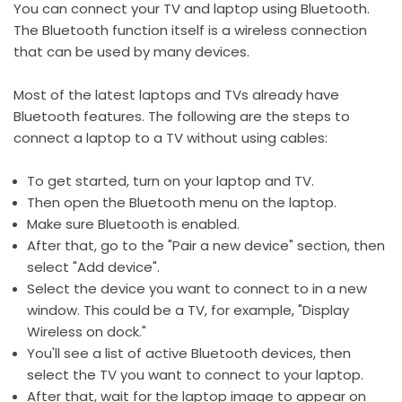
You can connect your TV and laptop using Bluetooth.
The Bluetooth function itself is a wireless connection
that can be used by many devices.
Most of the latest laptops and TVs already have
Bluetooth features. The following are the steps to
connect a laptop to a TV without using cables:
To get started, turn on your laptop and TV.
Then open the Bluetooth menu on the laptop.
Make sure Bluetooth is enabled.
After that, go to the "Pair a new device" section, then
select "Add device".
Select the device you want to connect to in a new
window. This could be a TV, for example, "Display
Wireless on dock."
You'll see a list of active Bluetooth devices, then
select the TV you want to connect to your laptop.
After that, wait for the laptop image to appear on