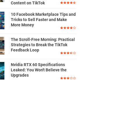
Content on TikTok
10 Facebook Marketplace Tips and
Tricks to Sell Faster and Make
More Money
The Scroll-Free Morning: Practical
Strategies to Break the TikTok
Feedback Loop
Nvidia RTX 60 Specifications
Leaked: You Won't Believe the
Upgrades