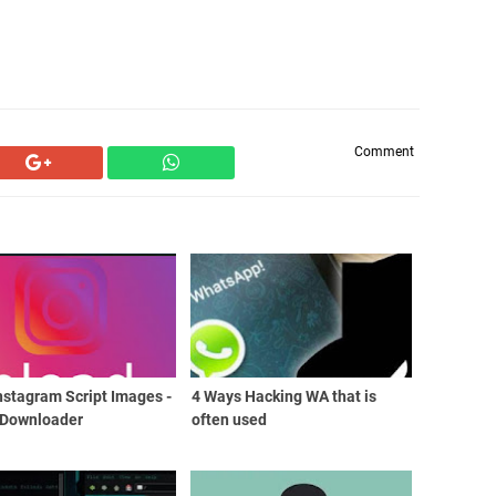
Comment
nstagram Script Images -
4 Ways Hacking WA that is
 Downloader
often used