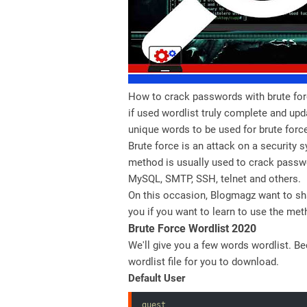
How to crack passwords with brute for
if used wordlist truly complete and upd
unique words to be used for brute forc
Brute force is an attack on a security
method is usually used to crack passwo
MySQL, SMTP, SSH, telnet and others.
On this occasion, Blogmagz want to sh
you if you want to learn to use the met
Brute Force Wordlist 2020
We'll give you a few words wordlist. B
wordlist file for you to download.
Default User
guest
