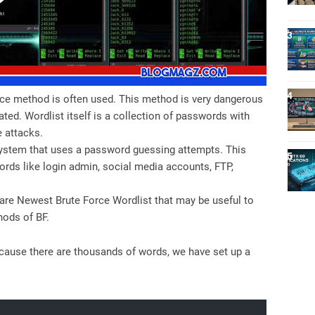
ce method is often used. This method is very dangerous
ated. Wordlist itself is a collection of passwords with
e attacks.
 system that uses a password guessing attempts. This
rds like login admin, social media accounts, FTP,
are Newest Brute Force Wordlist that may be useful to
hods of BF.
ecause there are thousands of words, we have set up a