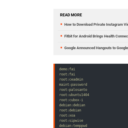
wwAdmin:wwAdmin

aaPower:pwPower

wwPower:wwPower

READ MORE
aaUser:pwUser

wwUser:wwUser

How to Download Private Instagram V
root:password
Fitbit for Android Brings Health Conne
Google Announced Hangouts to Google 
demo:fai

root:fai

root:ceadmin

maint:password

root:palosanto

root:ubuntu1404

root:cubox-i

debian:debian

root:debian

root:xoa

root:sipwise

debian:temppwd
