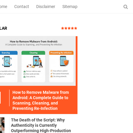
ome
Contact
Disclaimer
Sitemap
LAR
How to Remove Malware from
Android: A Complete Guide to
Scanning, Cleaning, and
Preventing Re-Infection
The Death of the Script: Why
Authenticity is Currently
Outperforming High-Production