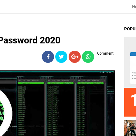
H
POPU
 Password 2020
Comment