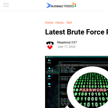
Home
›
Hacks
›
Tech
Latest Brute Force
Magelang1337
September 17, 2020