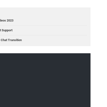
ideos 2023
ct Support
Chat Transition