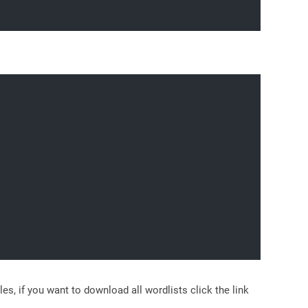
 if you want to download all wordlists click the link