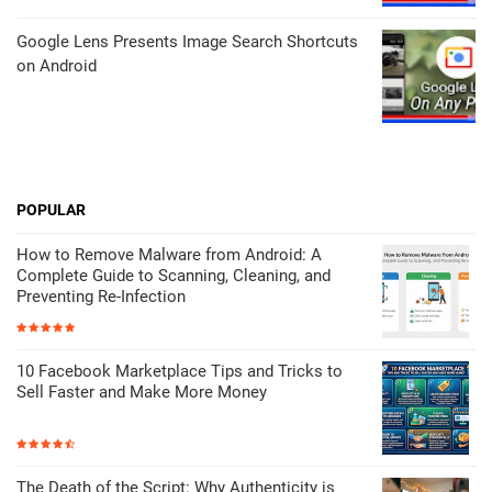
Google Lens Presents Image Search Shortcuts
on Android
POPULAR
How to Remove Malware from Android: A
Complete Guide to Scanning, Cleaning, and
Preventing Re-Infection
10 Facebook Marketplace Tips and Tricks to
Sell Faster and Make More Money
The Death of the Script: Why Authenticity is