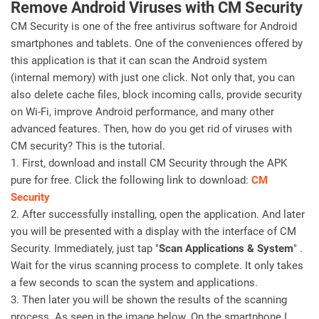
Remove Android Viruses with CM Security
CM Security is one of the free antivirus software for Android
smartphones and tablets. One of the conveniences offered by
this application is that it can scan the Android system
(internal memory) with just one click. Not only that, you can
also delete cache files, block incoming calls, provide security
on Wi-Fi, improve Android performance, and many other
advanced features. Then, how do you get rid of viruses with
CM security? This is the tutorial.
1. First, download and install CM Security through the APK
pure for free. Click the following link to download:
CM
Security
2. After successfully installing, open the application. And later
you will be presented with a display with the interface of CM
Security. Immediately, just tap "
Scan Applications & System
" .
Wait for the virus scanning process to complete. It only takes
a few seconds to scan the system and applications.
3. Then later you will be shown the results of the scanning
process. As seen in the image below. On the smartphone I