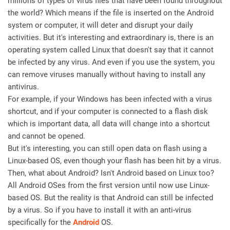
millions of types of virus files that have been found throughout
the world? Which means if the file is inserted on the Android
system or computer, it will deter and disrupt your daily
activities. But it's interesting and extraordinary is, there is an
operating system called Linux that doesn't say that it cannot
be infected by any virus. And even if you use the system, you
can remove viruses manually without having to install any
antivirus.
For example, if your Windows has been infected with a virus
shortcut, and if your computer is connected to a flash disk
which is important data, all data will change into a shortcut
and cannot be opened.
But it's interesting, you can still open data on flash using a
Linux-based OS, even though your flash has been hit by a virus.
Then, what about Android? Isn't Android based on Linux too?
All Android OSes from the first version until now use Linux-
based OS. But the reality is that Android can still be infected
by a virus. So if you have to install it with an anti-virus
specifically for the
Android
OS.