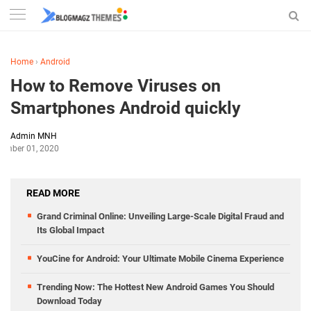
Home
›
Android
How to Remove Viruses on
Smartphones Android quickly
Admin MNH
ember 01, 2020
READ MORE
Grand Criminal Online: Unveiling Large-Scale Digital Fraud and
Its Global Impact
YouCine for Android: Your Ultimate Mobile Cinema Experience
Trending Now: The Hottest New Android Games You Should
Download Today