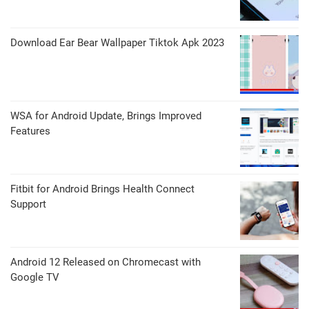
Download Ear Bear Wallpaper Tiktok Apk 2023
WSA for Android Update, Brings Improved
Features
Fitbit for Android Brings Health Connect
Support
Android 12 Released on Chromecast with
Google TV