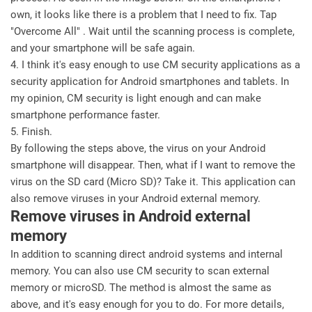
own, it looks like there is a problem that I need to fix. Tap
"Overcome All" . Wait until the scanning process is complete,
and your smartphone will be safe again.
4. I think it's easy enough to use CM security applications as a
security application for Android smartphones and tablets. In
my opinion, CM security is light enough and can make
smartphone performance faster.
5. Finish.
By following the steps above, the virus on your Android
smartphone will disappear. Then, what if I want to remove the
virus on the SD card (Micro SD)? Take it. This application can
also remove viruses in your Android external memory.
Remove viruses in Android external
memory
In addition to scanning direct android systems and internal
memory. You can also use CM security to scan external
memory or microSD. The method is almost the same as
above, and it's easy enough for you to do. For more details,