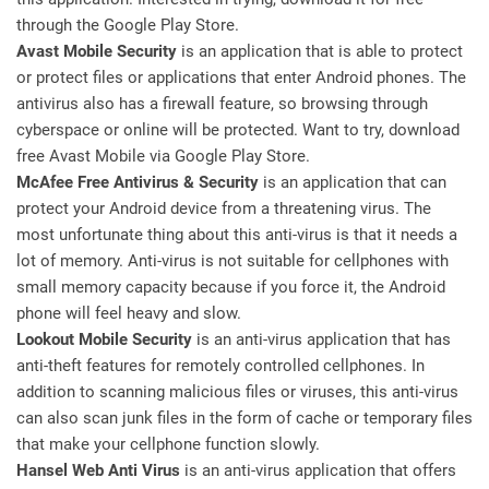
through the Google Play Store.
Avast Mobile Security
is an application that is able to protect
or protect files or applications that enter Android phones. The
antivirus also has a firewall feature, so browsing through
cyberspace or online will be protected. Want to try, download
free Avast Mobile via Google Play Store.
McAfee Free Antivirus & Security
is an application that can
protect your Android device from a threatening virus. The
most unfortunate thing about this anti-virus is that it needs a
lot of memory. Anti-virus is not suitable for cellphones with
small memory capacity because if you force it, the Android
phone will feel heavy and slow.
Lookout Mobile Security
is an anti-virus application that has
anti-theft features for remotely controlled cellphones. In
addition to scanning malicious files or viruses, this anti-virus
can also scan junk files in the form of cache or temporary files
that make your cellphone function slowly.
Hansel Web Anti Virus
is an anti-virus application that offers