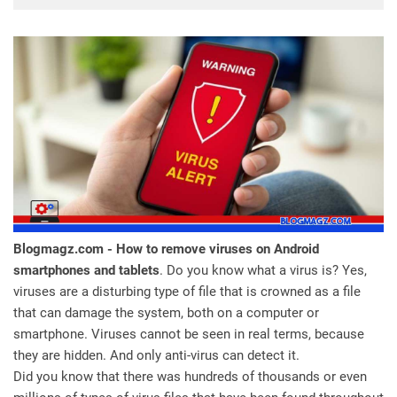
Blogmagz.com - How to remove viruses on Android
smartphones and tablets
. Do you know what a virus is? Yes,
viruses are a disturbing type of file that is crowned as a file
that can damage the system, both on a computer or
smartphone. Viruses cannot be seen in real terms, because
they are hidden. And only anti-virus can detect it.
Did you know that there was hundreds of thousands or even