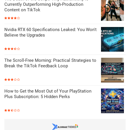
Currently Outperforming High-Production
Content on TikTok
Nvidia RTX 60 Specifications Leaked: You Won't
Believe the Upgrades
The Scroll-Free Morning: Practical Strategies to
Break the TikTok Feedback Loop
How to Get the Most Out of Your PlayStation
Plus Subscription: 5 Hidden Perks