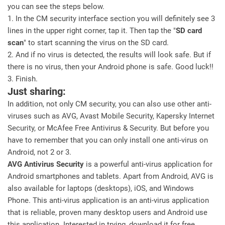
you can see the steps below.
1. In the CM security interface section you will definitely see 3
lines in the upper right corner, tap it. Then tap the "
SD card
scan
" to start scanning the virus on the SD card.
2. And if no virus is detected, the results will look safe. But if
there is no virus, then your Android phone is safe. Good luck!!
3. Finish.
Just sharing:
In addition, not only CM security, you can also use other anti-
viruses such as AVG, Avast Mobile Security, Kapersky Internet
Security, or McAfee Free Antivirus & Security. But before you
have to remember that you can only install one anti-virus on
Android, not 2 or 3.
AVG Antivirus Security
is a powerful anti-virus application for
Android smartphones and tablets. Apart from Android, AVG is
also available for laptops (desktops), iOS, and Windows
Phone. This anti-virus application is an anti-virus application
that is reliable, proven many desktop users and Android use
this application. Interested in trying, download it for free