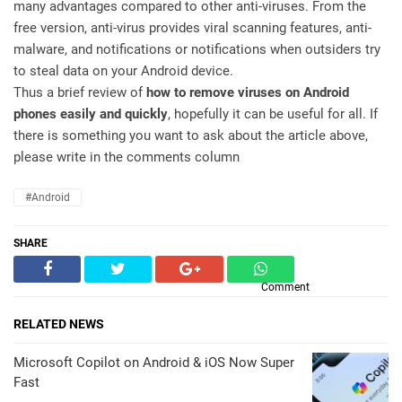
many advantages compared to other anti-viruses. From the
free version, anti-virus provides viral scanning features, anti-
malware, and notifications or notifications when outsiders try
to steal data on your Android device.
Thus a brief review of
how to remove viruses on Android
phones easily and quickly
, hopefully it can be useful for all. If
there is something you want to ask about the article above,
please write in the comments column
#Android
SHARE
Comment
RELATED NEWS
Microsoft Copilot on Android & iOS Now Super
Fast