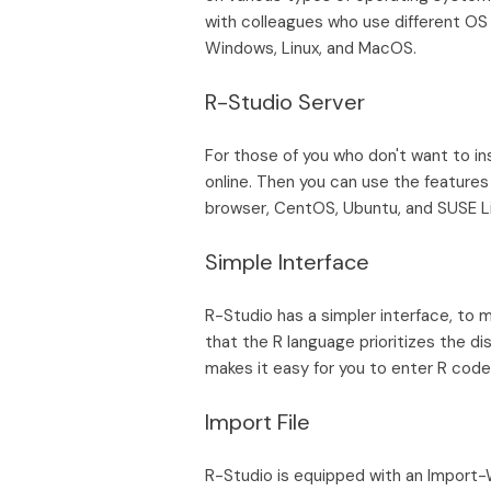
with colleagues who use different OS 
Windows, Linux, and MacOS.
R-Studio Server
For those of you who don't want to in
online. Then you can use the features
browser, CentOS, Ubuntu, and SUSE Li
Simple Interface
R-Studio has a simpler interface, to m
that the R language prioritizes the di
makes it easy for you to enter R code
Import File
R-Studio is equipped with an Import-Wi