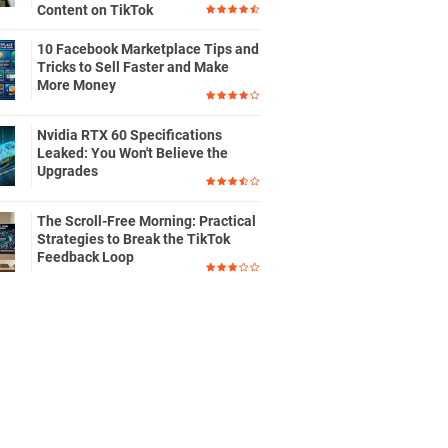
Content on TikTok
10 Facebook Marketplace Tips and
Tricks to Sell Faster and Make
More Money
Nvidia RTX 60 Specifications
Leaked: You Won't Believe the
Upgrades
The Scroll-Free Morning: Practical
Strategies to Break the TikTok
Feedback Loop