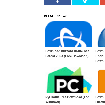
RELATED NEWS
Download Blizzard Battle.net
Downl
Latest 2024 (Free Download)
OpenO
Downl
PyCharm Free Download (For
Downl
Windows)
Lates