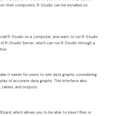
on their computers. R-Studio can be installed on
stall R-Studio on a computer, and want to run R-Studio
 of R-Studio Server, which can run R-Studio through a
nux.
ake it easier for users to see data graphs, considering
splay of accurate data graphs. This interface also
, tables, and outputs.
zard, which allows you to be able to insert files or