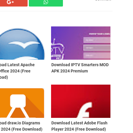
oad Latest Apache
Download IPTV Smarters MOD
ffice 2024 (Free
APK 2024 Premium
oad)
oad draw.io Diagrams
Download Latest Adobe Flash
t 2024 (Free Download)
Player 2024 (Free Download)