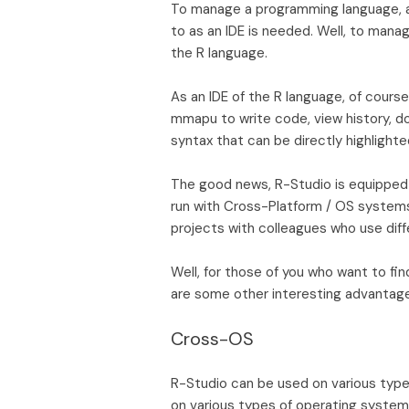
To manage a programming language, a
to as an IDE is needed. Well, to mana
the R language.
As an IDE of the R language, of cour
mmapu to write code, view history, do
syntax that can be directly highlighte
The good news, R-Studio is equipped 
run with Cross-Platform / OS systems. 
projects with colleagues who use diff
Well, for those of you who want to fi
are some other interesting advantage
Cross-OS
R-Studio can be used on various type
on various types of operating systems