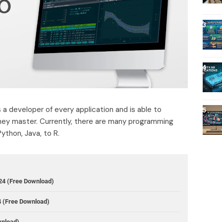
a developer of every application and is able to
ey master. Currently, there are many programming
ython, Java, to R.
24 (Free Download)
4 (Free Download)
wnload)