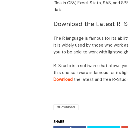
files in CSV, Excel, Stata, SAS, and S
data.
Download the Latest R-S
The R language is famous for its abilit
it is widely used by those who work as 
you to be able to work with lightwei
R-Studio is a software that allows y
this one software is famous for its l
Download
the latest and free R-Studio
#Download
SHARE