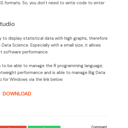
PSS formats. So, you don't need to write code to enter
tudio
y to display statistical data with high graphs, therefore
Data Science. Especially with a small size, it allows
ght software performance.
ou to be able to manage the R programming language,
ightweight performance and is able to manage Big Data.
 for Windows via the link below:
DOWNLOAD
Comment