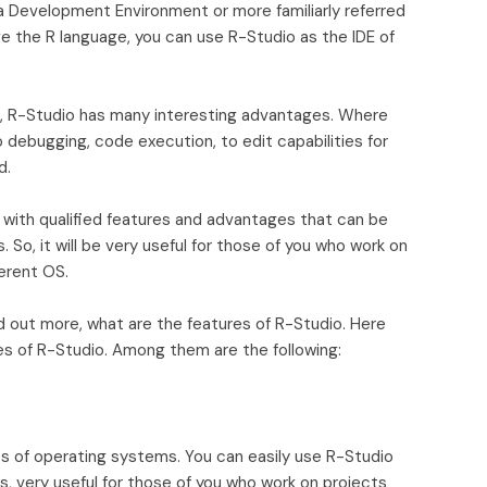
 Development Environment or more familiarly referred
ge the R language, you can use R-Studio as the IDE of
se, R-Studio has many interesting advantages. Where
 debugging, code execution, to edit capabilities for
d.
with qualified features and advantages that can be
So, it will be very useful for those of you who work on
erent OS.
nd out more, what are the features of R-Studio. Here
s of R-Studio. Among them are the following:
s of operating systems. You can easily use R-Studio
, very useful for those of you who work on projects