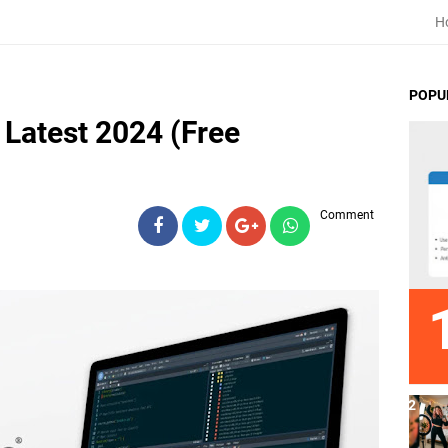
H
POPU
Latest 2024 (Free
Comment