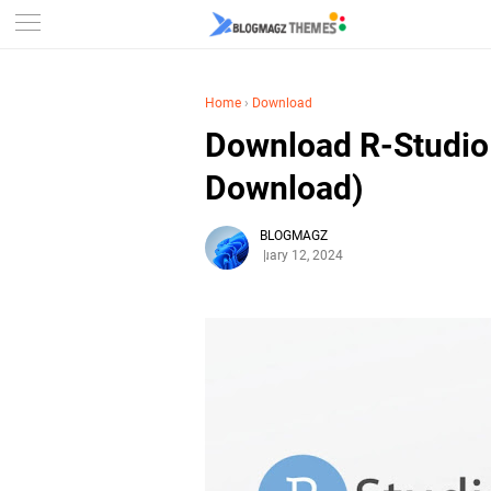
Home
›
Download
Download R-Studio 
Download)
BLOGMAGZ
February 12, 2024