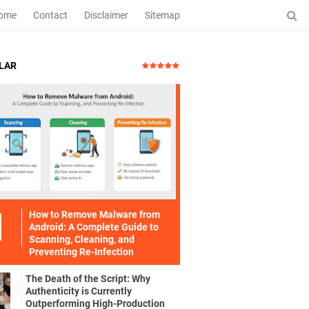
ome
Contact
Disclaimer
Sitemap
LAR
How to Remove Malware from
Android: A Complete Guide to
Scanning, Cleaning, and
Preventing Re-Infection
The Death of the Script: Why
Authenticity is Currently
Outperforming High-Production