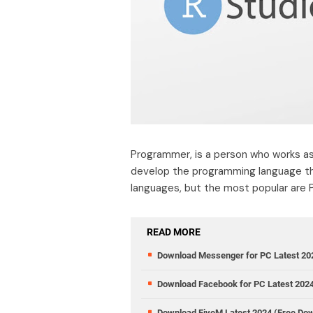
Programmer, is a person who works as 
develop the programming language th
languages, but the most popular are P
READ MORE
Download Messenger for PC Latest 20
Download Facebook for PC Latest 202
Download FiveM Latest 2024 (Free Do