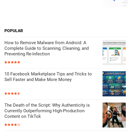
POPULAR
How to Remove Malware from Android: A
Complete Guide to Scanning, Cleaning, and
Preventing Re-Infection
10 Facebook Marketplace Tips and Tricks to
Sell Faster and Make More Money
The Death of the Script: Why Authenticity is
Currently Outperforming High-Production
Content on TikTok