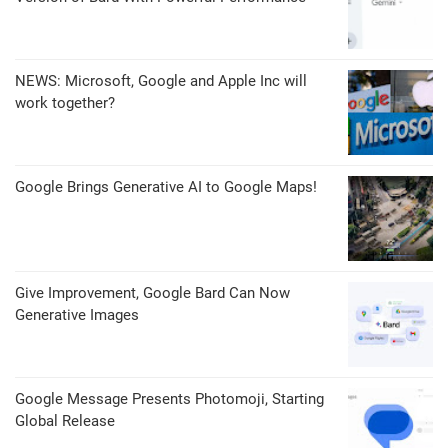
NEWS: Microsoft, Google and Apple Inc will
work together?
Google Brings Generative AI to Google Maps!
Give Improvement, Google Bard Can Now
Generative Images
Google Message Presents Photomoji, Starting
Global Release