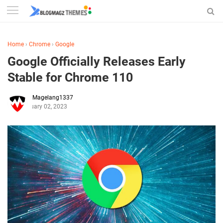
Home
›
Chrome
›
Google
Google Officially Releases Early
Stable for Chrome 110
Magelang1337
February 02, 2023