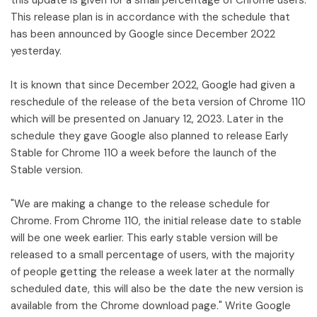
This release plan is in accordance with the schedule that
has been announced by Google since December 2022
yesterday.
It is known that since December 2022, Google had given a
reschedule of the release of the beta version of Chrome 110
which will be presented on January 12, 2023. Later in the
schedule they gave Google also planned to release Early
Stable for Chrome 110 a week before the launch of the
Stable version.
"We are making a change to the release schedule for
Chrome. From Chrome 110, the initial release date to stable
will be one week earlier. This early stable version will be
released to a small percentage of users, with the majority
of people getting the release a week later at the normally
scheduled date, this will also be the date the new version is
available from the Chrome download page." Write Google