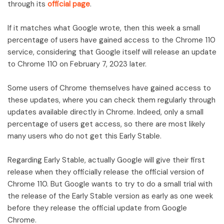
through its
official page
.
If it matches what Google wrote, then this week a small
percentage of users have gained access to the Chrome 110
service, considering that Google itself will release an update
to Chrome 110 on February 7, 2023 later.
Some users of Chrome themselves have gained access to
these updates, where you can check them regularly through
updates available directly in Chrome. Indeed, only a small
percentage of users get access, so there are most likely
many users who do not get this Early Stable.
Regarding Early Stable, actually Google will give their first
release when they officially release the official version of
Chrome 110. But Google wants to try to do a small trial with
the release of the Early Stable version as early as one week
before they release the official update from Google
Chrome.