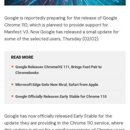
Google is reportedly preparing for the release of Google
Chrome 110, which is planned to provide support for
Manifest V3. Now Google has released a small update for
some of the selected users, Thursday (02/02).
READ MORE
Google Releases ChromeOS 111, Brings Fast Pair to
Chromebooks
Microsoft Edge Gets New Rival, Safari from Apple
Google Officially Releases Early Stable for Chrome 110
Google has now officially released Early Stable for the
update they are providing in the Chrome 110 service, where
this update is given for a small percentage of Chrome users.