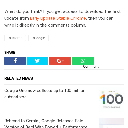
What do you think? If you get access to download the first
update from
Early Update Stable Chrome
, then you can
write it directly in the comments column.
#Chrome
#Google
SHARE
Comment
RELATED NEWS
Google One now collects up to 100 million
subscribers
Rebrand to Gemini, Google Releases Paid
Version of Bard With Powerful Performance