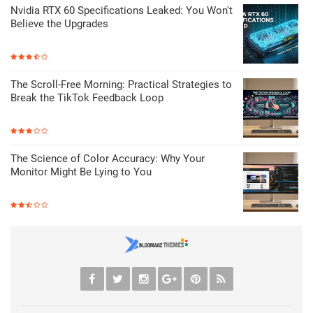
Nvidia RTX 60 Specifications Leaked: You Won't
Believe the Upgrades
The Scroll-Free Morning: Practical Strategies to
Break the TikTok Feedback Loop
The Science of Color Accuracy: Why Your
Monitor Might Be Lying to You