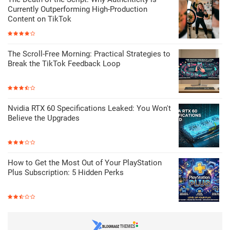
Currently Outperforming High-Production
Content on TikTok
The Scroll-Free Morning: Practical Strategies to
Break the TikTok Feedback Loop
Nvidia RTX 60 Specifications Leaked: You Won't
Believe the Upgrades
How to Get the Most Out of Your PlayStation
Plus Subscription: 5 Hidden Perks