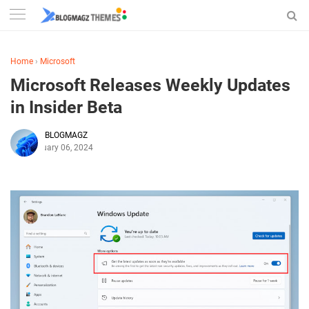
Home
›
Microsoft
Microsoft Releases Weekly Updates
in Insider Beta
BLOGMAGZ
February 06, 2024