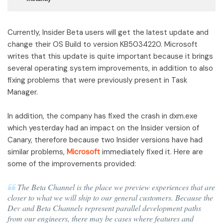
Currently, Insider Beta users will get the latest update and
change their OS Build to version KB5034220. Microsoft
writes that this update is quite important because it brings
several operating system improvements, in addition to also
fixing problems that were previously present in Task
Manager.
In addition, the company has fixed the crash in dxm.exe
which yesterday had an impact on the Insider version of
Canary, therefore because two Insider versions have had
similar problems,
Microsoft
immediately fixed it. Here are
some of the improvements provided:
The Beta Channel is the place we preview experiences that are
closer to what we will ship to our general customers. Because the
Dev and Beta Channels represent parallel development paths
from our engineers, there may be cases where features and