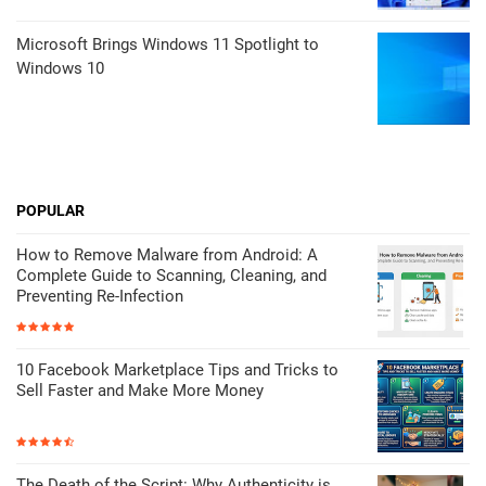
Microsoft Brings Windows 11 Spotlight to
Windows 10
POPULAR
How to Remove Malware from Android: A
Complete Guide to Scanning, Cleaning, and
Preventing Re-Infection
10 Facebook Marketplace Tips and Tricks to
Sell Faster and Make More Money
The Death of the Script: Why Authenticity is