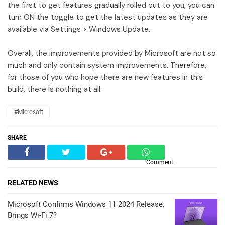
the first to get features gradually rolled out to you, you can
turn ON the toggle to get the latest updates as they are
available via Settings > Windows Update.
Overall, the improvements provided by Microsoft are not so
much and only contain system improvements. Therefore,
for those of you who hope there are new features in this
build, there is nothing at all.
#Microsoft
SHARE
Comment
RELATED NEWS
Microsoft Confirms Windows 11 2024 Release,
Brings Wi-Fi 7?