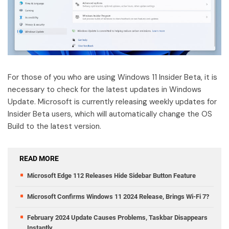
For those of you who are using Windows 11 Insider Beta, it is
necessary to check for the latest updates in Windows
Update. Microsoft is currently releasing weekly updates for
Insider Beta users, which will automatically change the OS
Build to the latest version.
READ MORE
Microsoft Edge 112 Releases Hide Sidebar Button Feature
Microsoft Confirms Windows 11 2024 Release, Brings Wi-Fi 7?
February 2024 Update Causes Problems, Taskbar Disappears
Instantly