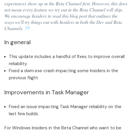
experiences show up in the Beta Channel first. However, this does
not mean every feature we try out in the Beta Channel will ship.
We encourage Insiders to read this blog post that outlines the
ways we'll try things out with Insiders in both the Dev and Beta
Channels.
In general
This update includes a handful of fixes to improve overall
reliability.
Fixed a dwm.exe crash impacting some Insiders in the
previous flight.
Improvements in Task Manager
Fixed an issue impacting Task Manager reliability on the
last few builds.
For Windows Insiders in the Beta Channel who want to be