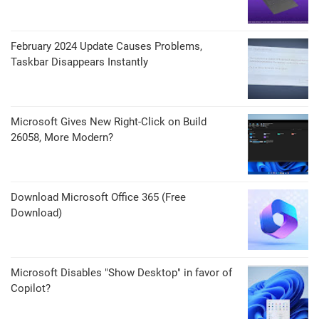
February 2024 Update Causes Problems,
Taskbar Disappears Instantly
Microsoft Gives New Right-Click on Build
26058, More Modern?
Download Microsoft Office 365 (Free
Download)
Microsoft Disables "Show Desktop" in favor of
Copilot?