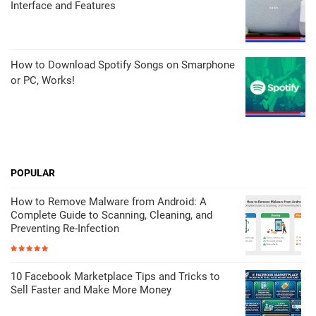
Interface and Features
How to Download Spotify Songs on Smarphone
or PC, Works!
POPULAR
How to Remove Malware from Android: A
Complete Guide to Scanning, Cleaning, and
Preventing Re-Infection
10 Facebook Marketplace Tips and Tricks to
Sell Faster and Make More Money