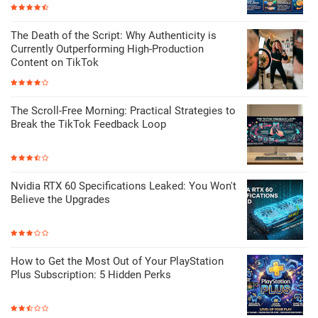
The Death of the Script: Why Authenticity is
Currently Outperforming High-Production
Content on TikTok
The Scroll-Free Morning: Practical Strategies to
Break the TikTok Feedback Loop
Nvidia RTX 60 Specifications Leaked: You Won't
Believe the Upgrades
How to Get the Most Out of Your PlayStation
Plus Subscription: 5 Hidden Perks