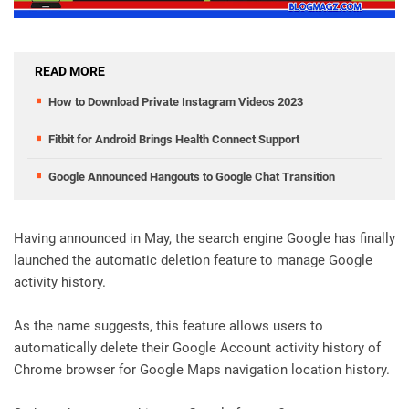
READ MORE
How to Download Private Instagram Videos 2023
Fitbit for Android Brings Health Connect Support
Google Announced Hangouts to Google Chat Transition
Having announced in May, the search engine Google has finally
launched the automatic deletion feature to manage Google
activity history.
As the name suggests, this feature allows users to
automatically delete their Google Account activity history of
Chrome browser for Google Maps navigation location history.