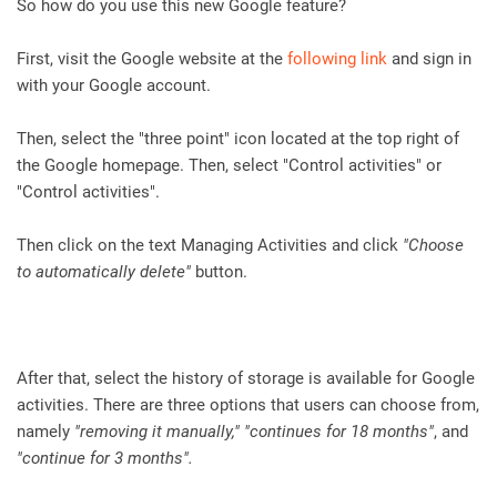
So how do you use this new Google feature?
First, visit the Google website at the
following link
and sign in
with your Google account.
Then, select the "three point" icon located at the top right of
the Google homepage. Then, select "Control activities" or
"Control activities".
Then click on the text Managing Activities and click
"Choose
to automatically delete"
button.
After that, select the history of storage is available for Google
activities. There are three options that users can choose from,
namely
"removing it manually," "continues for 18 months"
, and
"continue for 3 months".