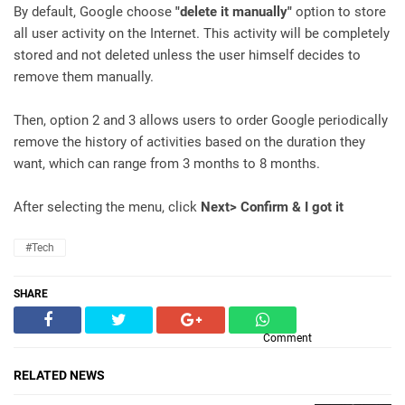
By default, Google choose
"delete it manually"
option to store
all user activity on the Internet. This activity will be completely
stored and not deleted unless the user himself decides to
remove them manually.
Then, option 2 and 3 allows users to order Google periodically
remove the history of activities based on the duration they
want, which can range from 3 months to 8 months.
After selecting the menu, click
Next> Confirm & I got it
#Tech
SHARE
Comment
RELATED NEWS