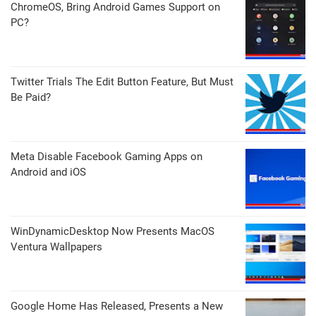
ChromeOS, Bring Android Games Support on
PC?
Twitter Trials The Edit Button Feature, But Must
Be Paid?
Meta Disable Facebook Gaming Apps on
Android and iOS
WinDynamicDesktop Now Presents MacOS
Ventura Wallpapers
Google Home Has Released, Presents a New