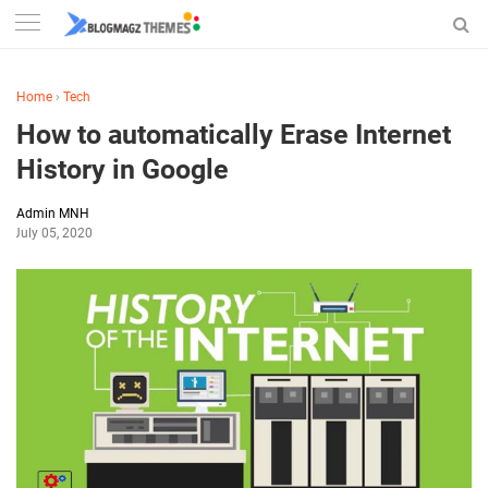
Home
›
Tech
How to automatically Erase Internet
History in Google
Admin MNH
July 05, 2020